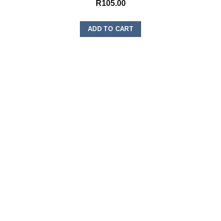
R
105.00
ADD TO CART