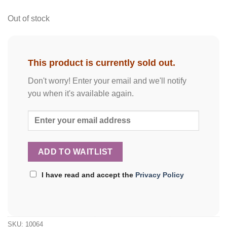
Out of stock
This product is currently sold out.
Don't worry! Enter your email and we'll notify
you when it's available again.
I have read and accept the
Privacy Policy
SKU:
10064