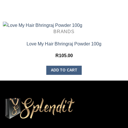
BRANDS
Love My Hair Bhringraj Powder 100g
R
105.00
ADD TO CART