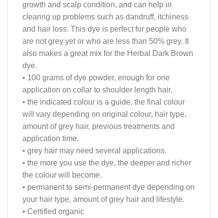
growth and scalp condition, and can help in
clearing up problems such as dandruff, itchiness
and hair loss. This dye is perfect for people who
are not grey yet or who are less than 50% grey. It
also makes a great mix for the Herbal Dark Brown
dye.
• 100 grams of dye powder, enough for one
application on collar to shoulder length hair.
• the indicated colour is a guide, the final colour
will vary depending on original colour, hair type,
amount of grey hair, previous treatments and
application time.
• grey hair may need several applications.
• the more you use the dye, the deeper and richer
the colour will become.
• permanent to semi-permanent dye depending on
your hair type, amount of grey hair and lifestyle.
• Certified organic