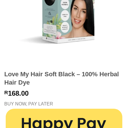
Love My Hair Soft Black – 100% Herbal
Hair Dye
168.00
R
BUY NOW, PAY LATER