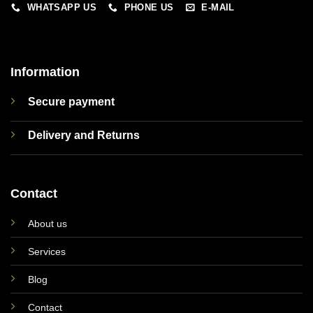
WHATSAPP US
PHONE US
E-MAIL
Information
Secure payment
Delivery and Returns
Contact
About us
Services
Blog
Contact