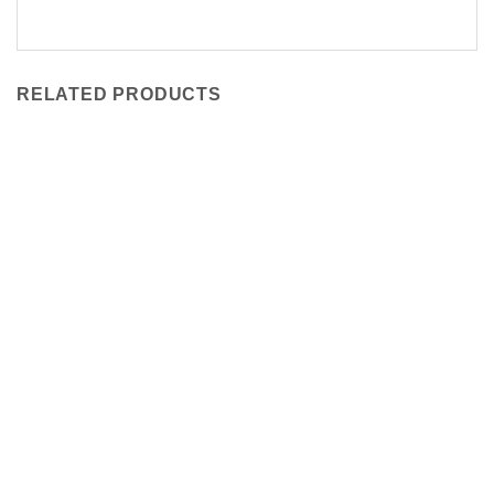
RELATED PRODUCTS