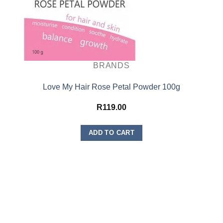
BRANDS
Love My Hair Rose Petal Powder 100g
R
119.00
ADD TO CART