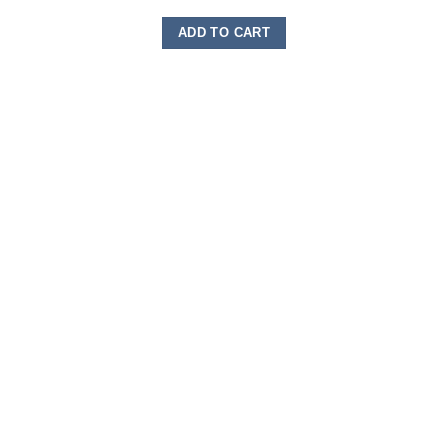
ADD TO CART