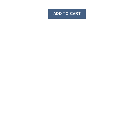
ADD TO CART