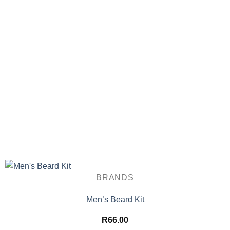
BRANDS
Men’s Beard Kit
R
66.00