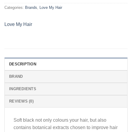
Categories:
Brands
,
Love My Hair
Love My Hair
DESCRIPTION
BRAND
INGREDIENTS
REVIEWS (0)
Soft black not only colours your hair, but also
contains botanical extracts chosen to improve hair