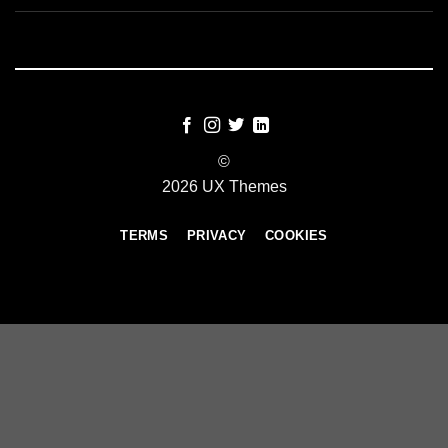
©
2026 UX Themes
TERMS
PRIVACY
COOKIES