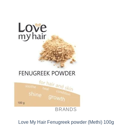
BRANDS
Love My Hair Fenugreek powder (Methi) 100g