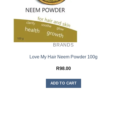
BRANDS
Love My Hair Neem Powder 100g
R
98.00
ADD TO CART