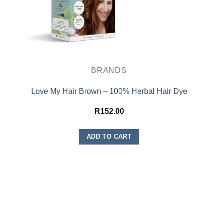
BRANDS
Love My Hair Brown – 100% Herbal Hair Dye
R
152.00
ADD TO CART