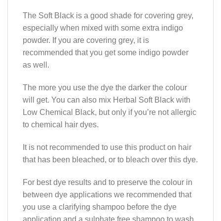
The Soft Black is a good shade for covering grey,
especially when mixed with some extra indigo
powder. If you are covering grey, it is
recommended that you get some indigo powder
as well.
The more you use the dye the darker the colour
will get. You can also mix Herbal Soft Black with
Low Chemical Black, but only if you’re not allergic
to chemical hair dyes.
It is not recommended to use this product on hair
that has been bleached, or to bleach over this dye.
For best dye results and to preserve the colour in
between dye applications we recommended that
you use a clarifying shampoo before the dye
application and a sulphate free shampoo to wash