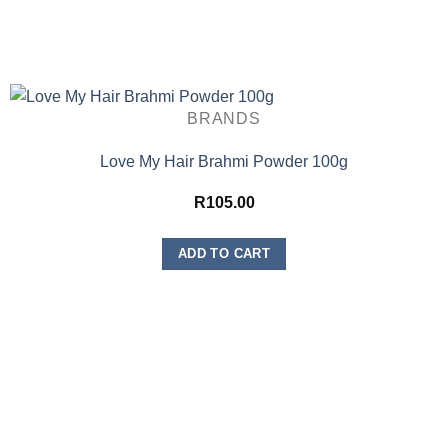
BRANDS
Love My Hair Brahmi Powder 100g
R
105.00
ADD TO CART