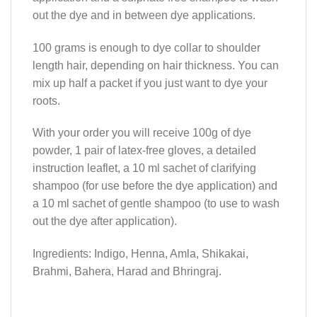
out the dye and in between dye applications.
100 grams is enough to dye collar to shoulder
length hair, depending on hair thickness. You can
mix up half a packet if you just want to dye your
roots.
With your order you will receive 100g of dye
powder, 1 pair of latex-free gloves, a detailed
instruction leaflet, a 10 ml sachet of clarifying
shampoo (for use before the dye application) and
a 10 ml sachet of gentle shampoo (to use to wash
out the dye after application).
Ingredients: Indigo, Henna, Amla, Shikakai,
Brahmi, Bahera, Harad and Bhringraj.