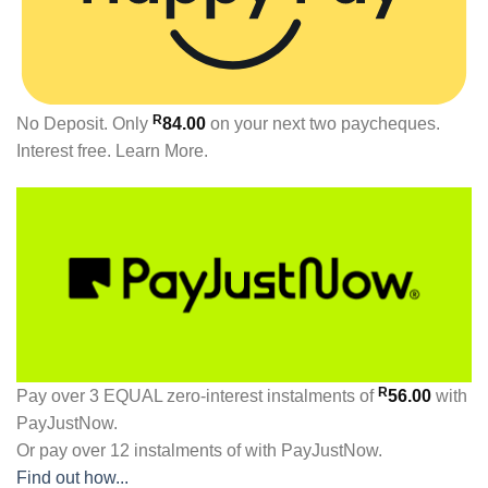
R
No Deposit. Only
84.00
on your next two paycheques.
Interest free.
Learn More.
R
Pay over
3 EQUAL zero-interest
instalments
of
56.00
with
PayJustNow
.
Or pay over
12 instalments
of
with
PayJustNow
.
Find out how...