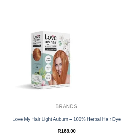
BRANDS
Love My Hair Light Auburn – 100% Herbal Hair Dye
R
168.00