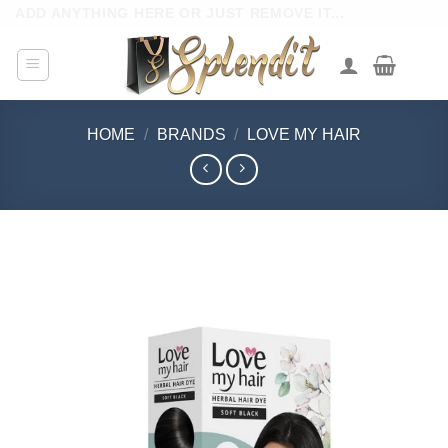
Skip
ADD ANYTHING HERE OR JUST REMOVE IT...
to
content
HOME
/
BRANDS
/
LOVE MY HAIR