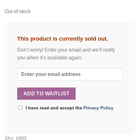
Out of stock
This product is currently sold out.
Don't worry! Enter your email and we'll notify
you when it's available again.
I have read and accept the
Privacy Policy
SKU:
10065