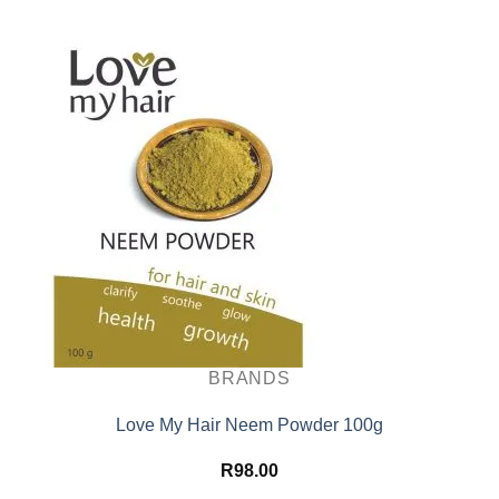
BRANDS
Love My Hair Neem Powder 100g
R
98.00