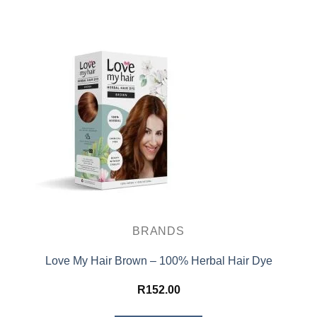
BRANDS
Love My Hair Brown – 100% Herbal Hair Dye
R
152.00