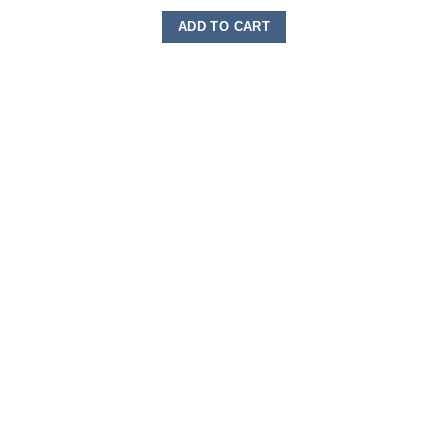
ADD TO CART