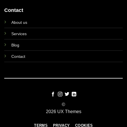
Contact
About us
Services
Blog
Contact
©
2026 UX Themes
TERMS
PRIVACY
COOKIES