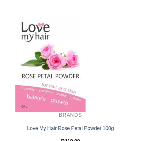
BRANDS
Love My Hair Rose Petal Powder 100g