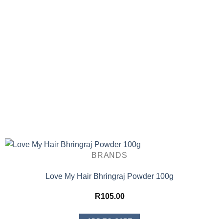
BRANDS
Love My Hair Bhringraj Powder 100g
R
105.00