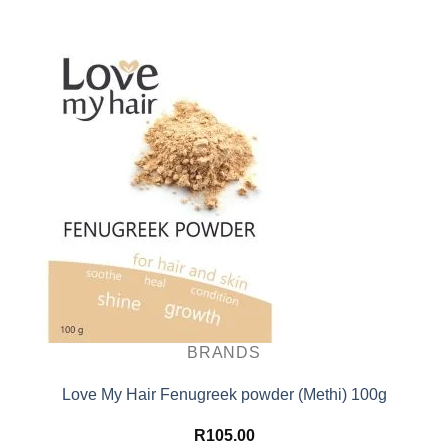
BRANDS
Love My Hair Fenugreek powder (Methi) 100g
R
105.00