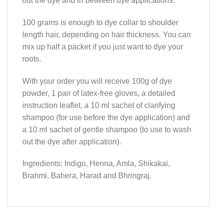
out the dye and in between dye applications.
100 grams is enough to dye collar to shoulder
length hair, depending on hair thickness. You can
mix up half a packet if you just want to dye your
roots.
With your order you will receive 100g of dye
powder, 1 pair of latex-free gloves, a detailed
instruction leaflet, a 10 ml sachet of clarifying
shampoo (for use before the dye application) and
a 10 ml sachet of gentle shampoo (to use to wash
out the dye after application).
Ingredients: Indigo, Henna, Amla, Shikakai,
Brahmi, Bahera, Harad and Bhringraj.