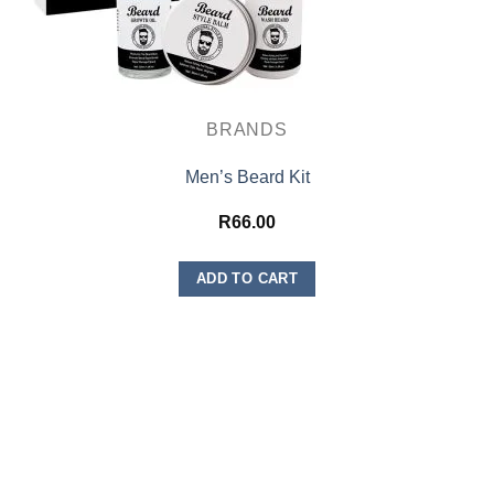
BRANDS
Men’s Beard Kit
R
66.00
ADD TO CART