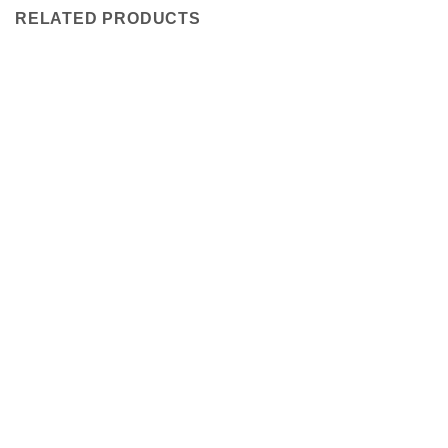
RELATED PRODUCTS