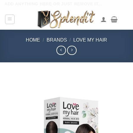
Skip
ADD ANYTHING HERE OR JUST REMOVE IT...
to
content
HOME
/
BRANDS
/
LOVE MY HAIR