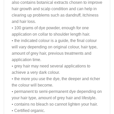
also contains botanical extracts chosen to improve
hair growth and scalp condition and can help in
clearing up problems such as dandruff, itchiness
and hair loss.
• 100 grams of dye powder, enough for one
application on collar to shoulder length hair.
• the indicated colour is a guide, the final colour
will vary depending on original colour, hair type,
amount of grey hair, previous treatments and
application time.
• grey hair may need several applications to
achieve a very dark colour.
• the more you use the dye, the deeper and richer
the colour will become.
• permanent to semi-permanent dye depending on
your hair type, amount of grey hair and lifestyle.
• contains no bleach so cannot lighten your hair.
• Certified organic.