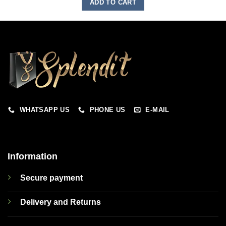
ADD TO CART
WHATSAPP US
PHONE US
E-MAIL
Information
Secure payment
Delivery and Returns