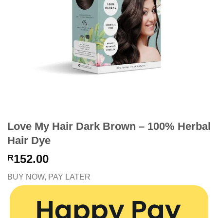
Love My Hair Dark Brown – 100% Herbal
Hair Dye
152.00
R
BUY NOW, PAY LATER