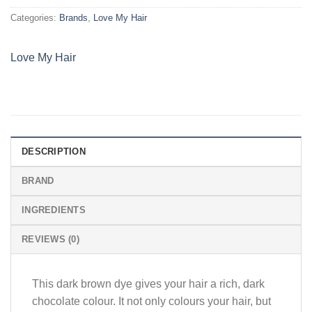
Categories:
Brands
,
Love My Hair
Love My Hair
DESCRIPTION
BRAND
INGREDIENTS
REVIEWS (0)
This dark brown dye gives your hair a rich, dark
chocolate colour. It not only colours your hair, but