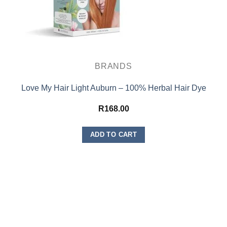
BRANDS
Love My Hair Light Auburn – 100% Herbal Hair Dye
R
168.00
ADD TO CART