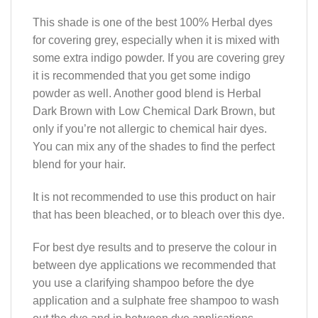
This shade is one of the best 100% Herbal dyes
for covering grey, especially when it is mixed with
some extra indigo powder. If you are covering grey
it is recommended that you get some indigo
powder as well. Another good blend is Herbal
Dark Brown with Low Chemical Dark Brown, but
only if you’re not allergic to chemical hair dyes.
You can mix any of the shades to find the perfect
blend for your hair.
It is not recommended to use this product on hair
that has been bleached, or to bleach over this dye.
For best dye results and to preserve the colour in
between dye applications we recommended that
you use a clarifying shampoo before the dye
application and a sulphate free shampoo to wash