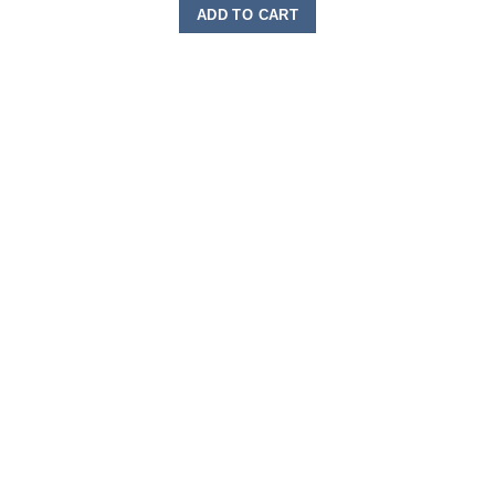
ADD TO CART