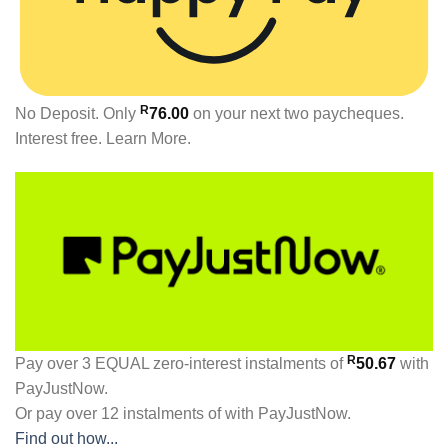
R
No Deposit. Only
76.00
on your next two paycheques.
Interest free.
Learn More.
R
Pay over
3 EQUAL zero-interest
instalments
of
50.67
with
PayJustNow
.
Or pay over
12 instalments
of
with
PayJustNow
.
Find out how...