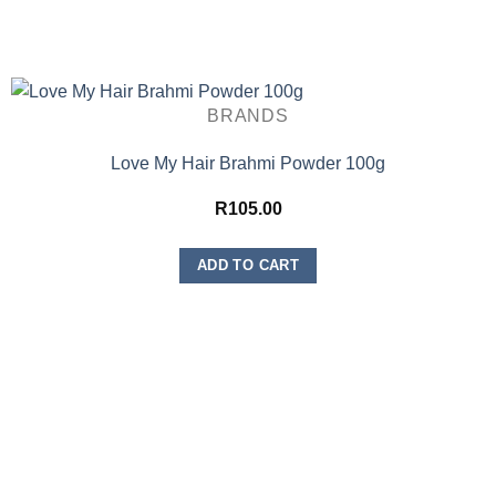
BRANDS
Love My Hair Brahmi Powder 100g
R
105.00
ADD TO CART