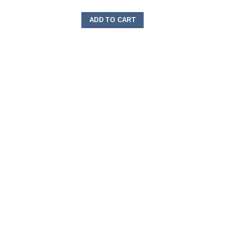
ADD TO CART