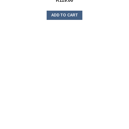
R
119.00
ADD TO CART