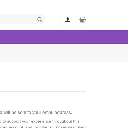
d will be sent to your email address.
d to support your experience throughout this
your account, and for other purposes described