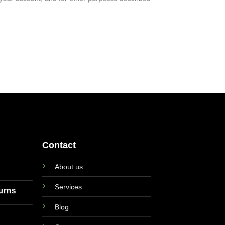
Contact
About us
Services
turns
Blog