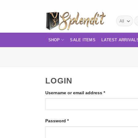
Skip
to
S
content
fo
SHOP
SALE ITEMS
LATEST ARRIVAL
LOGIN
Required
Username or email address
*
Required
Password
*