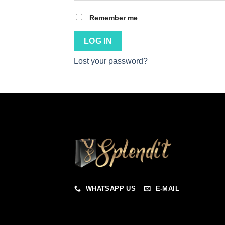
Remember me
LOG IN
Lost your password?
WHATSAPP US
E-MAIL