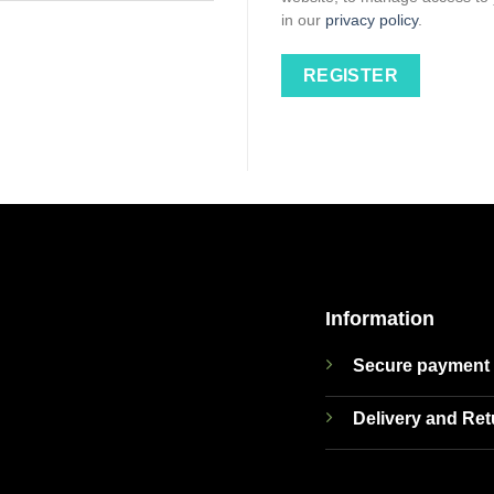
in our
privacy policy
.
REGISTER
Information
Secure payment
Delivery and Re