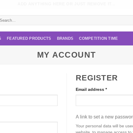
ADD ANYTHING HERE OR JUST REMOVE IT...
earch
r:
S
FEATURED PRODUCTS
BRANDS
COMPETITION TIME
MY ACCOUNT
REGISTER
Required
Email address
*
A link to set a new passwor
Your personal data will be use
website, to manage access to 