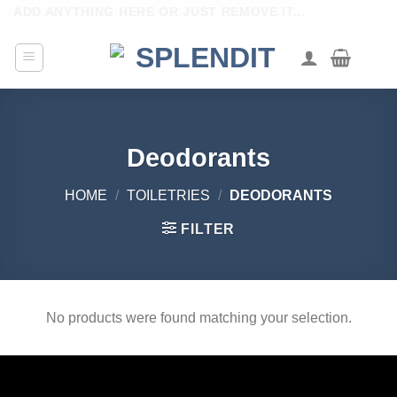
Skip
ADD ANYTHING HERE OR JUST REMOVE IT...
to
content
Deodorants
HOME
/
TOILETRIES
/
DEODORANTS
FILTER
No products were found matching your selection.