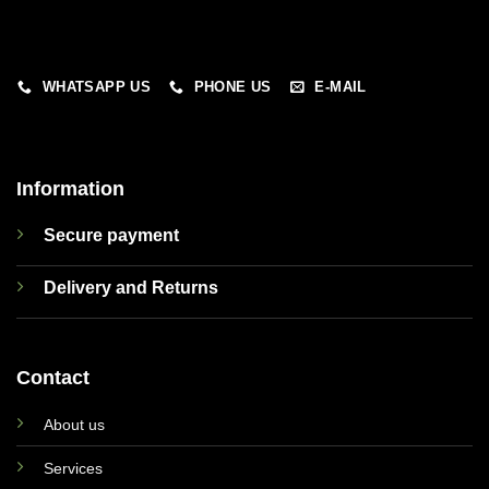
WHATSAPP US
PHONE US
E-MAIL
Information
Secure payment
Delivery and Returns
Contact
About us
Services