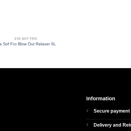
STA SOF FRO
a Sof Fro Blow Out Relaxer 5L
Information
Secure payment
Delivery and Re