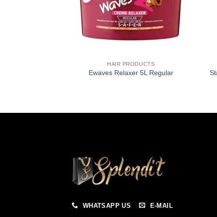
HAIR PRODUCTS
Ewaves Relaxer 5L Regular
St
WHATSAPP US
E-MAIL