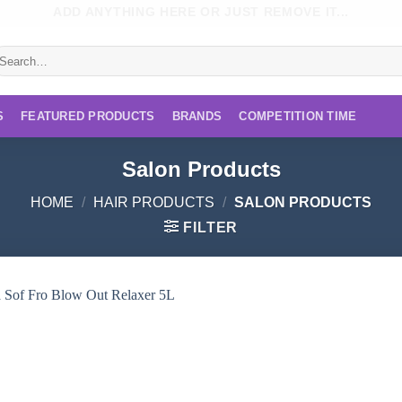
ADD ANYTHING HERE OR JUST REMOVE IT...
earch
r:
S
FEATURED PRODUCTS
BRANDS
COMPETITION TIME
Salon Products
HOME
/
HAIR PRODUCTS
/
SALON PRODUCTS
FILTER