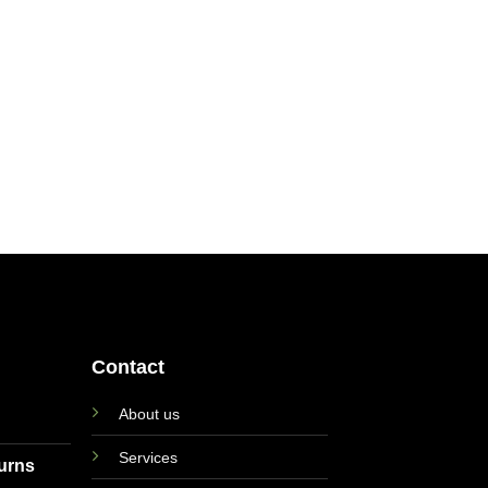
Contact
About us
Services
turns