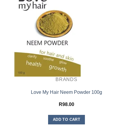
BRANDS
Love My Hair Neem Powder 100g
R
98.00
ADD TO CART