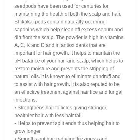
seedpods have been used for centuries for
maintaining the health of both the scalp and hair.
Shikakai pods contain naturally occurring
saponins which help clean off excess sebum and
dirt from the scalp. The powder is high in vitamins
A, C, K and D and in antioxidants that are
important for hair growth. It helps to maintain the
pH balance of your hair and scalp, which helps to
restore moisture and prevents the stripping of
natural oils. It is known to eliminate dandruff and
to assist with hair growth. It is also reputed to be
an effective treatment against hair lice and fungal
infections.
• Strengthens hair follicles giving stronger,
healthier hair with less hair fall.
• Helps to prevent split ends thus helping hair to
grow longer.
• Smooths out hair reducing frizziness and