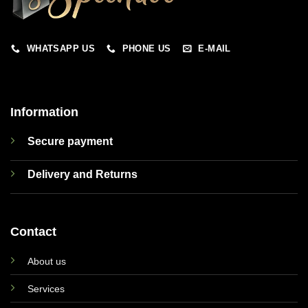
WHATSAPP US
PHONE US
E-MAIL
Information
Secure payment
Delivery and Returns
Contact
About us
Services