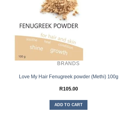
BRANDS
Love My Hair Fenugreek powder (Methi) 100g
R
105.00
ADD TO CART