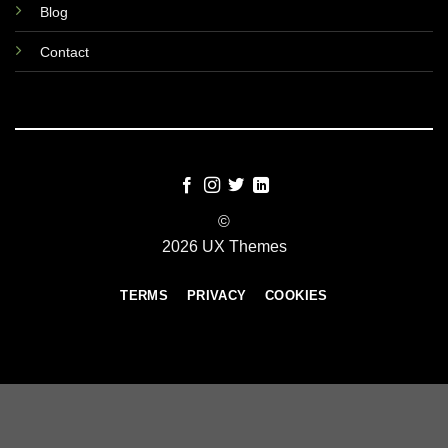
Blog
Contact
©
2026 UX Themes
TERMS
PRIVACY
COOKIES