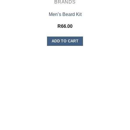
BRANDS
Men’s Beard Kit
R
66.00
ADD TO CART