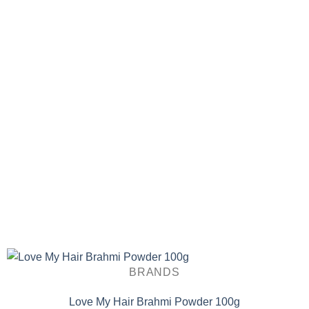
BRANDS
Love My Hair Brahmi Powder 100g