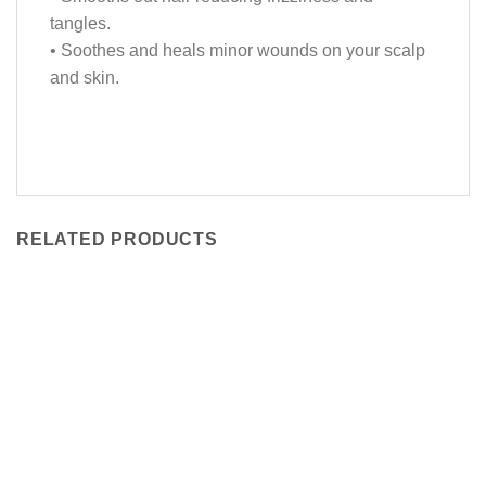
tangles.
• Soothes and heals minor wounds on your scalp
and skin.
RELATED PRODUCTS