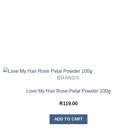
BRANDS
Love My Hair Rose Petal Powder 100g
R
119.00
ADD TO CART