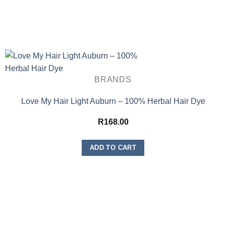
BRANDS
Love My Hair Light Auburn – 100% Herbal Hair Dye
R
168.00
ADD TO CART