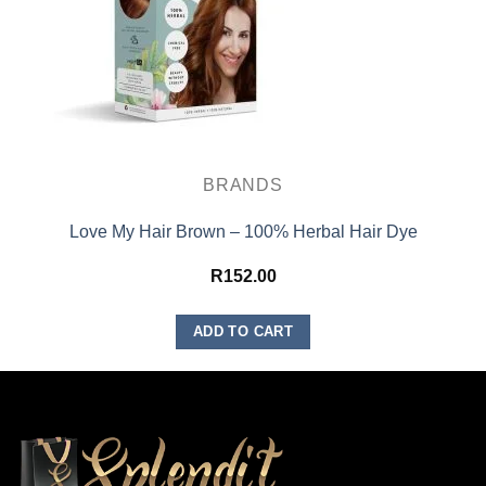
BRANDS
Love My Hair Brown – 100% Herbal Hair Dye
R
152.00
ADD TO CART