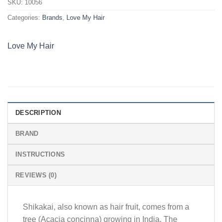
SKU:
10056
Categories:
Brands
,
Love My Hair
Love My Hair
DESCRIPTION
BRAND
INSTRUCTIONS
REVIEWS (0)
Shikakai, also known as hair fruit, comes from a
tree (Acacia concinna) growing in India. The