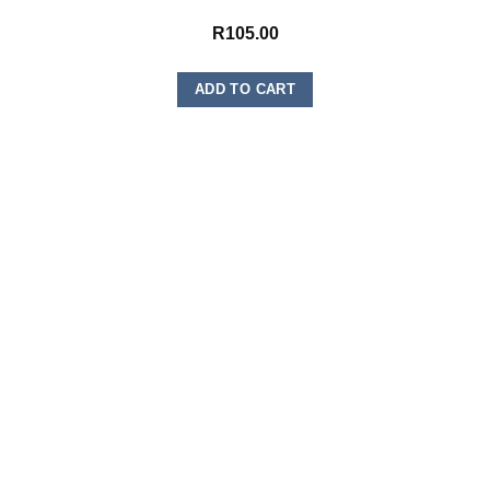
R
105.00
ADD TO CART