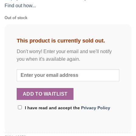
Find out how...
Out of stock
This product is currently sold out.
Don't worry! Enter your email and we'll notify
you when it's available again.
I have read and accept the
Privacy Policy