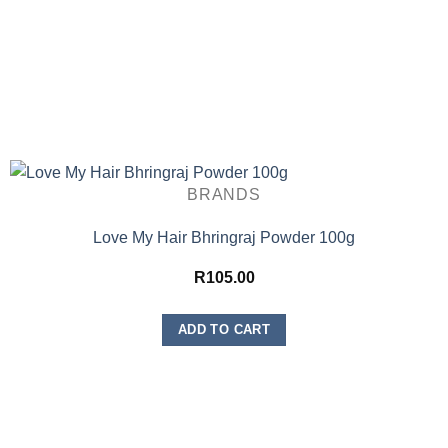
BRANDS
Love My Hair Bhringraj Powder 100g
R
105.00
ADD TO CART