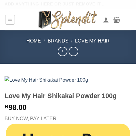
Skip
ADD ANYTHING HERE OR JUST REMOVE IT...
to
content
HOME
/
BRANDS
/
LOVE MY HAIR
Love My Hair Shikakai Powder 100g
98.00
R
BUY NOW, PAY LATER