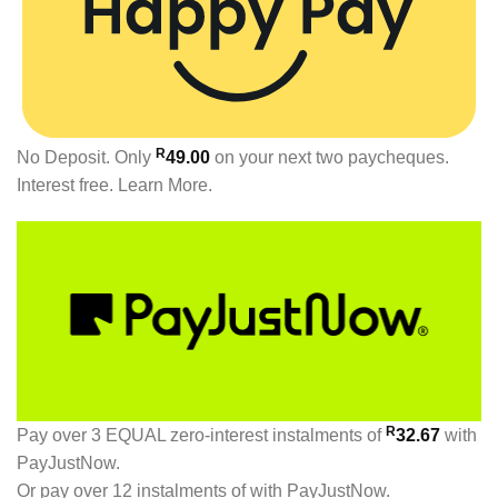
R
No Deposit. Only
49.00
on your next two paycheques.
Interest free.
Learn More.
R
Pay over
3 EQUAL zero-interest
instalments
of
32.67
with
PayJustNow
.
Or pay over
12 instalments
of
with
PayJustNow
.