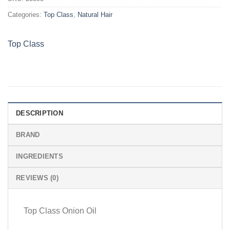
Categories:
Top Class
,
Natural Hair
Top Class
DESCRIPTION
BRAND
INGREDIENTS
REVIEWS (0)
Top Class Onion Oil