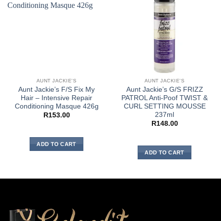
AUNT JACKIE'S
AUNT JACKIE'S
Aunt Jackie’s F/S Fix My
Aunt Jackie’s G/S FRIZZ
Hair – Intensive Repair
PATROL Anti-Poof TWIST &
Conditioning Masque 426g
CURL SETTING MOUSSE
237ml
R
153.00
R
148.00
ADD TO CART
ADD TO CART