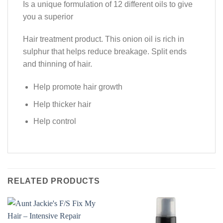
Is a unique formulation of 12 different oils to give
you a superior
Hair treatment product. This onion oil is rich in
sulphur that helps reduce breakage. Split ends
and thinning of hair.
Help promote hair growth
Help thicker hair
Help control
RELATED PRODUCTS