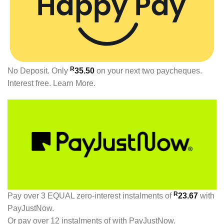
R
No Deposit. Only
35.50
on your next two paycheques.
Interest free.
Learn More.
R
Pay over
3 EQUAL zero-interest
instalments
of
23.67
with
PayJustNow
.
Or pay over
12 instalments
of
with
PayJustNow
.