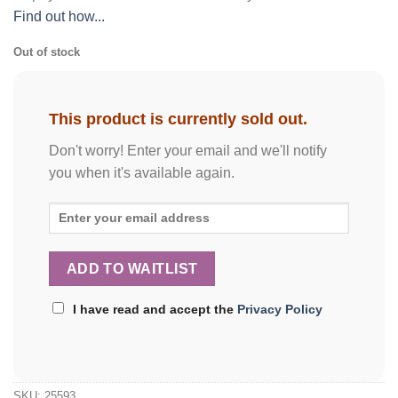
Find out how...
Out of stock
This product is currently sold out.
Don't worry! Enter your email and we'll notify
you when it's available again.
I have read and accept the
Privacy Policy
SKU:
25593