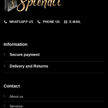
WHATSAPP US
PHONE US
E-MAIL
Information
Secure payment
Delivery and Returns
Contact
About us
Services