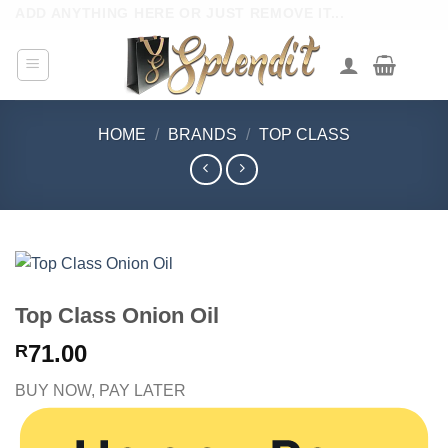
Skip
ADD ANYTHING HERE OR JUST REMOVE IT...
to
content
HOME
/
BRANDS
/
TOP CLASS
Top Class Onion Oil
71.00
R
BUY NOW, PAY LATER