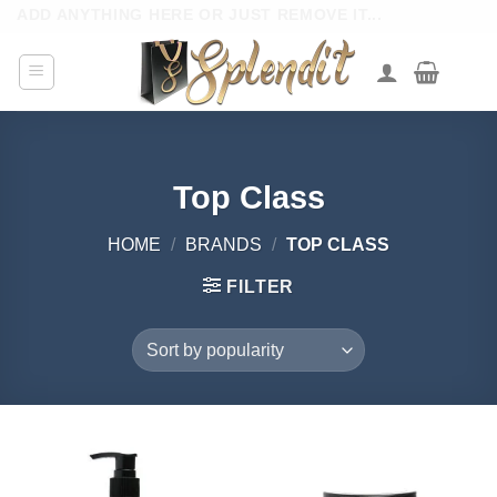
Skip
ADD ANYTHING HERE OR JUST REMOVE IT...
to
content
Top Class
HOME
/
BRANDS
/
TOP CLASS
FILTER