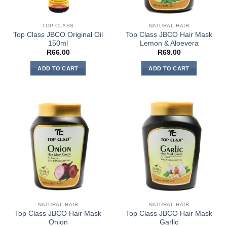
TOP CLASS
NATURAL HAIR
Top Class JBCO Original Oil
Top Class JBCO Hair Mask
150ml
Lemon & Aloevera
R
66.00
R
69.00
ADD TO CART
ADD TO CART
NATURAL HAIR
NATURAL HAIR
Top Class JBCO Hair Mask
Top Class JBCO Hair Mask
Onion
Garlic