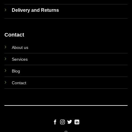
Delivery and Returns
Contact
About us
Services
Blog
Contact