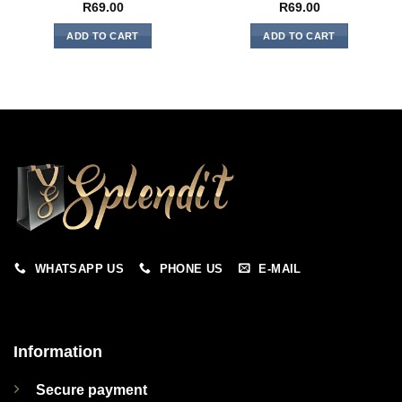
R
69.00
R
69.00
ADD TO CART
ADD TO CART
WHATSAPP US
PHONE US
E-MAIL
Information
Secure payment