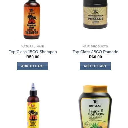
NATURAL HAIR
HAIR PRODUCTS
Top Class JBCO Shampoo
Top Class JBCO Pomade
R
50.00
R
60.00
ADD TO CART
ADD TO CART