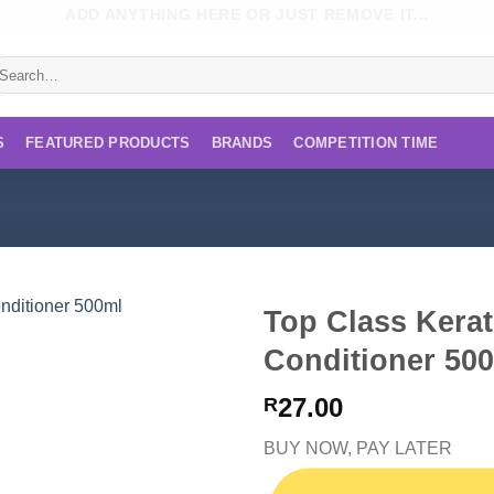
ADD ANYTHING HERE OR JUST REMOVE IT...
earch
r:
S
FEATURED PRODUCTS
BRANDS
COMPETITION TIME
Top Class Kera
Conditioner 50
27.00
R
BUY NOW, PAY LATER