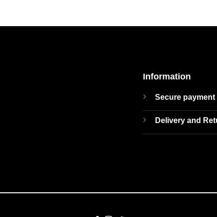
Information
Secure payment
Delivery and Re