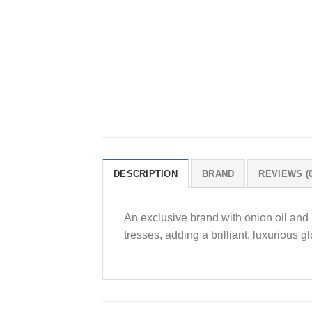
DESCRIPTION
BRAND
REVIEWS (0
An exclusive brand with onion oil and K
tresses, adding a brilliant, luxurious 