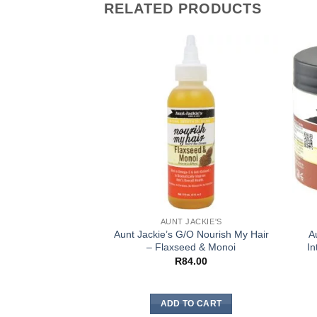
RELATED PRODUCTS
AUNT JACKIE'S
Aunt Jackie’s G/O Nourish My Hair
A
– Flaxseed & Monoi
In
R
84.00
ADD TO CART