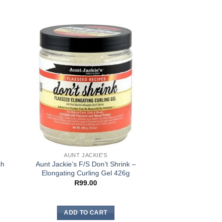
AUNT JACKIE'S
AUNT JA
ch
Aunt Jackie’s F/S Don’t Shrink –
Aunt Jackie’s C
Elongating Curling Gel 426g
Coconut Curlin
R
99.00
R
104
ADD TO CART
ADD TO