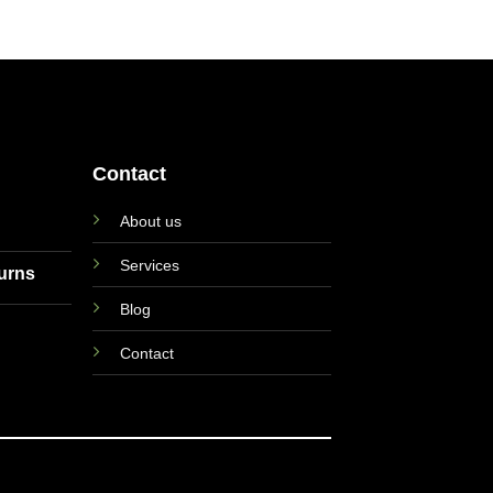
Contact
About us
Services
turns
Blog
Contact