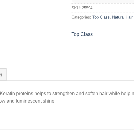
SKU:
25594
Categories:
Top Class
,
Natural Hair
Top Class
)
eratin proteins helps to strengthen and soften hair while helpin
glow and luminescent shine.