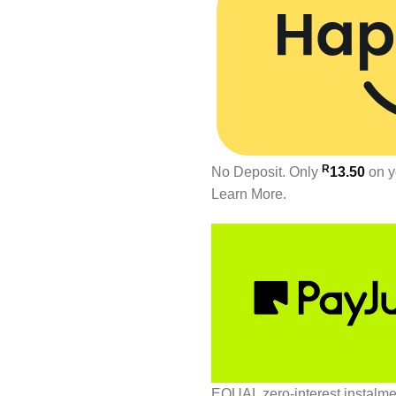
R
No Deposit. Only
13.50
on y
Learn More.
EQUAL zero-interest
instalm