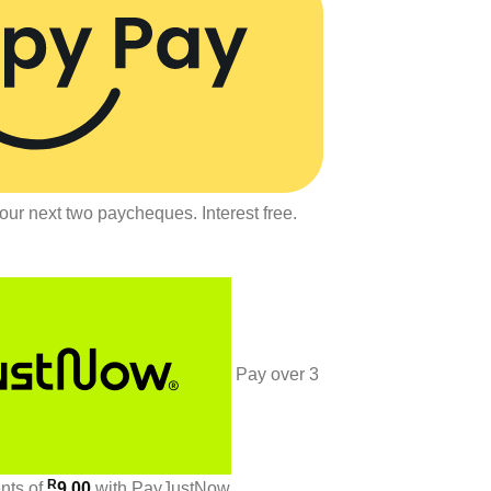
our next two paycheques. Interest free.
Pay over
3
R
ents
of
9.00
with
PayJustNow
.