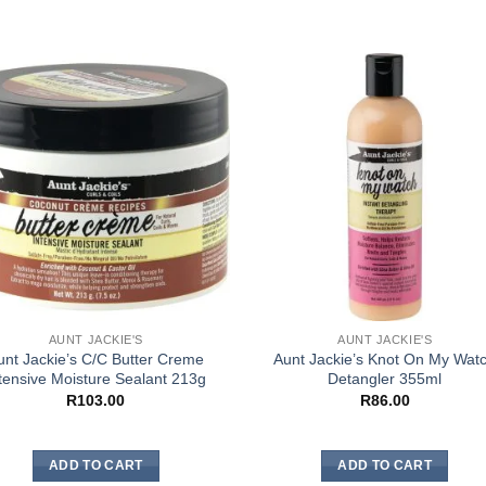
AUNT JACKIE'S
AUNT JACKIE'S
unt Jackie’s C/C Butter Creme
Aunt Jackie’s Knot On My Wat
tensive Moisture Sealant 213g
Detangler 355ml
R
103.00
R
86.00
ADD TO CART
ADD TO CART