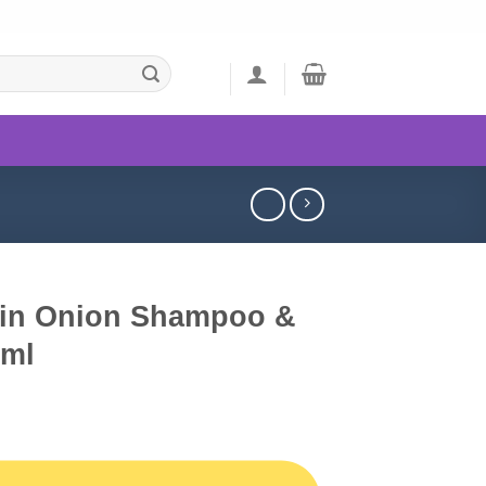
tin Onion Shampoo &
0ml