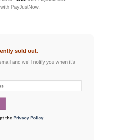
with
PayJustNow
.
ently sold out.
email and we'll notify you when it's
ept the
Privacy Policy