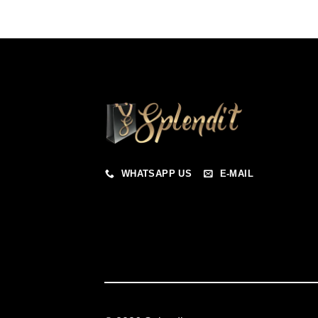
WHATSAPP US
E-MAIL