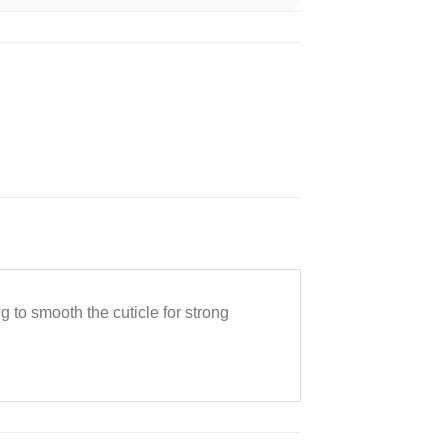
g to smooth the cuticle for strong