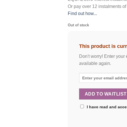
Or pay over
12 instalments
of
Find out how...
Out of stock
This product is curr
Don't worry! Enter your 
available again.
I have read and acc