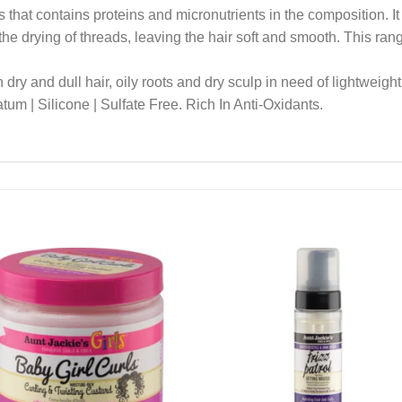
 that contains proteins and micronutrients in the composition. It
the drying of threads, leaving the hair soft and smooth. This ra
 dry and dull hair, oily roots and dry sculp in need of lightweight
um | Silicone | Sulfate Free. Rich In Anti-Oxidants.