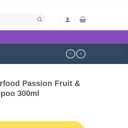
rfood Passion Fruit &
mpoo 300ml