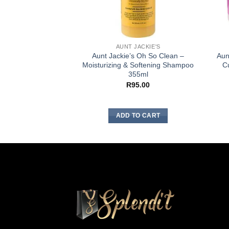
AUNT JACKIE'S
Aunt Jackie’s Oh So Clean –
Aun
Moisturizing & Softening Shampoo
Cu
355ml
R
95.00
ADD TO CART