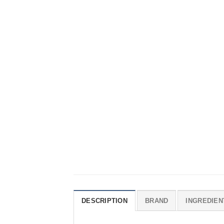
DESCRIPTION
BRAND
INGREDIEN