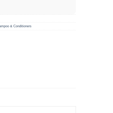
ampoo & Conditioners