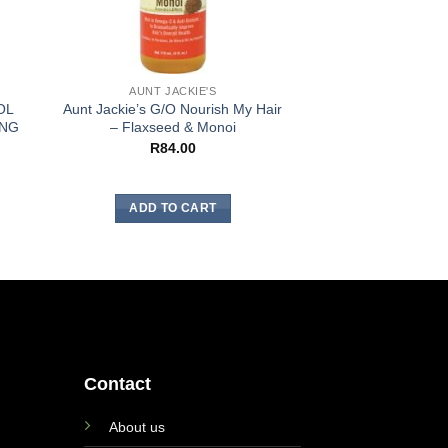
AUNT JACKIE'S
AUNT JA
OL
Aunt Jackie’s G/O Nourish My Hair
Aunt Jackie’s F/
ING
– Flaxseed & Monoi
Hydrating Seali
R
84.00
R
106
ADD TO CART
ADD TO
Contact
About us