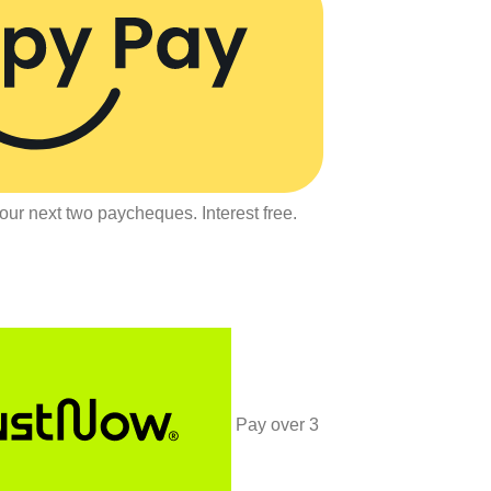
our next two paycheques. Interest free.
Pay over
3