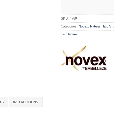
SKU:
4789
Categories:
Novex
,
Natural Hair
,
Sh
Tag:
Novex
TS
INSTRUCTIONS