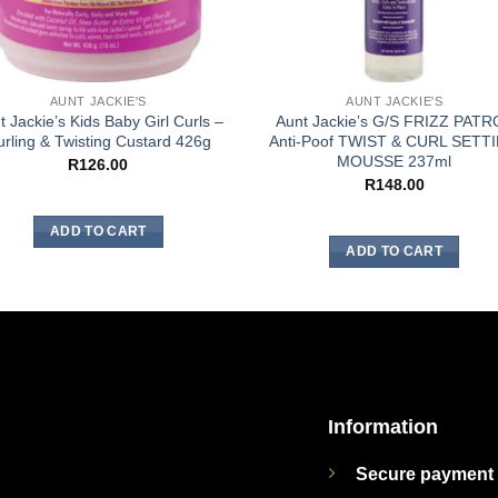
AUNT JACKIE'S
AUNT JACKIE'S
t Jackie’s Kids Baby Girl Curls –
Aunt Jackie’s G/S FRIZZ PATR
rling & Twisting Custard 426g
Anti-Poof TWIST & CURL SETT
MOUSSE 237ml
R
126.00
R
148.00
ADD TO CART
ADD TO CART
Information
Secure payment