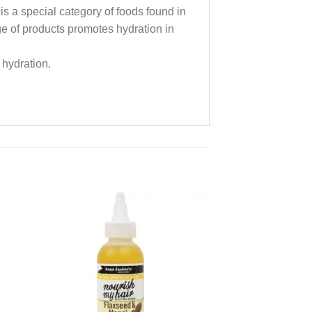
 is a special category of foods found in
nge of products promotes hydration in
 hydration.