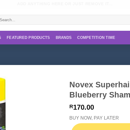
ADD ANYTHING HERE OR JUST REMOVE IT...
earch
r:
S
FEATURED PRODUCTS
BRANDS
COMPETITION TIME
Novex Superhai
Blueberry Sha
170.00
R
BUY NOW, PAY LATER