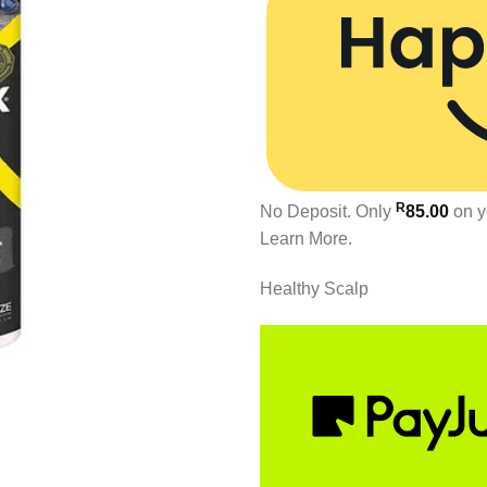
R
No Deposit. Only
85.00
on y
Learn More.
Healthy Scalp