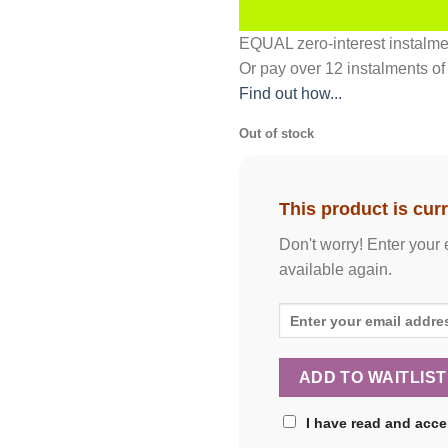
EQUAL zero-interest
instalm
Or pay over
12 instalments
of
Find out how...
Out of stock
This product is curr
Don't worry! Enter your 
available again.
I have read and acc