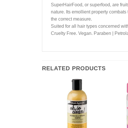
SuperHairFood, or superfood, are fruits
nature. Its emollient property combats 
the correct measure.
Suited for all hair types concerned with
Cruelty Free. Vegan. Paraben | Petrolat
RELATED PRODUCTS