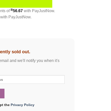
R
ents
of
56.67
with
PayJustNow
.
with
PayJustNow
.
ently sold out.
email and we'll notify you when it's
ept the
Privacy Policy