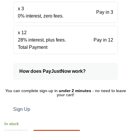
x 3
Pay in 3
0% interest, zero fees.
x 12
28% interest, plus fees.
Pay in 12
Total Payment
How does PayJustNow work?
You can complete sign-up in
under 2 minutes
- no need to leave
your cart!
Sign Up
In stock