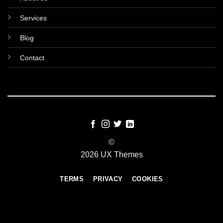
Services
Blog
Contact
©
2026 UX Themes
TERMS
PRIVACY
COOKIES