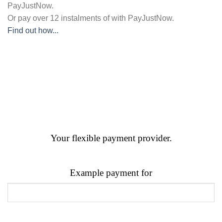
PayJustNow
.
Or pay over
12 instalments
of
with
PayJustNow
.
Find out how...
Your flexible payment provider.
Example payment for