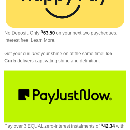
R
No Deposit. Only
63.50
on your next two paycheques.
Interest free.
Learn More.
Get your curl
and
your shine on at the same time!
Ice
Curls
delivers captivating shine and definition.
R
Pay over
3 EQUAL zero-interest
instalments
of
42.34
with