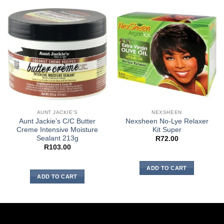
AUNT JACKIE'S
NEXSHEEN
Aunt Jackie’s C/C Butter
Nexsheen No-Lye Relaxer
Creme Intensive Moisture
Kit Super
Sealant 213g
R
72.00
R
103.00
ADD TO CART
ADD TO CART