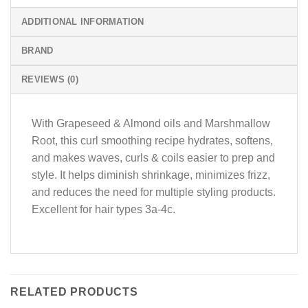
ADDITIONAL INFORMATION
BRAND
REVIEWS (0)
With Grapeseed & Almond oils and Marshmallow
Root, this curl smoothing recipe hydrates, softens,
and makes waves, curls & coils easier to prep and
style. It helps diminish shrinkage, minimizes frizz,
and reduces the need for multiple styling products.
Excellent for hair types 3a-4c.
RELATED PRODUCTS