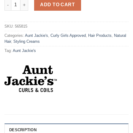
Aunt Jackie's G/S ICE CURLS Glossy Curling Jelly 426g quantit
ADD TO CART
SKU:
565815
Categories:
Aunt Jackie's
,
Curly Girls Approved
,
Hair Products
,
Natural
Hair
,
Styling Creams
Tag:
Aunt Jackie's
DESCRIPTION