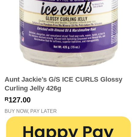
Aunt Jackie’s G/S ICE CURLS Glossy
Curling Jelly 426g
127.00
R
BUY NOW, PAY LATER