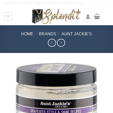
Skip
ADD ANYTHING HERE OR JUST REMOVE IT...
to
content
HOME
/
BRANDS
/
AUNT JACKIE'S