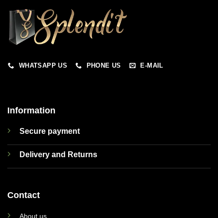
WHATSAPP US
PHONE US
E-MAIL
Information
Secure payment
Delivery and Returns
Contact
About us