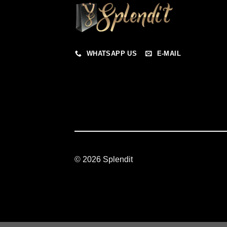
WHATSAPP US
E-MAIL
© 2026 Splendit