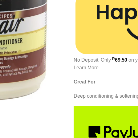
R
No Deposit. Only
69.50
on y
Learn More.
Great For
Deep conditioning & softenin