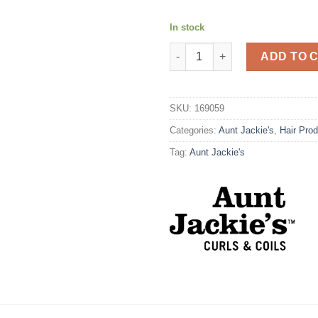
In stock
Aunt Jackie's C/C Coco Repair
ADD TO 
SKU:
169059
Categories:
Aunt Jackie's
,
Hair Pro
Tag:
Aunt Jackie's