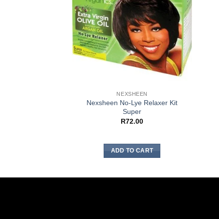
NEXSHEEN
Nexsheen No-Lye Relaxer Kit
Super
R
72.00
ADD TO CART