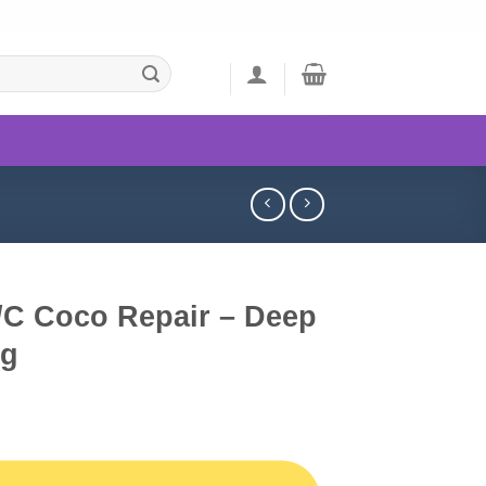
/C Coco Repair – Deep
6g