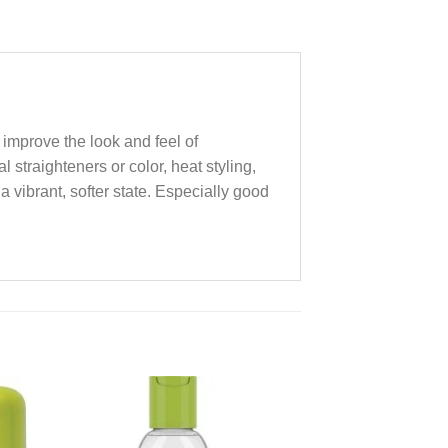
o improve the look and feel of
 straighteners or color, heat styling,
a vibrant, softer state. Especially good