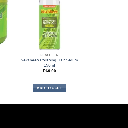
NEXSHEEN
NEXSH
Nexsheen Polishing Hair Serum
Nexsheen Neutraliz
150ml
Shampoo
R
69.00
R
31.
ADD TO CART
ADD TO