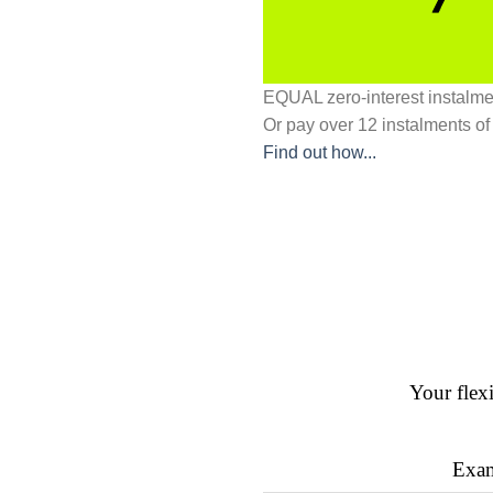
EQUAL zero-interest
instalm
Or pay over
12 instalments
of
Find out how...
Your flex
Exam