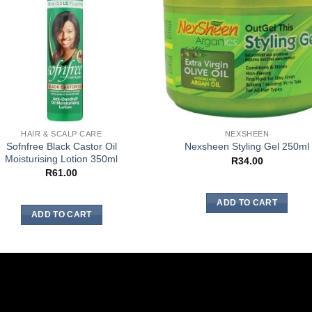
HAIR & SCALP CARE
NEXSHEEN
Sofnfree Black Castor Oil
Nexsheen Styling Gel 250ml
Moisturising Lotion 350ml
R
34.00
R
61.00
ADD TO CART
ADD TO CART