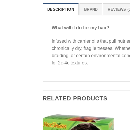
DESCRIPTION
BRAND
REVIEWS (0
What will it do for my hair?
Infused with carrier oils that pull nutr
chronically dry, fragile tresses. Wheth
braiding, or certain environmental cond
for 2c-4c textures.
RELATED PRODUCTS