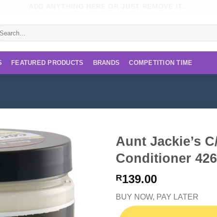
ADD ANYTHING HERE OR JUST REMOVE IT...
earch
r:
S
FEATURED PRODUCTS
BRANDS
COMPETITION TIME
Aunt Jackie’s C
Conditioner 42
139.00
R
BUY NOW, PAY LATER