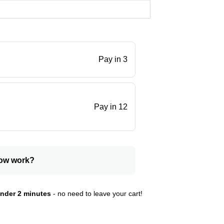
Pay in 3
.
Pay in 12
ow work?
nder 2 minutes
- no need to leave your cart!