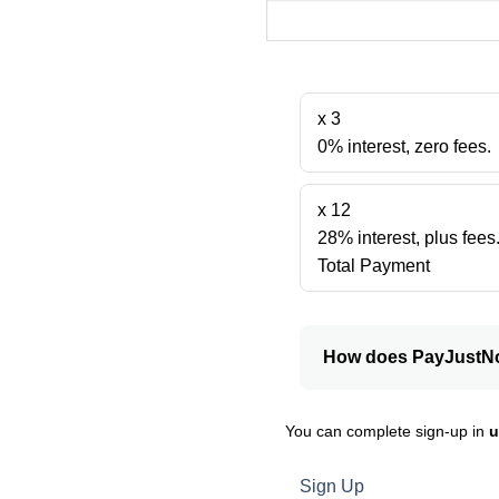
x 3
0% interest, zero fees.
x 12
28% interest, plus fees
Total Payment
How does PayJustN
You can complete sign-up in
u
Sign Up