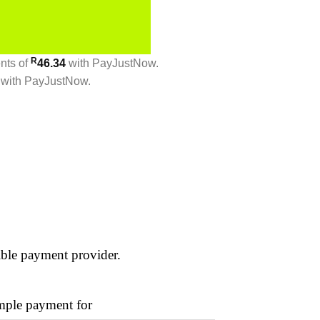
R
ents
of
46.34
with
PayJustNow
.
with
PayJustNow
.
ible payment provider.
ple payment for