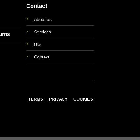
Contact
About us
Services
turns
Blog
Contact
TERMS
PRIVACY
COOKIES