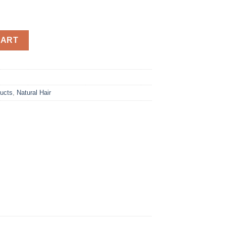
 – Deep Conditioner 426g quantity
CART
ducts
,
Natural Hair