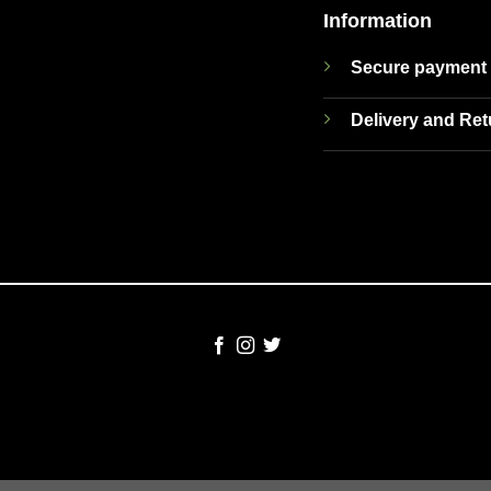
Information
Secure payment
Delivery and Re