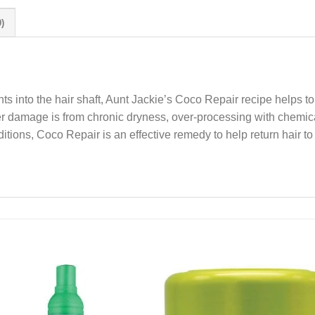
)
ients into the hair shaft, Aunt Jackie’s Coco Repair recipe helps t
er damage is from chronic dryness, over-processing with chemical
itions, Coco Repair is an effective remedy to help return hair to 