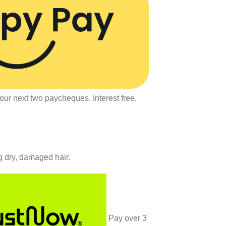
our next two paycheques. Interest free.
g dry, damaged hair.
Pay over
3