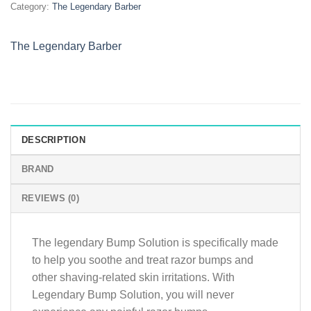
Category:
The Legendary Barber
quantity
The Legendary Barber
DESCRIPTION
BRAND
REVIEWS (0)
The legendary Bump Solution is specifically made
to help you soothe and treat razor bumps and
other shaving-related skin irritations. With
Legendary Bump Solution, you will never