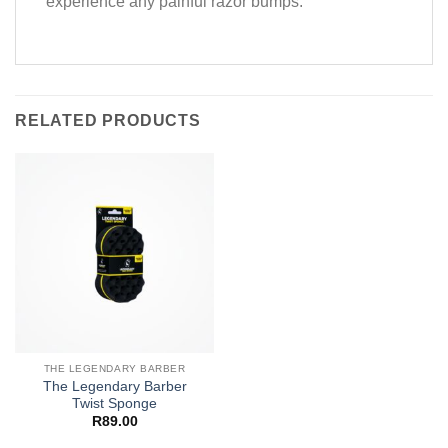
experience any painful razor bumps.
RELATED PRODUCTS
THE LEGENDARY BARBER
The Legendary Barber
Twist Sponge
R
89.00