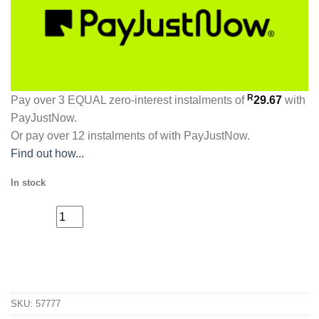
R
Pay over
3 EQUAL zero-interest
instalments
of
29.67
with
PayJustNow
.
Or pay over
12 instalments
of
with
PayJustNow
.
Find out how...
In stock
The
ADD TO CART
Legendary
Barber
Bump
SKU:
57777
Solution