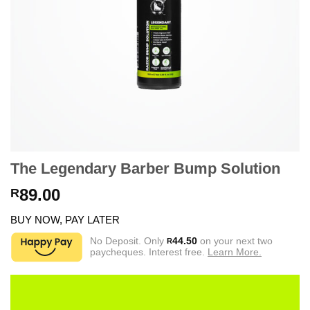
The Legendary Barber Bump Solution
89.00
R
BUY NOW, PAY LATER
No Deposit. Only
44.50
on your next two
R
paycheques. Interest free.
Learn More.