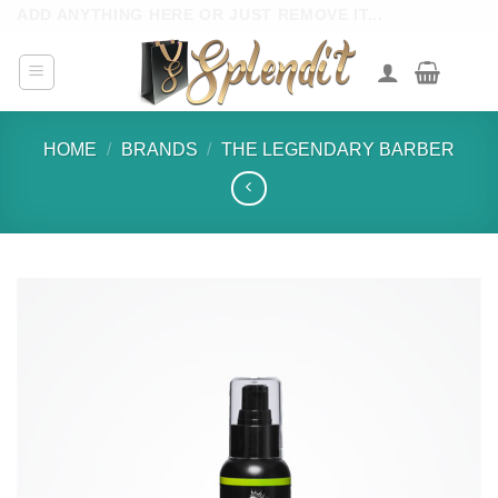
Skip
ADD ANYTHING HERE OR JUST REMOVE IT...
to
content
HOME
/
BRANDS
/
THE LEGENDARY BARBER