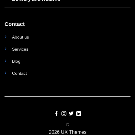
Contact
About us
Services
Blog
Contact
©
2026 UX Themes