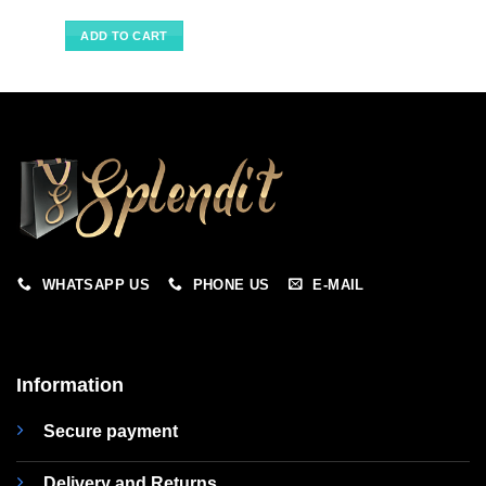
ADD TO CART
WHATSAPP US
PHONE US
E-MAIL
Information
Secure payment
Delivery and Returns