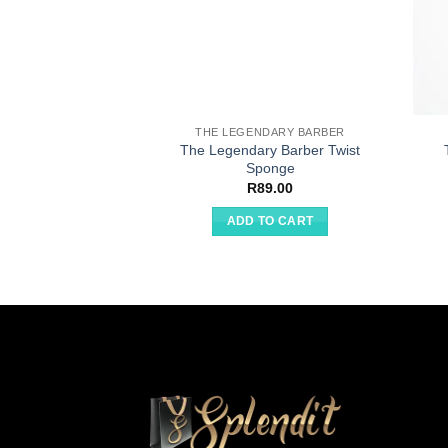
THE LEGENDARY BARBER
The Legendary Barber Twist
Sponge
R
89.00
ADD TO CART