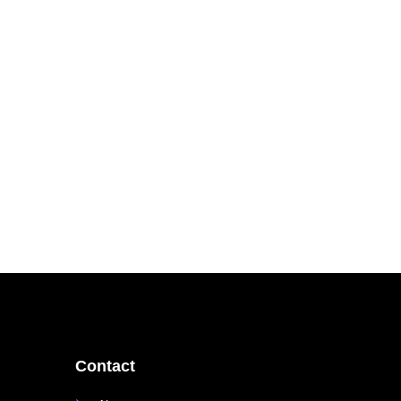
Contact