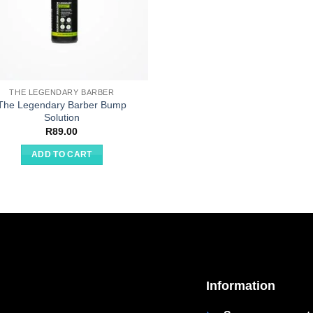
THE LEGENDARY BARBER
The Legendary Barber Bump
Solution
R
89.00
ADD TO CART
Information