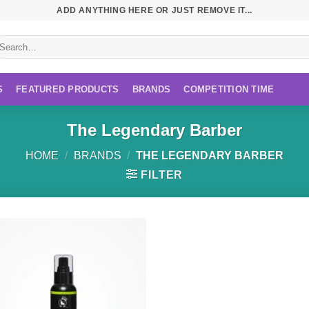
ADD ANYTHING HERE OR JUST REMOVE IT...
earch
r:
S
FEATURED PRODUCTS
BRANDS
COMPETITION TIME
The Legendary Barber
HOME
/
BRANDS
/
THE LEGENDARY BARBER
FILTER