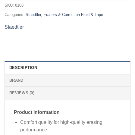
SKU:
8108
Categories:
Staedtler
,
Erasers & Correction Fluid & Tape
Staedtler
DESCRIPTION
BRAND
REVIEWS (0)
Product information
Comfort quality for high-quality erasing
performance