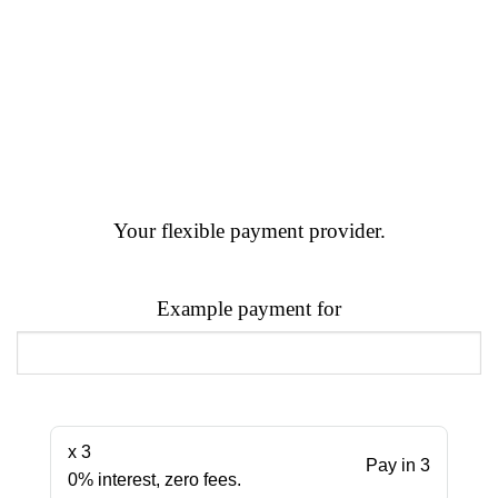
Your flexible payment provider.
Example payment for
x 3
Pay in 3
0% interest, zero fees.