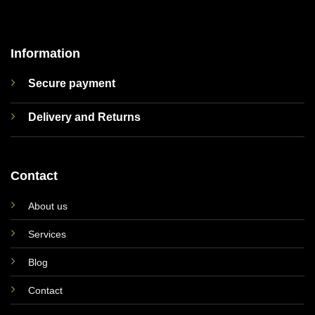
Information
Secure payment
Delivery and Returns
Contact
About us
Services
Blog
Contact