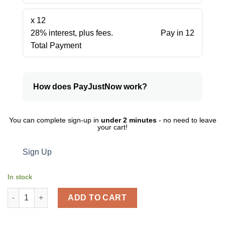
x 12
28% interest, plus fees.
Pay in 12
Total Payment
How does PayJustNow work?
You can complete sign-up in
under 2 minutes
- no need to leave
your cart!
Sign Up
In stock
Staedtler-2 In A Pack Pvc Free Eraser Tradition quantity
ADD TO CART