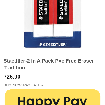
Staedtler-2 In A Pack Pvc Free Eraser
Tradition
26.00
R
BUY NOW, PAY LATER