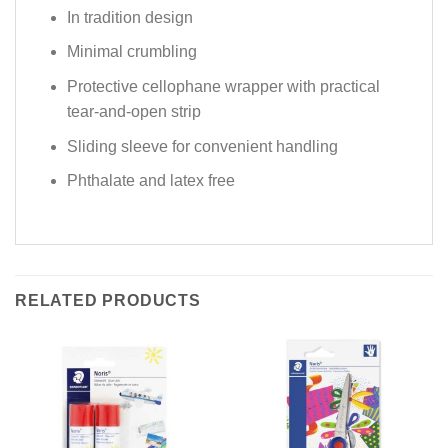
In tradition design
Minimal crumbling
Protective cellophane wrapper with practical
tear-and-open strip
Sliding sleeve for convenient handling
Phthalate and latex free
RELATED PRODUCTS