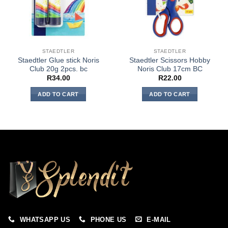
STAEDTLER
STAEDTLER
Staedtler Glue stick Noris
Staedtler Scissors Hobby
Club 20g 2pcs. bc
Noris Club 17cm BC
R
34.00
R
22.00
ADD TO CART
ADD TO CART
WHATSAPP US
PHONE US
E-MAIL