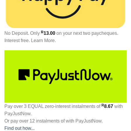
R
No Deposit. Only
13.00
on your next two paycheques.
Interest free.
Learn More.
R
Pay over
3 EQUAL zero-interest
instalments
of
8.67
with
PayJustNow
.
Or pay over
12 instalments
of
with
PayJustNow
.
Find out how...