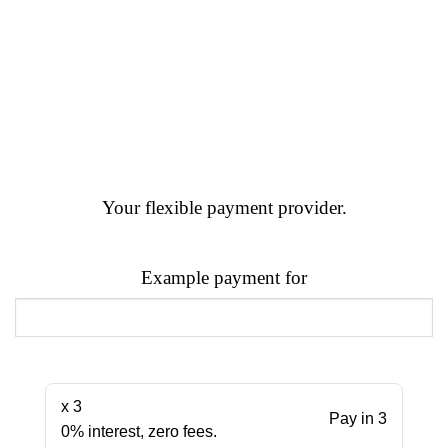
Your flexible payment provider.
Example payment for
x 3
Pay in 3
0% interest, zero fees.