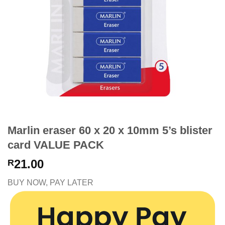
Marlin eraser 60 x 20 x 10mm 5’s blister
card VALUE PACK
21.00
R
BUY NOW, PAY LATER