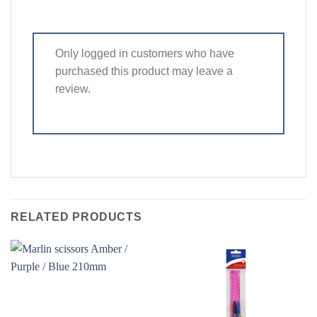
Only logged in customers who have
purchased this product may leave a
review.
RELATED PRODUCTS