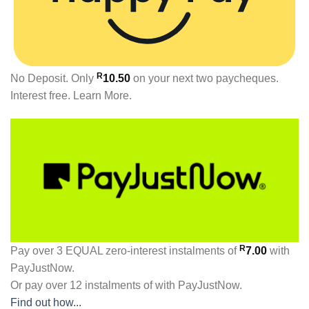
R
No Deposit. Only
10.50
on your next two paycheques.
Interest free.
Learn More.
R
Pay over
3 EQUAL zero-interest
instalments
of
7.00
with
PayJustNow
.
Or pay over
12 instalments
of
with
PayJustNow
.
Find out how...