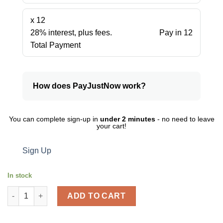
x 12
28% interest, plus fees.
Pay in 12
Total Payment
How does PayJustNow work?
You can complete sign-up in
under 2 minutes
- no need to leave
your cart!
Sign Up
In stock
Marlin eraser 60 x 20 x 10mm 5's blister card VALUE PACK quant
ADD TO CART