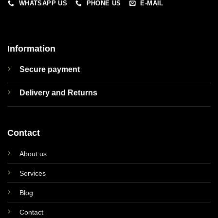
WHATSAPP US
PHONE US
E-MAIL
Information
Secure payment
Delivery and Returns
Contact
About us
Services
Blog
Contact