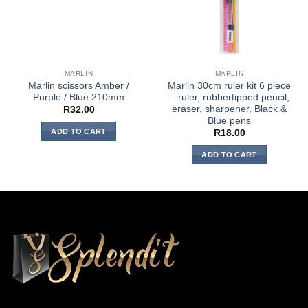
MARLIN
MARLIN
Marlin scissors Amber /
Marlin 30cm ruler kit 6 piece
Purple / Blue 210mm
– ruler, rubbertipped pencil,
eraser, sharpener, Black &
R
32.00
Blue pens
ADD TO CART
R
18.00
ADD TO CART