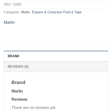
SKU:
71055
Categories:
Marlin
,
Erasers & Correction Fluid & Tape
Marlin
BRAND
REVIEWS (0)
Brand
Marlin
Reviews
There are no reviews yet.