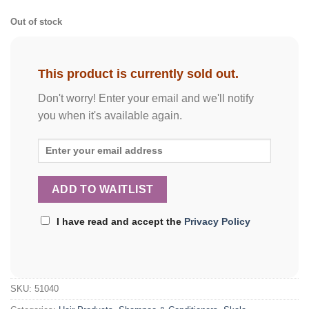
Out of stock
This product is currently sold out.
Don't worry! Enter your email and we'll notify
you when it's available again.
I have read and accept the
Privacy Policy
SKU:
51040