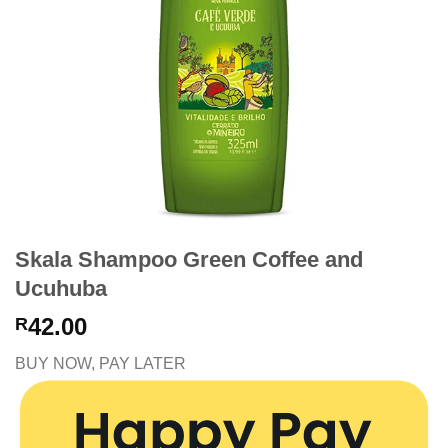
Skala Shampoo Green Coffee and
Ucuhuba
42.00
R
BUY NOW, PAY LATER