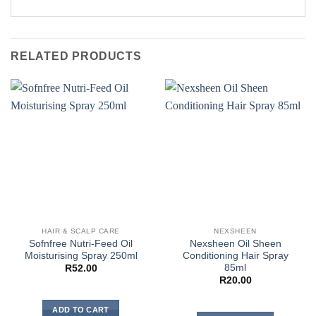
RELATED PRODUCTS
HAIR & SCALP CARE
NEXSHEEN
Sofnfree Nutri-Feed Oil
Nexsheen Oil Sheen
Moisturising Spray 250ml
Conditioning Hair Spray
85ml
R
52.00
R
20.00
ADD TO CART