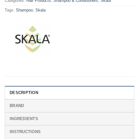
Categories:
Hair Products
,
Shampoo & Conditioners
,
Skala
Tags:
Shampoo
,
Skala
DESCRIPTION
BRAND
INGREDIENTS
INSTRUCTIONS