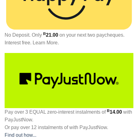
R
No Deposit. Only
21.00
on your next two paycheques.
Interest free.
Learn More.
R
Pay over
3 EQUAL zero-interest
instalments
of
14.00
with
PayJustNow
.
Or pay over
12 instalments
of
with
PayJustNow
.
Find out how...