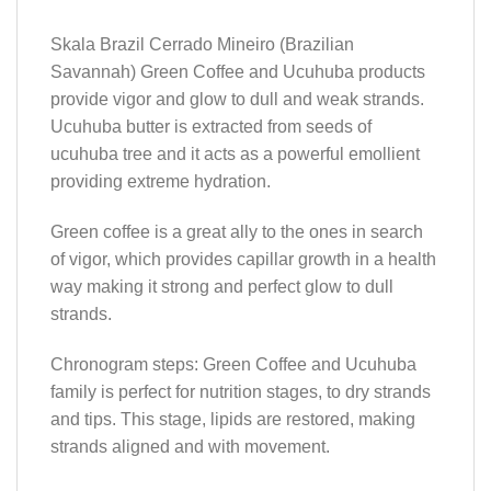
Skala Brazil Cerrado Mineiro (Brazilian
Savannah) Green Coffee and Ucuhuba products
provide vigor and glow to dull and weak strands.
Ucuhuba butter is extracted from seeds of
ucuhuba tree and it acts as a powerful emollient
providing extreme hydration.
Green coffee is a great ally to the ones in search
of vigor, which provides capillar growth in a health
way making it strong and perfect glow to dull
strands.
Chronogram steps: Green Coffee and Ucuhuba
family is perfect for nutrition stages, to dry strands
and tips. This stage, lipids are restored, making
strands aligned and with movement.