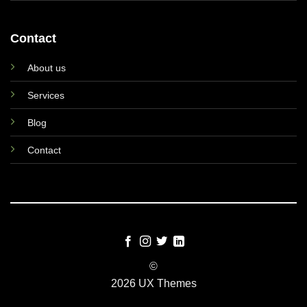
Contact
About us
Services
Blog
Contact
©
2026 UX Themes