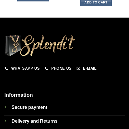
ADD TO CART
WHATSAPP US
PHONE US
E-MAIL
Information
Secure payment
Delivery and Returns