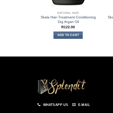
NATURAL HAIR
Skala Hair-Treatment-Conditioning
Ska
1kg Argan Oil
R
122.00
ADD TO CART
WHATSAPP US
E-MAIL