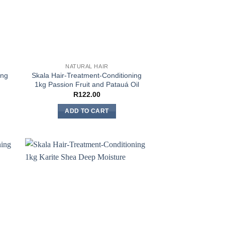
NATURAL HAIR
ing
Skala Hair-Treatment-Conditioning
1kg Passion Fruit and Patauá Oil
R
122.00
ADD TO CART