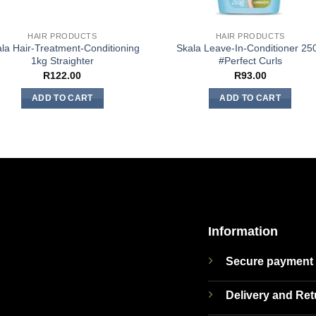
HAIR PRODUCTS
HAIR PRODUCTS
la Hair-Treatment-Conditioning
Skala Leave-In-Conditioner 25
1kg Straighter
#Perfect Curls
R
122.00
R
93.00
ADD TO CART
ADD TO CART
Information
Secure payment
Delivery and Re