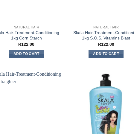
NATURAL HAIR
NATURAL HAIR
la Hair-Treatment-Conditioning
Skala Hair-Treatment-Condition
1kg Corn Starch
1kg S.O.S. Vitamins Blast
R
122.00
R
122.00
ADD TO CART
ADD TO CART