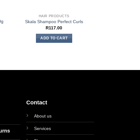
HAIR PRODUCTS
0g
Skala Shampoo Perfect Curls
R
117.00
ADD TO CART
Contact
About us
Services
turns