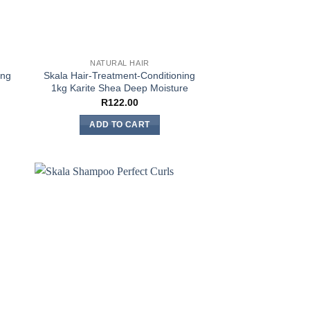
NATURAL HAIR
ing
Skala Hair-Treatment-Conditioning
1kg Karite Shea Deep Moisture
R
122.00
ADD TO CART