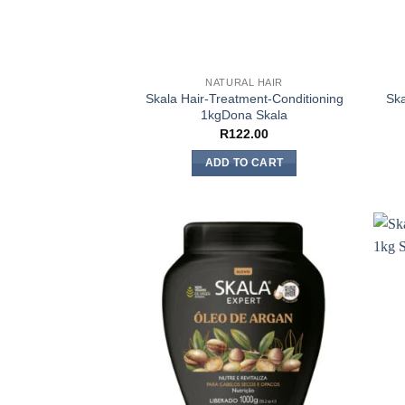
NATURAL HAIR
Skala Hair-Treatment-Conditioning
Ska
1kgDona Skala
R
122.00
ADD TO CART