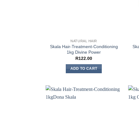
NATURAL HAIR
Skala Hair-Treatment-Conditioning
Ska
1kg Divine Power
R
122.00
ADD TO CART