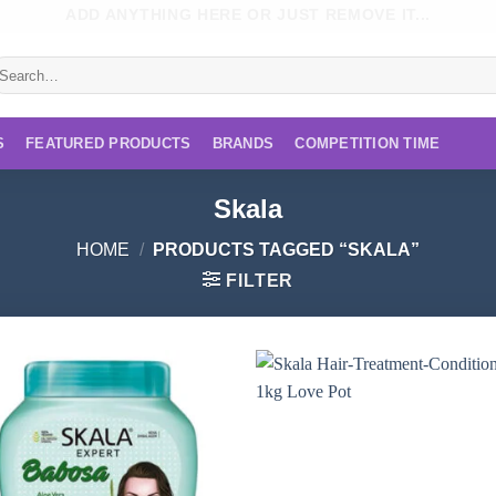
ADD ANYTHING HERE OR JUST REMOVE IT...
earch
r:
S
FEATURED PRODUCTS
BRANDS
COMPETITION TIME
Skala
HOME
/
PRODUCTS TAGGED “SKALA”
FILTER