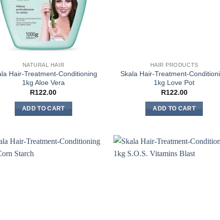
NATURAL HAIR
HAIR PRODUCTS
la Hair-Treatment-Conditioning
Skala Hair-Treatment-Condition
1kg Aloe Vera
1kg Love Pot
R
122.00
R
122.00
ADD TO CART
ADD TO CART