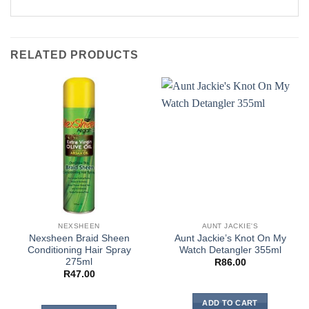
RELATED PRODUCTS
NEXSHEEN
AUNT JACKIE'S
Nexsheen Braid Sheen
Aunt Jackie’s Knot On My
Conditioning Hair Spray
Watch Detangler 355ml
275ml
R
86.00
R
47.00
ADD TO CART