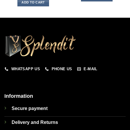
ADD TO CART
WHATSAPP US
PHONE US
E-MAIL
Information
Secure payment
Delivery and Returns