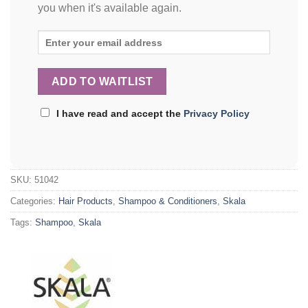
you when it's available again.
I have read and accept the
Privacy Policy
SKU:
51042
Categories:
Hair Products
,
Shampoo & Conditioners
,
Skala
Tags:
Shampoo
,
Skala