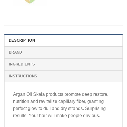
DESCRIPTION
BRAND
INGREDIENTS
INSTRUCTIONS
Argan Oil Skala products promote deep restore,
nutrition and revitalize capillary fiber, granting
perfect glow to dull and dry strands. Surprising
results. Your hair will make people envious.