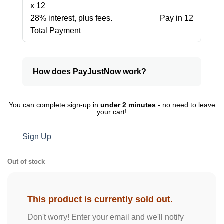
x 12
28% interest, plus fees.
Pay in 12
Total Payment
How does PayJustNow work?
You can complete sign-up in
under 2 minutes
- no need to leave
your cart!
Sign Up
Out of stock
This product is currently sold out.
Don't worry! Enter your email and we'll notify