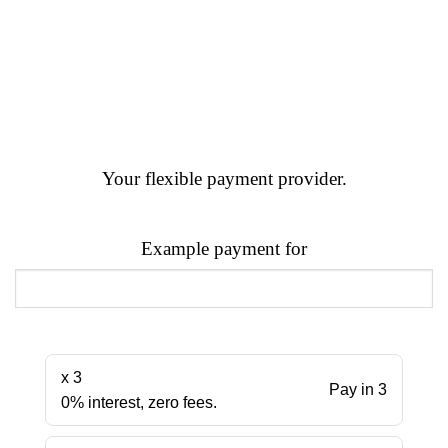
Your flexible payment provider.
Example payment for
x 3
Pay in 3
0% interest, zero fees.