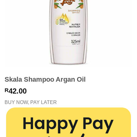
Skala Shampoo Argan Oil
42.00
R
BUY NOW, PAY LATER