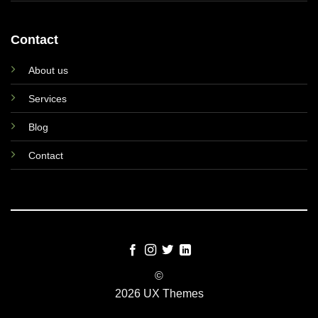
Contact
About us
Services
Blog
Contact
©
2026 UX Themes