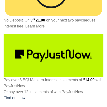
R
No Deposit. Only
21.00
on your next two paycheques.
Interest free.
Learn More.
R
Pay over
3 EQUAL zero-interest
instalments
of
14.00
with
PayJustNow
.
Or pay over
12 instalments
of
with
PayJustNow
.
Find out how...