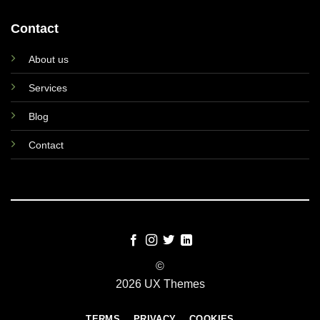
Contact
About us
Services
Blog
Contact
©
2026 UX Themes
TERMS
PRIVACY
COOKIES