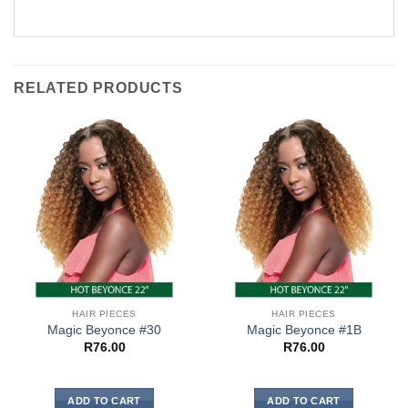
RELATED PRODUCTS
HAIR PIECES
HAIR PIECES
Magic Beyonce #30
Magic Beyonce #1B
R
76.00
R
76.00
ADD TO CART
ADD TO CART