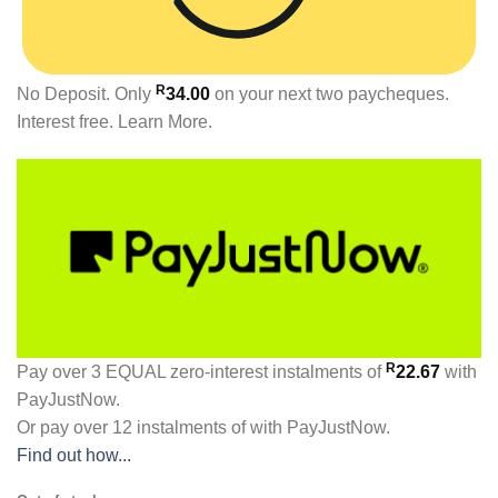
R
No Deposit. Only
34.00
on your next two paycheques.
Interest free.
Learn More.
R
Pay over
3 EQUAL zero-interest
instalments
of
22.67
with
PayJustNow
.
Or pay over
12 instalments
of
with
PayJustNow
.
Find out how...