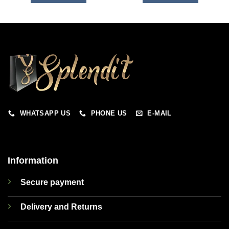
WHATSAPP US
PHONE US
E-MAIL
Information
Secure payment
Delivery and Returns