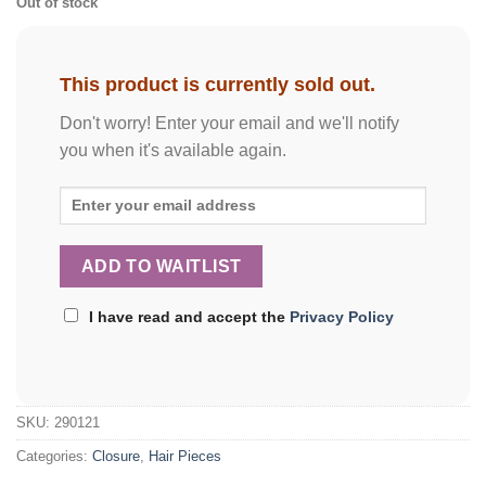
Out of stock
This product is currently sold out.
Don't worry! Enter your email and we'll notify
you when it's available again.
I have read and accept the
Privacy Policy
SKU:
290121
Categories:
Closure
,
Hair Pieces