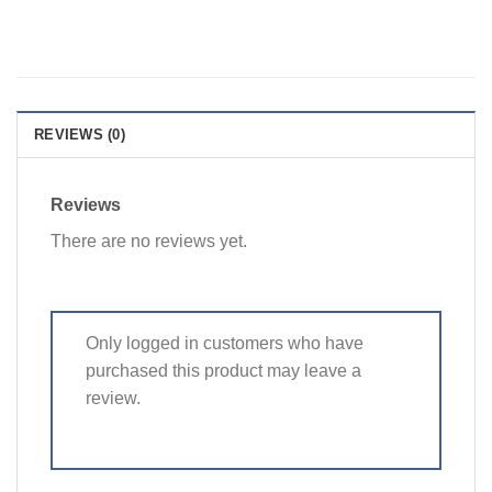
REVIEWS (0)
Reviews
There are no reviews yet.
Only logged in customers who have
purchased this product may leave a
review.