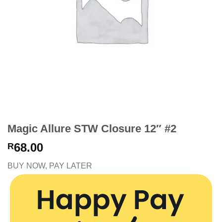
Magic Allure STW Closure 12″ #2
68.00
R
BUY NOW, PAY LATER