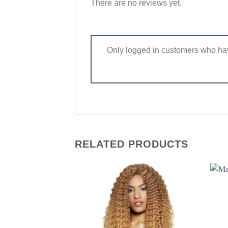
There are no reviews yet.
Only logged in customers who hav
RELATED PRODUCTS