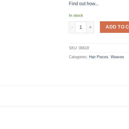
Find out how...
In stock
Magic Natural Lock #2 quantit
ADD TO 
SKU:
06618
Categories:
Hair Pieces
,
Weaves