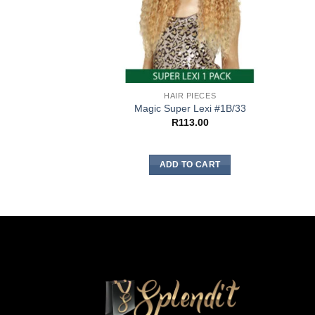
HAIR PIECES
Magic Super Lexi #1B/33
R
113.00
ADD TO CART