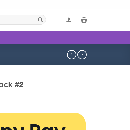
ock #2