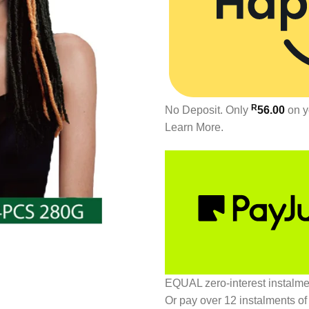
R
No Deposit. Only
56.00
on y
Learn More.
EQUAL zero-interest
instalm
Or pay over
12 instalments
of