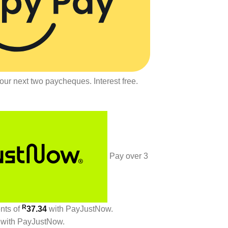
our next two paycheques. Interest free.
Pay over
3
R
ents
of
37.34
with
PayJustNow
.
with
PayJustNow
.