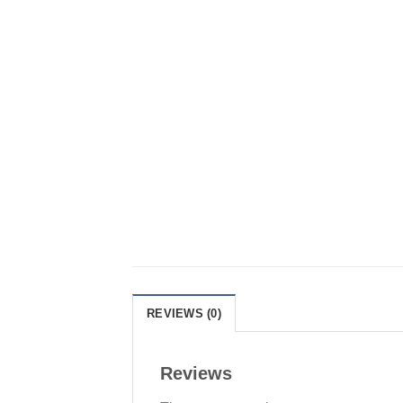
REVIEWS (0)
Reviews