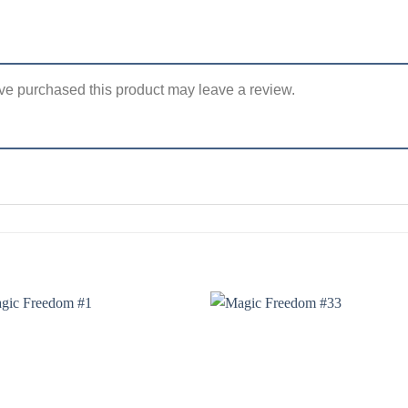
e purchased this product may leave a review.