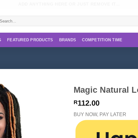
ADD ANYTHING HERE OR JUST REMOVE IT...
earch
r:
S
FEATURED PRODUCTS
BRANDS
COMPETITION TIME
Magic Natural L
112.00
R
BUY NOW, PAY LATER