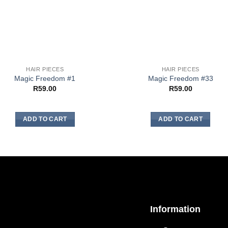
HAIR PIECES
HAIR PIECES
Magic Freedom #1
Magic Freedom #33
R
59.00
R
59.00
ADD TO CART
ADD TO CART
Information