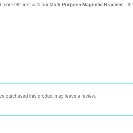
 more efficient with our
Multi-Purpose Magnetic Bracelet
– the
e purchased this product may leave a review.