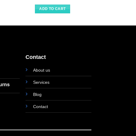
ADD TO CART
Contact
About us
Services
turns
Blog
Contact