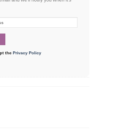
ept the
Privacy Policy