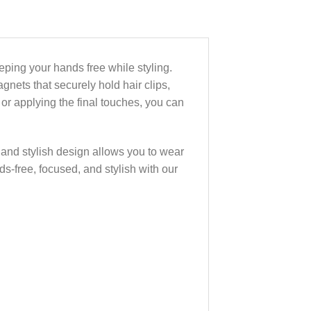
eeping your hands free while styling.
gnets that securely hold hair clips,
 or applying the final touches, you can
ek and stylish design allows you to wear
ds-free, focused, and stylish with our