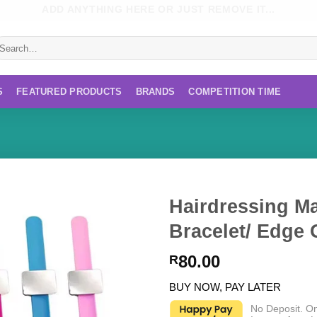
ADD ANYTHING HERE OR JUST REMOVE IT...
earch
r:
S
FEATURED PRODUCTS
BRANDS
COMPETITION TIME
Hairdressing Ma
Bracelet/ Edge 
80.00
R
BUY NOW, PAY LATER
No Deposit. O