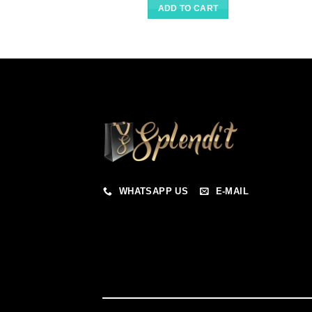
ADD TO CART
WHATSAPP US
E-MAIL