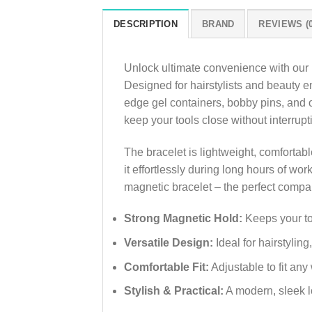
DESCRIPTION
BRAND
REVIEWS (0
Unlock ultimate convenience with our
Designed for hairstylists and beauty en
edge gel containers, bobby pins, and ot
keep your tools close without interrupt
The bracelet is lightweight, comfortable
it effortlessly during long hours of wo
magnetic bracelet – the perfect compani
Strong Magnetic Hold:
Keeps your too
Versatile Design:
Ideal for hairstylin
Comfortable Fit:
Adjustable to fit any 
Stylish & Practical:
A modern, sleek l