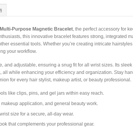
)
Multi-Purpose Magnetic Bracelet
, the perfect accessory for k
thusiasts, this innovative bracelet features strong, integrated ma
her essential tools. Whether you’re creating intricate hairstyles
ing your workflow.
, and adjustable, ensuring a snug fit for all wrist sizes. Its sle
rk, all while enhancing your efficiency and organization. Stay han
on for every hair stylist, makeup artist, or beauty professional.
ls like clips, pins, and gel jars within easy reach.
g, makeup application, and general beauty work.
wrist size for a secure, all-day wear.
ook that complements your professional gear.