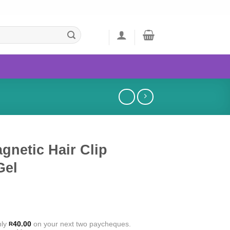
gnetic Hair Clip
Gel
nly
40.00
on your next two paycheques.
R