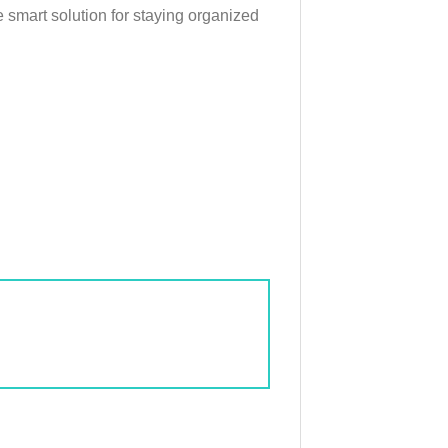
 smart solution for staying organized