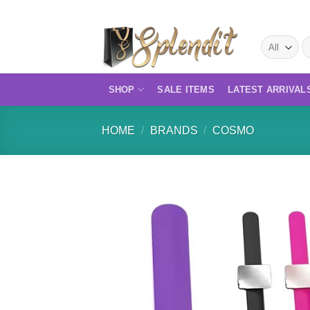
Skip
to
S
content
fo
SHOP
SALE ITEMS
LATEST ARRIVAL
HOME
/
BRANDS
/
COSMO