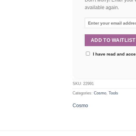
available again.
I have read and acc
SKU:
22991
Categories:
Cosmo
,
Tools
Cosmo