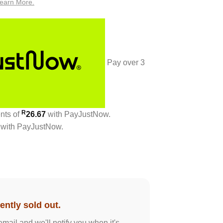
earn More.
Pay over
3
R
ents
of
26.67
with
PayJustNow
.
with
PayJustNow
.
ently sold out.
email and we'll notify you when it's