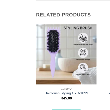
RELATED PRODUCTS
COSMO
Hairbrush Styling CYD-1099
S
R
45.00