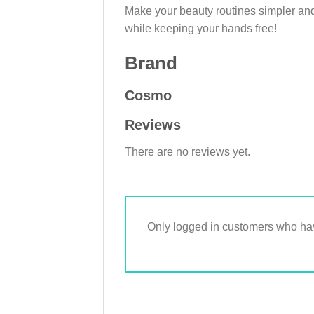
Make your beauty routines simpler and
while keeping your hands free!
Brand
Cosmo
Reviews
There are no reviews yet.
Only logged in customers who hav