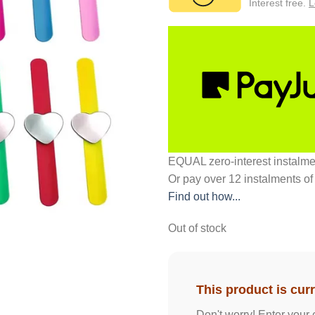
Interest free.
L
EQUAL zero-interest
instalm
Or pay over
12 instalments
of
Find out how...
Out of stock
This product is curr
Don't worry! Enter your 