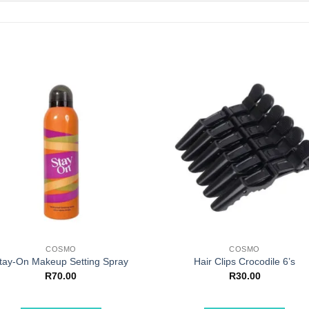
COSMO
COSMO
tay-On Makeup Setting Spray
Hair Clips Crocodile 6’s
R
70.00
R
30.00