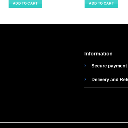
ADD TO CART
ADD TO CART
Information
Secure payment
Delivery and Re