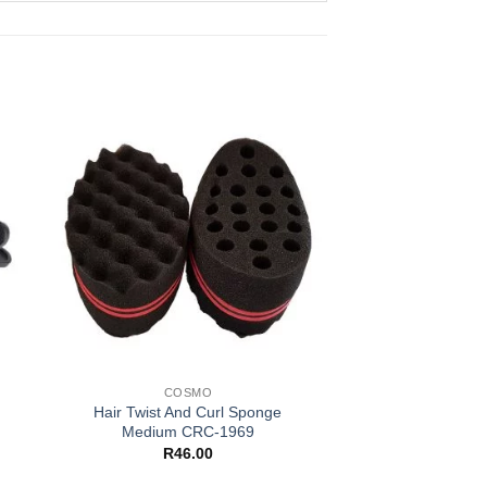
COSMO
Hair Twist And Curl Sponge
Medium CRC-1969
R
46.00