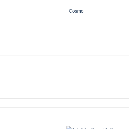
Cosmo