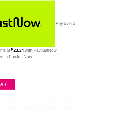
Pay over
3
R
ents
of
23.34
with
PayJustNow
.
with
PayJustNow
.
 quantity
CART