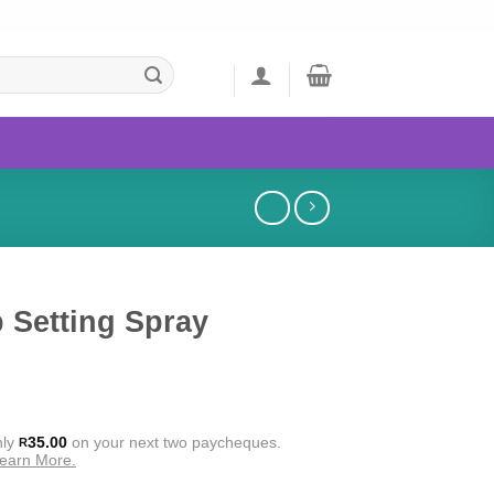
 Setting Spray
nly
35.00
on your next two paycheques.
R
earn More.