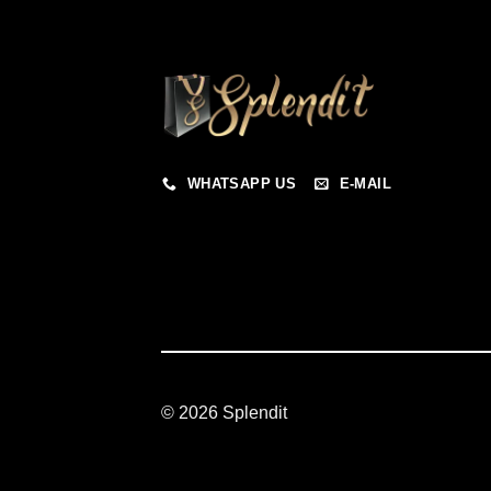
WHATSAPP US
E-MAIL
© 2026 Splendit