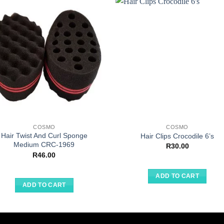
COSMO
COSMO
Hair Twist And Curl Sponge
Hair Clips Crocodile 6’s
Medium CRC-1969
R
30.00
R
46.00
ADD TO CART
ADD TO CART