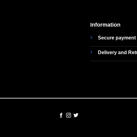
Information
Secure payment
Delivery and Re