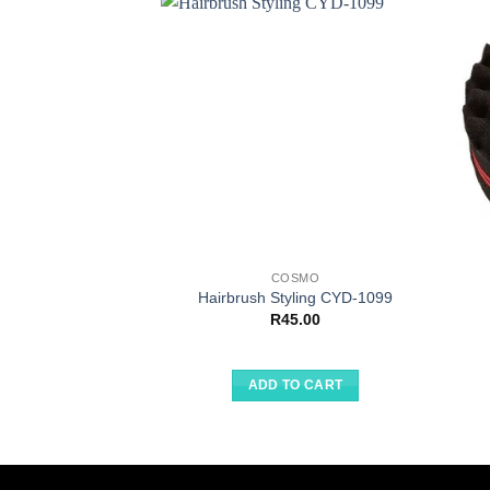
COSMO
Hairbrush Styling CYD-1099
R
45.00
ADD TO CART