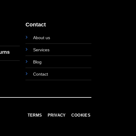
Contact
About us
Services
turns
Blog
Contact
TERMS
PRIVACY
COOKIES