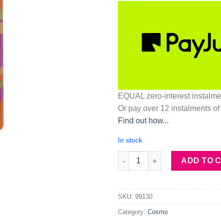
EQUAL zero-interest
instalm
Or pay over
12 instalments
of
Find out how...
In stock
Stay-On Makeup Setting Spray
ADD TO 
SKU:
99130
Category:
Cosmo