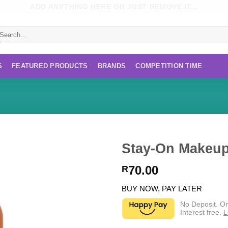
ADD ANYTHING HERE OR JUST REMOVE IT...
earch
r:
S
FEATURED PRODUCTS
BRANDS
COMPETITION TIME
Stay-On Makeup
70.00
R
BUY NOW, PAY LATER
No Deposit. O
Interest free.
L