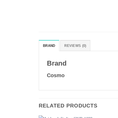
BRAND
REVIEWS (0)
Brand
Cosmo
RELATED PRODUCTS