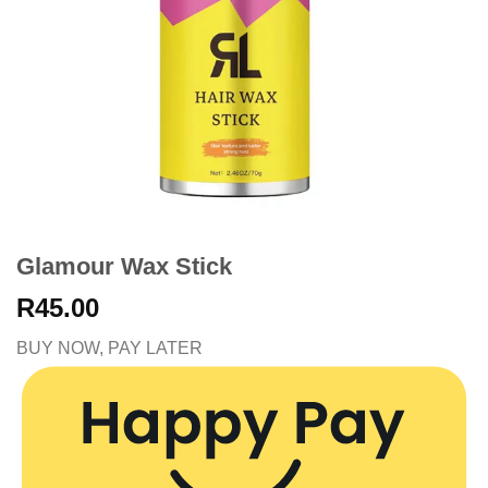
Glamour Wax Stick
R
45.00
BUY NOW, PAY LATER