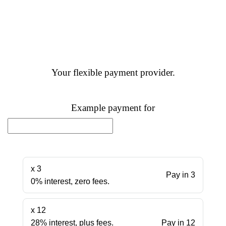
Your flexible payment provider.
Example payment for
x 3
Pay in 3
0% interest, zero fees.
x 12
28% interest, plus fees.
Pay in 12