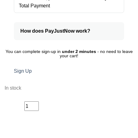
Total Payment
How does PayJustNow work?
You can complete sign-up in
under 2 minutes
- no need to leave
your cart!
Sign Up
In stock
Glamour
ADD TO CART
Wax
Stick