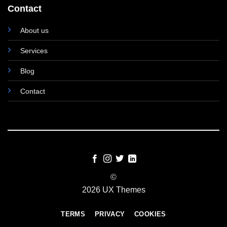
Contact
About us
Services
Blog
Contact
©
2026 UX Themes
TERMS
PRIVACY
COOKIES