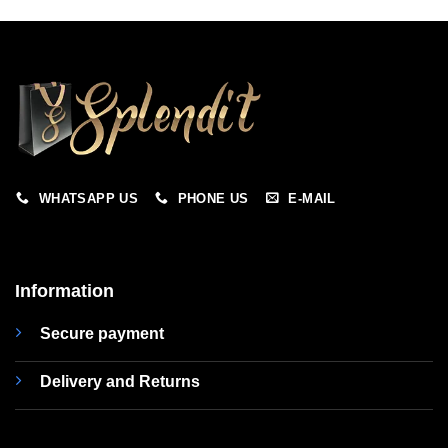
WHATSAPP US
PHONE US
E-MAIL
Information
Secure payment
Delivery and Returns