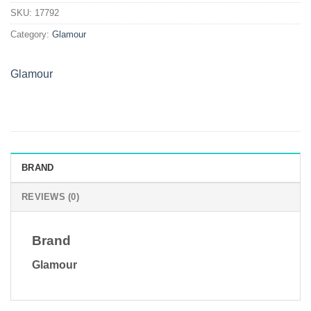
quantity
SKU:
17792
Category:
Glamour
Glamour
BRAND
REVIEWS (0)
Brand
Glamour