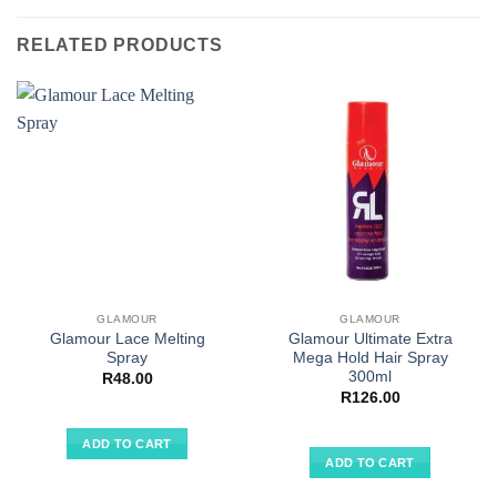
RELATED PRODUCTS
GLAMOUR
GLAMOUR
Glamour Lace Melting
Glamour Ultimate Extra
Spray
Mega Hold Hair Spray
300ml
R
48.00
R
126.00
ADD TO CART
ADD TO CART