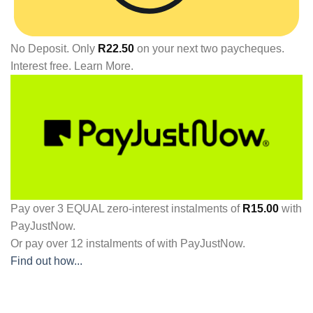
No Deposit. Only
R
22.50
on your next two paycheques.
Interest free.
Learn More.
Pay over
3 EQUAL zero-interest
instalments
of
R
15.00
with
PayJustNow
.
Or pay over
12 instalments
of
with
PayJustNow
.
Find out how...