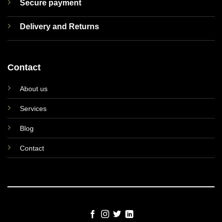
Secure payment
Delivery and Returns
Contact
About us
Services
Blog
Contact