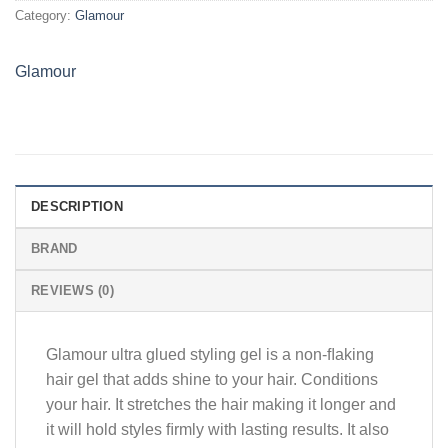
Category:
Glamour
Glamour
DESCRIPTION
BRAND
REVIEWS (0)
Glamour ultra glued styling gel is a non-ﬂaking
hair gel that adds shine to your hair. Conditions
your hair. It stretches the hair making it longer and
it will hold styles ﬁrmly with lasting results. It also