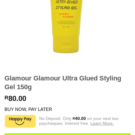
Glamour Glamour Ultra Glued Styling
Gel 150g
80.00
R
BUY NOW, PAY LATER
No Deposit. Only
40.00
on your next two
R
paycheques. Interest free.
Learn More.