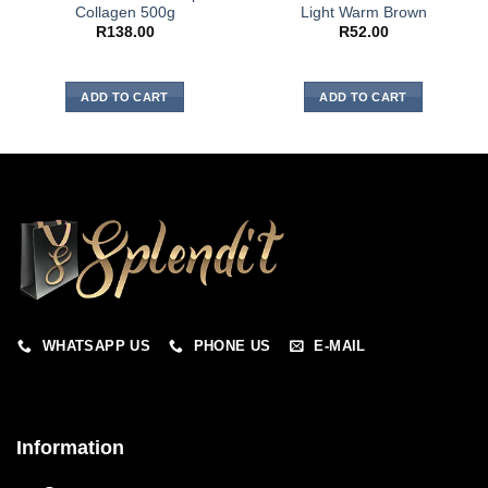
Collagen 500g
Light Warm Brown
R
138.00
R
52.00
ADD TO CART
ADD TO CART
WHATSAPP US
PHONE US
E-MAIL
Information