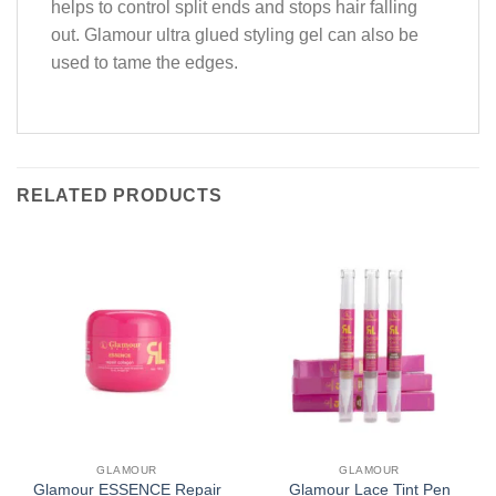
helps to control split ends and stops hair falling
out. Glamour ultra glued styling gel can also be
used to tame the edges.
RELATED PRODUCTS
GLAMOUR
GLAMOUR
Glamour ESSENCE Repair
Glamour Lace Tint Pen