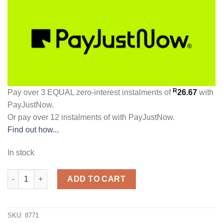
R
Pay over
3 EQUAL zero-interest
instalments
of
26.67
with
PayJustNow
.
Or pay over
12 instalments
of
with
PayJustNow
.
Find out how...
In stock
Glamour Glamour Ultra Glued Styling Gel 150g quantity
ADD TO CART
SKU:
8771