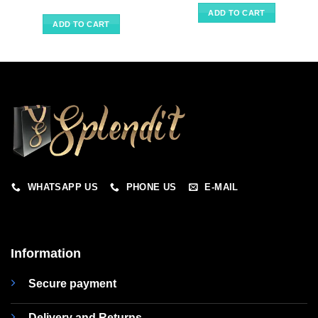
ADD TO CART
ADD TO CART
WHATSAPP US
PHONE US
E-MAIL
Information
Secure payment
Delivery and Returns