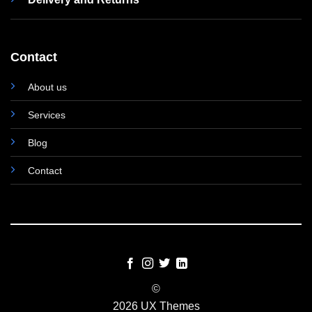
Contact
About us
Services
Blog
Contact
©
2026 UX Themes