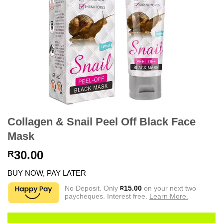
Collagen & Snail Peel Off Black Face
Mask
30.00
R
BUY NOW, PAY LATER
No Deposit. Only
15.00
on your next two
R
paycheques. Interest free.
Learn More.