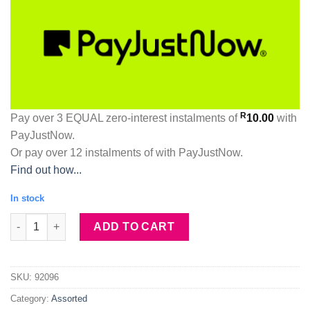
R
Pay over
3 EQUAL zero-interest
instalments
of
10.00
with
PayJustNow
.
Or pay over
12 instalments
of
with
PayJustNow
.
Find out how...
In stock
Collagen & Snail Peel Off Black Face Mask quantity
ADD TO CART
SKU:
92096
Category:
Assorted