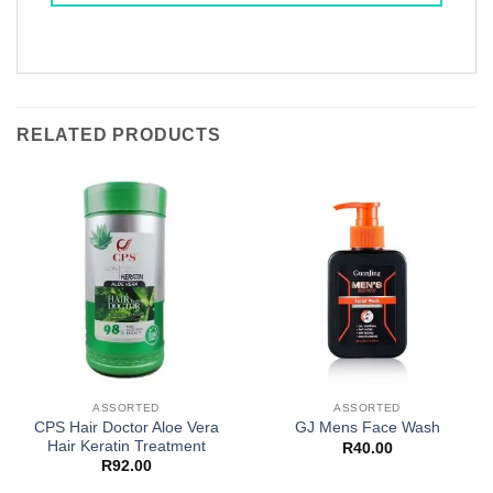
RELATED PRODUCTS
ASSORTED
ASSORTED
CPS Hair Doctor Aloe Vera
GJ Mens Face Wash
Hair Keratin Treatment
R
40.00
R
92.00