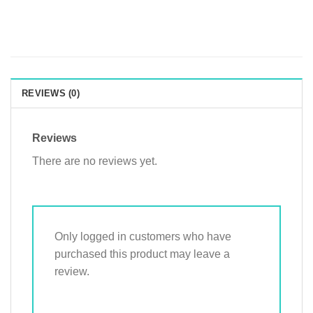
REVIEWS (0)
Reviews
There are no reviews yet.
Only logged in customers who have
purchased this product may leave a
review.