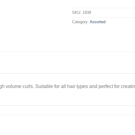
Rod
Razzle
SKU:
1939
Dazzle
Category:
Assorted
Red
Medium
x50
quantity
h volume curls. Suitable for all hair types and perfect for creatin