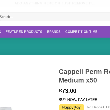
ADD ANYTHING HERE OR JUST REMOVE IT...
earch
r:
S
FEATURED PRODUCTS
BRANDS
COMPETITION TIME
Cappeli Perm R
Medium x50
73.00
R
BUY NOW, PAY LATER
No Deposit. O