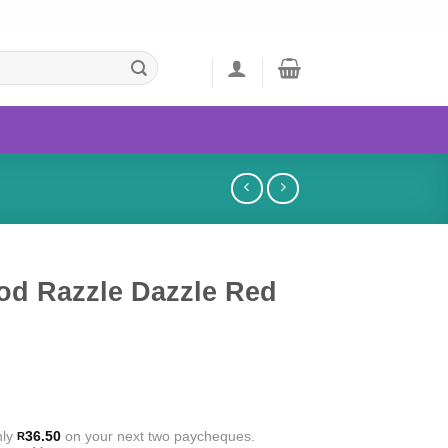
od Razzle Dazzle Red
nly
36.50
on your next two paycheques.
R