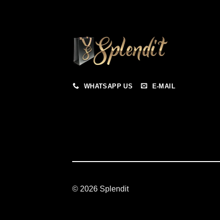
WHATSAPP US
E-MAIL
© 2026 Splendit