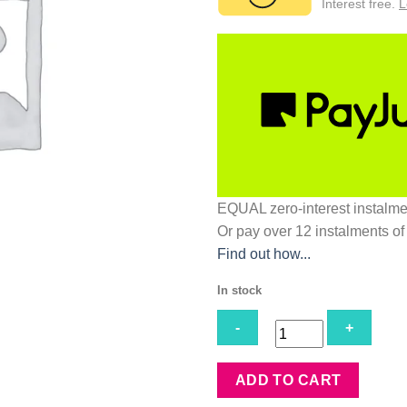
Interest free.
L
EQUAL zero-interest
instalm
Or pay over
12 instalments
of
Find out how...
In stock
Cappeli
ADD TO CART
Perm