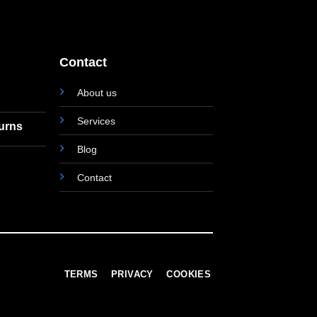
Contact
About us
Services
turns
Blog
Contact
TERMS
PRIVACY
COOKIES