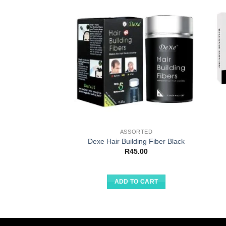
ASSORTED
Dexe Hair Building Fiber Black
R
45.00
ADD TO CART