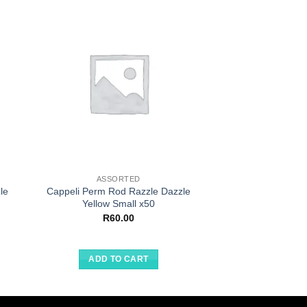
ASSORTED
ASSOR
le
Cappeli Perm Rod Razzle Dazzle
Project Kits For Ki
Yellow Small x50
Circu
R
60.00
R
20.
ADD TO CART
ADD TO