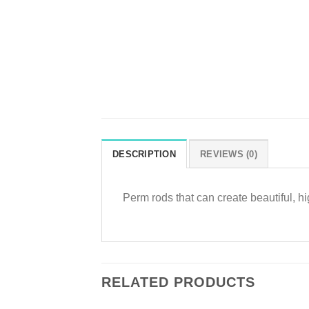
DESCRIPTION
REVIEWS (0)
Perm rods that can create beautiful, hig
RELATED PRODUCTS