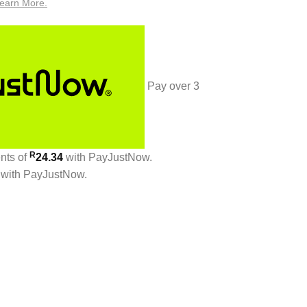
earn More.
Pay over
3
R
ents
of
24.34
with
PayJustNow
.
with
PayJustNow
.