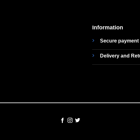
Information
Secure payment
Delivery and Re