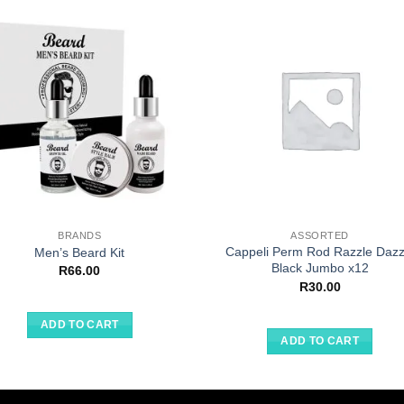
BRANDS
ASSORTED
Cappeli Perm Rod Razzle Dazz
Men’s Beard Kit
Black Jumbo x12
R
66.00
R
30.00
ADD TO CART
ADD TO CART