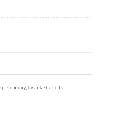
g temporary, fast elastic curls.