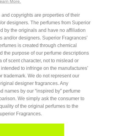
earn More.
nd copyrights are properties of their
/or designers. The perfumes from Superior
 by the originals and have no affiliation
rs and/or designers. Superior Fragrances’
 perfumes is created through chemical
d the purpose of our perfume descriptions
a of scent character, not to mislead or
t intended to infringe on the manufactures’
r trademark. We do not represent our
original designer fragrances. Any
and names by our “inspired by” perfume
mparison. We simply ask the consumer to
quality of the original perfumes to the
Superior Fragrances.