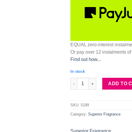
EQUAL zero-interest
instalm
Or pay over
12 instalments
of
Find out how...
In stock
Superior Fragrance M51 inspir
ADD TO 
SKU:
5199
Category:
Superior Fragrance
Superior Fragrance