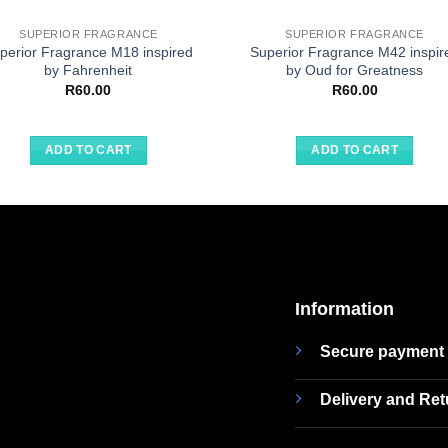
SUPERIOR FRAGRANCE
SUPERIOR FRAGRANCE
perior Fragrance M18 inspired
Superior Fragrance M42 inspir
by Fahrenheit
by Oud for Greatness
R
60.00
R
60.00
ADD TO CART
ADD TO CART
Information
Secure payment
Delivery and Re