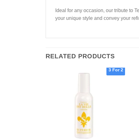
Ideal for any occasion, our tribute to
your unique style and convey your refi
RELATED PRODUCTS
3 For 2