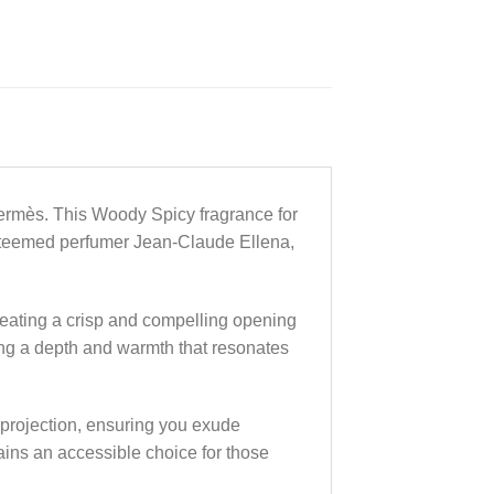
Hermès. This Woody Spicy fragrance for
esteemed perfumer Jean-Claude Ellena,
creating a crisp and compelling opening
ding a depth and warmth that resonates
 projection, ensuring you exude
ains an accessible choice for those