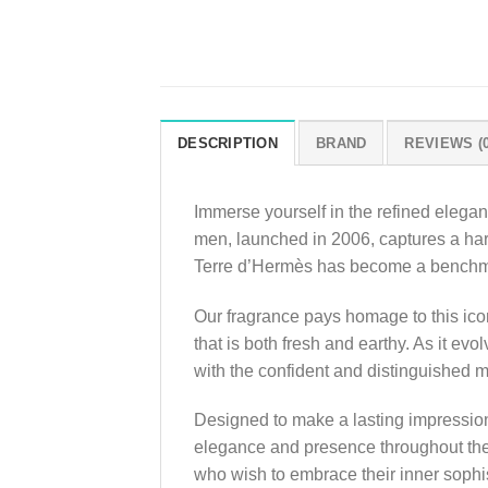
DESCRIPTION
BRAND
REVIEWS (0
Immerse yourself in the refined elega
men, launched in 2006, captures a har
Terre d’Hermès has become a benchmar
Our fragrance pays homage to this icon
that is both fresh and earthy. As it ev
with the confident and distinguished 
Designed to make a lasting impression
elegance and presence throughout the 
who wish to embrace their inner sophi