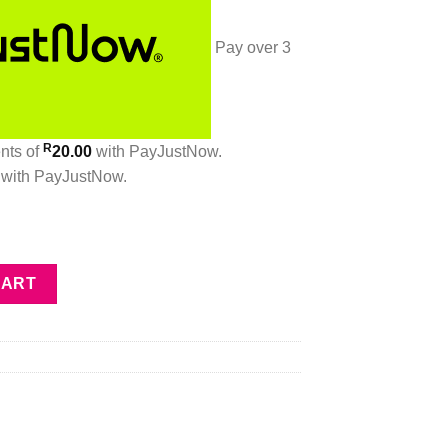
Pay over
3
R
ents
of
20.00
with
PayJustNow
.
with
PayJustNow
.
ed by Terre d’Hermès quantity
CART