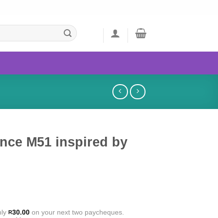
nce M51 inspired by
nly
30.00
on your next two paycheques.
R