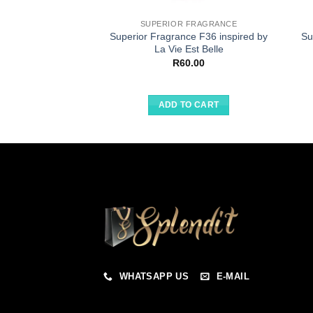
SUPERIOR FRAGRANCE
Superior Fragrance F36 inspired by
Su
La Vie Est Belle
R
60.00
ADD TO CART
WHATSAPP US
E-MAIL