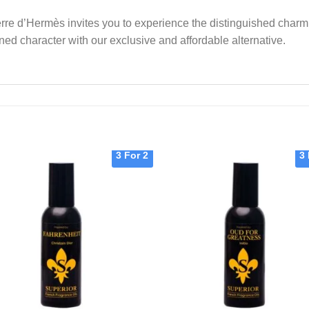
 Terre d’Hermès invites you to experience the distinguished char
ned character with our exclusive and affordable alternative.
3 For 2
3 