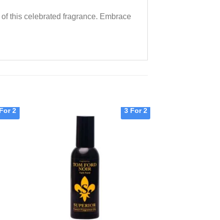
m of this celebrated fragrance. Embrace
For 2
3 For 2