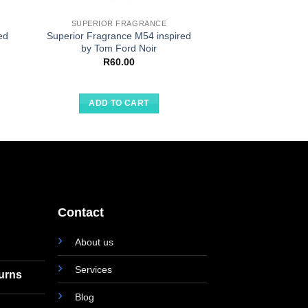
SUPERIOR FRAGRANCE
SUPERIOR F
ed
Superior Fragrance M54 inspired
Superior Fragran
by Tom Ford Noir
by L’Eau 
R
60.00
R
60.
ADD TO CART
ADD TO
Contact
About us
Services
turns
Blog