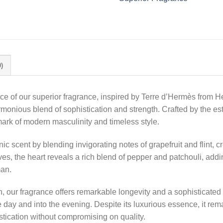
)
nce of our superior fragrance, inspired by Terre d’Hermès from 
monious blend of sophistication and strength. Crafted by the 
k of modern masculinity and timeless style.
ic scent by blending invigorating notes of grapefruit and flint, 
olves, the heart reveals a rich blend of pepper and patchouli, ad
man.
, our fragrance offers remarkable longevity and a sophisticated
day and into the evening. Despite its luxurious essence, it rem
stication without compromising on quality.