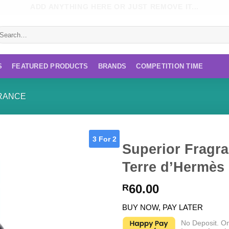
ADD ANYTHING HERE OR JUST REMOVE IT...
earch
r:
S
FEATURED PRODUCTS
BRANDS
COMPETITION TIME
RANCE
3 For 2
Superior Fragra
Terre d’Hermès
60.00
R
BUY NOW, PAY LATER
No Deposit. O