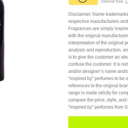
Interest free.
L
Disclaimer: Name trademarks a
respective manufacturers and
Fragrances are simply inspired
with the original manufacture
interpretation of the original
analysis and reproduction, an
is to give the customer an ide
confuse the customer. It is no
and/or designer’s name and/o
“inspired by” perfumes to be 
references to the original br
range is made strictly for co
compare the price, style, and 
“inspired by” perfumes from 