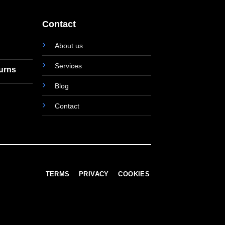
Contact
About us
Services
turns
Blog
Contact
TERMS
PRIVACY
COOKIES