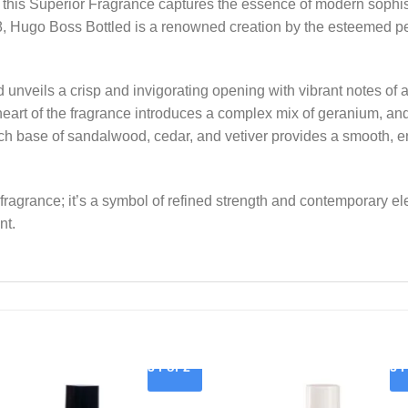
his Superior Fragrance captures the essence of modern sophist
8, Hugo Boss Bottled is a renowned creation by the esteemed p
ed unveils a crisp and invigorating opening with vibrant notes o
art of the fragrance introduces a complex mix of geranium, an
ich base of sandalwood, cedar, and vetiver provides a smooth, e
 fragrance; it’s a symbol of refined strength and contemporary 
nt.
3 For 2
3 