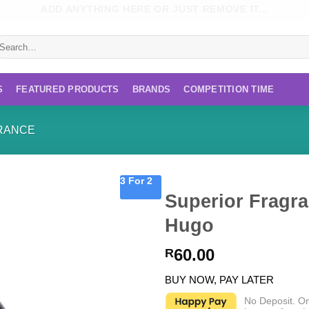
ADD ANYTHING HERE OR JUST REMOVE IT...
earch
r:
S
FEATURED PRODUCTS
BRANDS
COMPETITION TIME
RANCE
3 For 2
Superior Fragra
Hugo
60.00
R
BUY NOW, PAY LATER
No Deposit. O