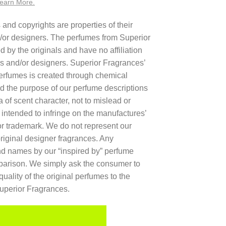
earn More.
nd copyrights are properties of their
/or designers. The perfumes from Superior
 by the originals and have no affiliation
rs and/or designers. Superior Fragrances’
 perfumes is created through chemical
d the purpose of our perfume descriptions
a of scent character, not to mislead or
t intended to infringe on the manufactures’
r trademark. We do not represent our
original designer fragrances. Any
and names by our “inspired by” perfume
mparison. We simply ask the consumer to
quality of the original perfumes to the
Superior Fragrances.