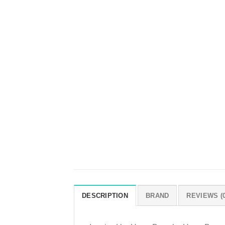
DESCRIPTION
BRAND
REVIEWS (0