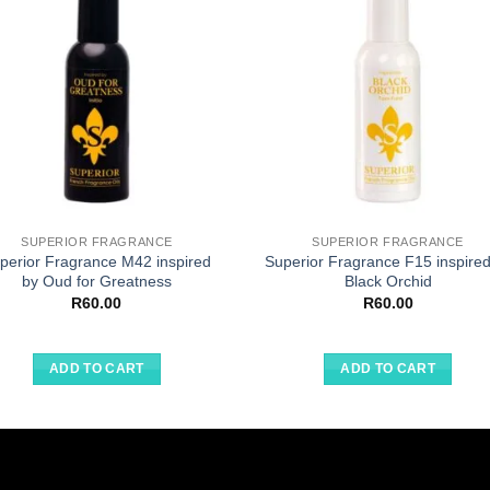
SUPERIOR FRAGRANCE
SUPERIOR FRAGRANCE
perior Fragrance M42 inspired
Superior Fragrance F15 inspired
by Oud for Greatness
Black Orchid
R
60.00
R
60.00
ADD TO CART
ADD TO CART