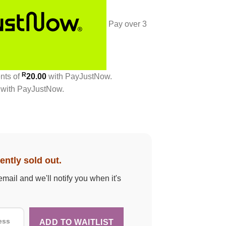
Pay over
3
R
ents
of
20.00
with
PayJustNow
.
with
PayJustNow
.
ently sold out.
email and we'll notify you when it's