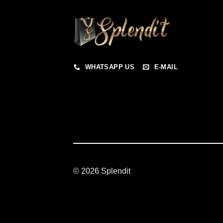
WHATSAPP US
E-MAIL
© 2026 Splendit