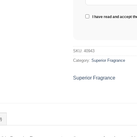
I have read and accept t
SKU:
40943
Category:
Superior Fragrance
Superior Fragrance
)