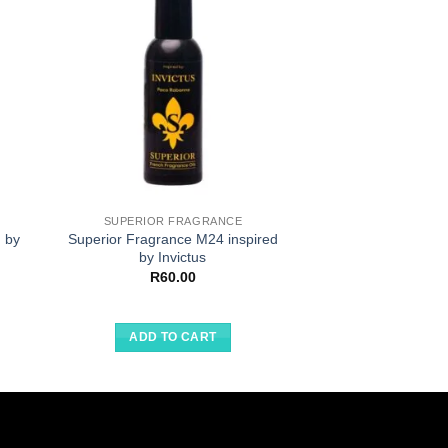
SUPERIOR FRAGRANCE
SUPERIOR F
 by
Superior Fragrance M24 inspired
Superior Fragran
by Invictus
by Arma
R
60.00
R
60.
ADD TO CART
ADD TO