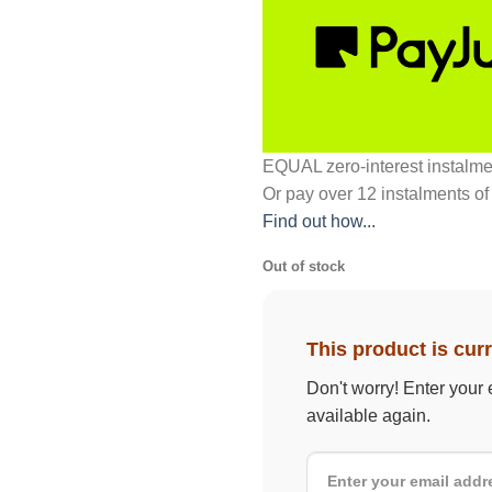
EQUAL zero-interest
instalm
Or pay over
12 instalments
of
Find out how...
Out of stock
This product is curr
Don't worry! Enter your 
available again.