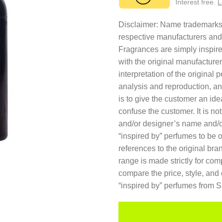
Interest free.
L
Disclaimer: Name trademarks a
respective manufacturers and
Fragrances are simply inspired
with the original manufacture
interpretation of the original
analysis and reproduction, an
is to give the customer an ide
confuse the customer. It is no
and/or designer’s name and/o
“inspired by” perfumes to be 
references to the original br
range is made strictly for co
compare the price, style, and 
“inspired by” perfumes from 