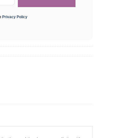
he
Privacy Policy