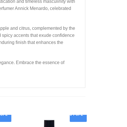
ication and timeless masculinity with
erfumer Annick Menardo, celebrated
f apple and citrus, complemented by the
d spicy accents that exude confidence
nduring finish that enhances the
elegance. Embrace the essence of
For 2
3 For 2