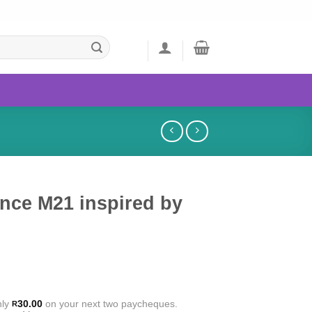
nce M21 inspired by
nly
30.00
on your next two paycheques.
R