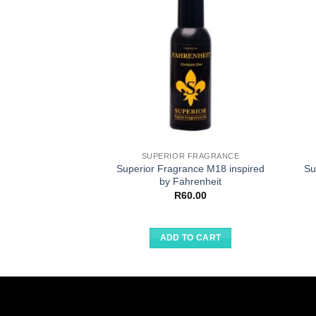
SUPERIOR FRAGRANCE
Superior Fragrance M18 inspired
Su
by Fahrenheit
R
60.00
ADD TO CART