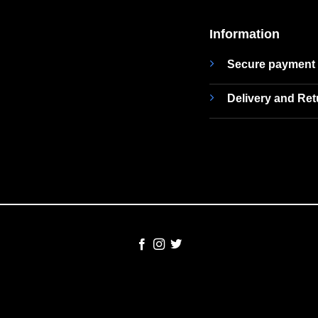
Information
Secure payment
Delivery and Re