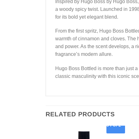
Inspired by Hugo Boss by Hugo Boss, t
a woody spicy twist. Launched in 199
for its bold yet elegant blend.
From the first spritz, Hugo Boss Bottl
warmth of cinnamon and cloves. The he
and power. As the scent develops, a r
fragrance’s modern allure.
Hugo Boss Bottled is more than just a
classic masculinity with this iconic sce
RELATED PRODUCTS
3 For 2