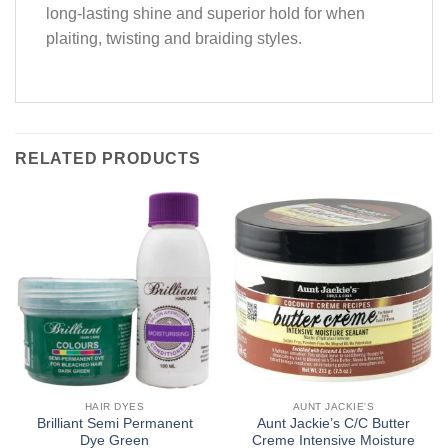
long-lasting shine and superior hold for when
plaiting, twisting and braiding styles.
RELATED PRODUCTS
HAIR DYES
AUNT JACKIE'S
Brilliant Semi Permanent
Aunt Jackie’s C/C Butter
Dye Green
Creme Intensive Moisture