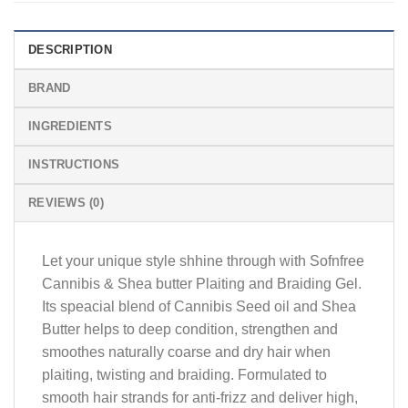
DESCRIPTION
BRAND
INGREDIENTS
INSTRUCTIONS
REVIEWS (0)
Let your unique style shhine through with Sofnfree
Cannibis & Shea butter Plaiting and Braiding Gel.
Its speacial blend of Cannibis Seed oil and Shea
Butter helps to deep condition, strengthen and
smoothes naturally coarse and dry hair when
plaiting, twisting and braiding. Formulated to
smooth hair strands for anti-frizz and deliver high,