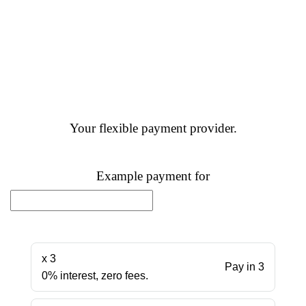
Your flexible payment provider.
Example payment for
x 3
Pay in 3
0% interest, zero fees.