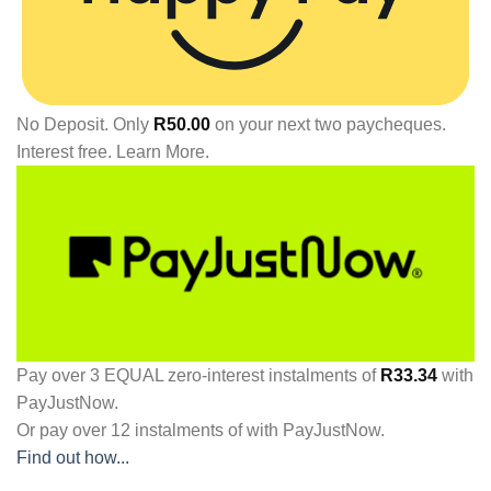
No Deposit. Only
R
50.00
on your next two paycheques.
Interest free.
Learn More.
Pay over
3 EQUAL zero-interest
instalments
of
R
33.34
with
PayJustNow
.
Or pay over
12 instalments
of
with
PayJustNow
.
Find out how...