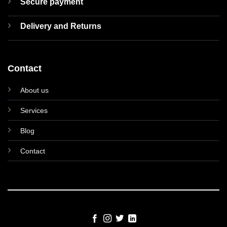
Secure payment
Delivery and Returns
Contact
About us
Services
Blog
Contact