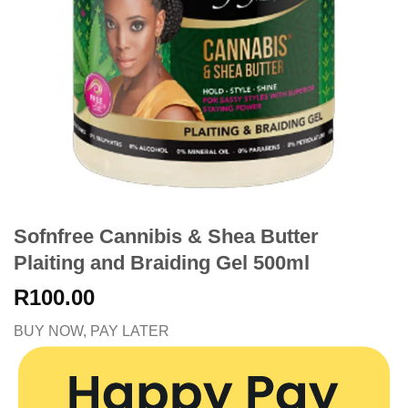
Sofnfree Cannibis & Shea Butter
Plaiting and Braiding Gel 500ml
R
100.00
BUY NOW, PAY LATER