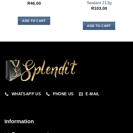
Sealant 213g
R
46.00
R
103.00
ADD TO CART
ADD TO CART
WHATSAPP US
PHONE US
E-MAIL
Information