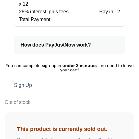
x 12
28% interest, plus fees.
Pay in 12
Total Payment
How does PayJustNow work?
You can complete sign-up in
under 2 minutes
- no need to leave
your cart!
Sign Up
Out of stock
This product is currently sold out.