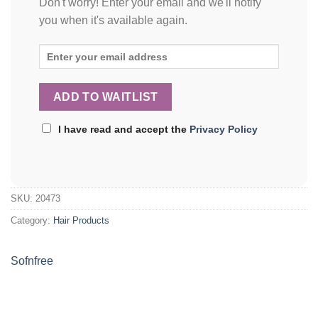
Don't worry! Enter your email and we'll notify
you when it's available again.
I have read and accept the
Privacy Policy
SKU:
20473
Category:
Hair Products
Sofnfree