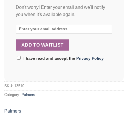
Don't worry! Enter your email and we'll notify
you when it's available again.
I have read and accept the
Privacy Policy
SKU:
13510
Category:
Palmers
Palmers