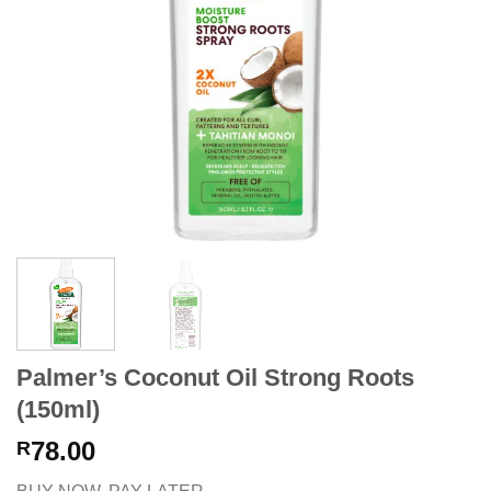
Palmer’s Coconut Oil Strong Roots
(150ml)
78.00
R