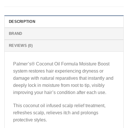
DESCRIPTION
BRAND
REVIEWS (0)
Palmer’s® Coconut Oil Formula Moisture Boost
system restores hair experiencing dryness or
damage with natural reparatives that instantly and
deeply lock in moisture from root to tip, visibly
improving your hair’s condition after each use.
This coconut oil infused scalp relief treatment,
refreshes scalp, relieves itch and prolongs
protective styles.