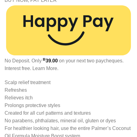
BUY NOW, PAY LATER
R
No Deposit. Only
39.00
on your next two paycheques.
Interest free.
Learn More.
Scalp relief treatment
Refreshes
Relieves itch
Prolongs protective styles
Created for all curl patterns and textures
No parabens, phthalates, mineral oil, gluten or dyes
For healthier looking hair, use the entire Palmer’s Coconut
Oil Formula Moisture Boost system