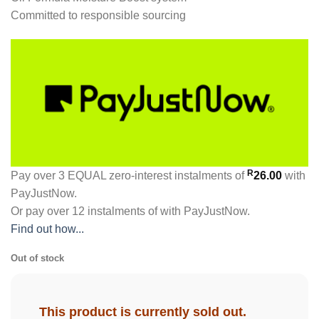
Committed to responsible sourcing
R
Pay over
3 EQUAL zero-interest
instalments
of
26.00
with
PayJustNow
.
Or pay over
12 instalments
of
with
PayJustNow
.
Find out how...
Out of stock
This product is currently sold out.