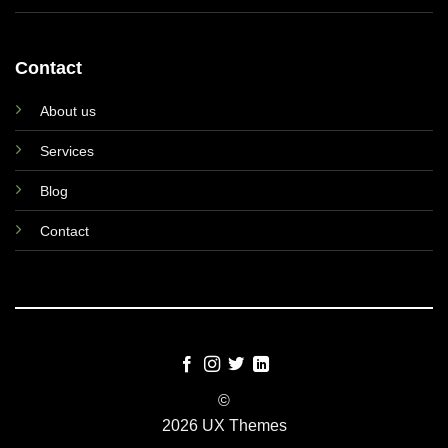
Contact
About us
Services
Blog
Contact
©
2026 UX Themes