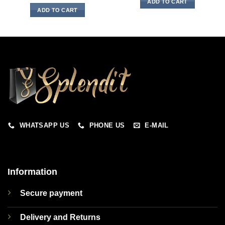
ADD TO CART
ADD TO CART
WHATSAPP US
PHONE US
E-MAIL
Information
Secure payment
Delivery and Returns