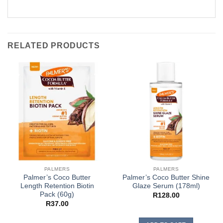
RELATED PRODUCTS
PALMERS
PALMERS
Palmer’s Coco Butter
Palmer’s Coco Butter Shine
Length Retention Biotin
Glaze Serum (178ml)
Pack (60g)
R
128.00
R
37.00