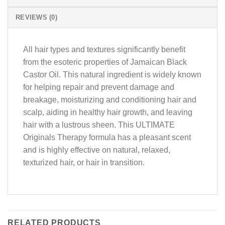
REVIEWS (0)
All hair types and textures significantly benefit
from the esoteric properties of Jamaican Black
Castor Oil. This natural ingredient is widely known
for helping repair and prevent damage and
breakage, moisturizing and conditioning hair and
scalp, aiding in healthy hair growth, and leaving
hair with a lustrous sheen. This ULTIMATE
Originals Therapy formula has a pleasant scent
and is highly effective on natural, relaxed,
texturized hair, or hair in transition.
RELATED PRODUCTS