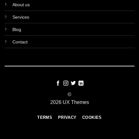
About us
Services
Blog
Contact
©
2026 UX Themes
TERMS
PRIVACY
COOKIES