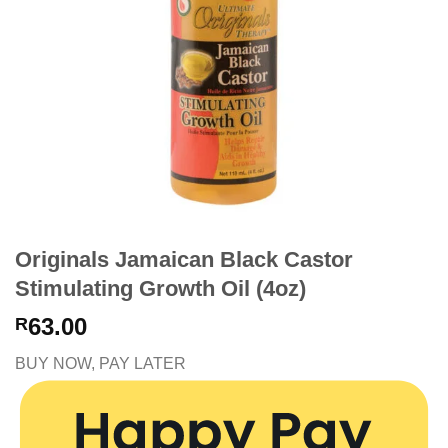
Originals Jamaican Black Castor
Stimulating Growth Oil (4oz)
63.00
R
BUY NOW, PAY LATER