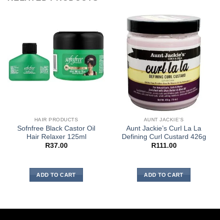
HAIR PRODUCTS
AUNT JACKIE'S
Sofnfree Black Castor Oil
Aunt Jackie’s Curl La La
Hair Relaxer 125ml
Defining Curl Custard 426g
R
37.00
R
111.00
ADD TO CART
ADD TO CART