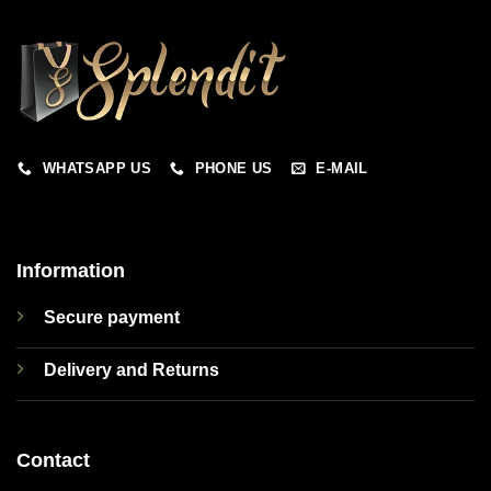
WHATSAPP US
PHONE US
E-MAIL
Information
Secure payment
Delivery and Returns
Contact