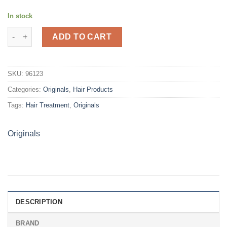
In stock
Originals Jamaican Black Castor Stimulating Growth Oil (4oz) q
ADD TO CART
SKU:
96123
Categories:
Originals
,
Hair Products
Tags:
Hair Treatment
,
Originals
Originals
DESCRIPTION
BRAND