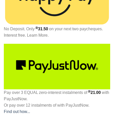
R
No Deposit. Only
31.50
on your next two paycheques.
Interest free.
Learn More.
R
Pay over
3 EQUAL zero-interest
instalments
of
21.00
with
PayJustNow
.
Or pay over
12 instalments
of
with
PayJustNow
.
Find out how...