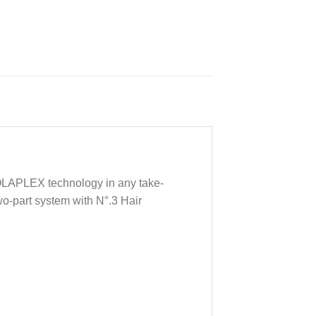
d OLAPLEX technology in any take-
two-part system with N°.3 Hair