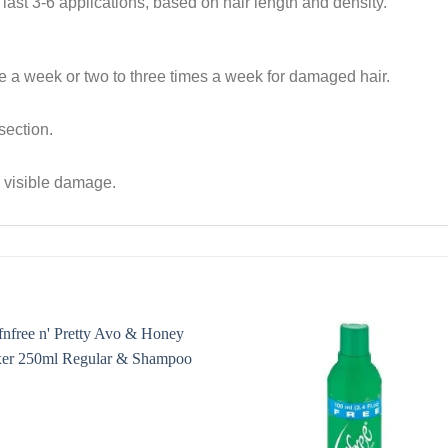
ast 3-6 applications, based on hair length and density.
e a week or two to three times a week for damaged hair.
 section.
th visible damage.