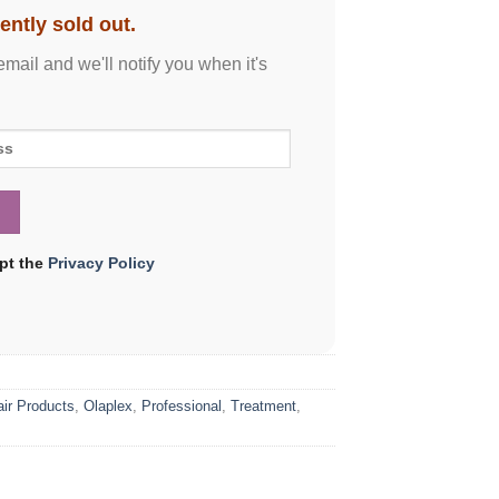
ently sold out.
email and we'll notify you when it's
ept the
Privacy Policy
air Products
,
Olaplex
,
Professional
,
Treatment
,