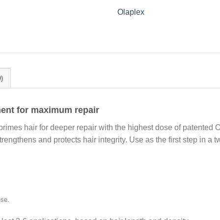
Olaplex
)
ment for maximum repair
 primes hair for deeper repair with the highest dose of patente
trengthens and protects hair integrity. Use as the first step in a 
use.