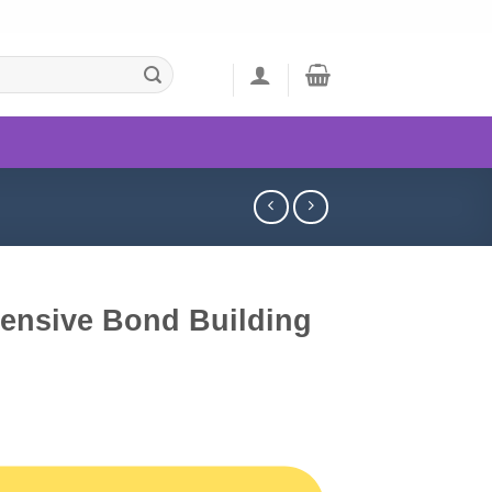
tensive Bond Building