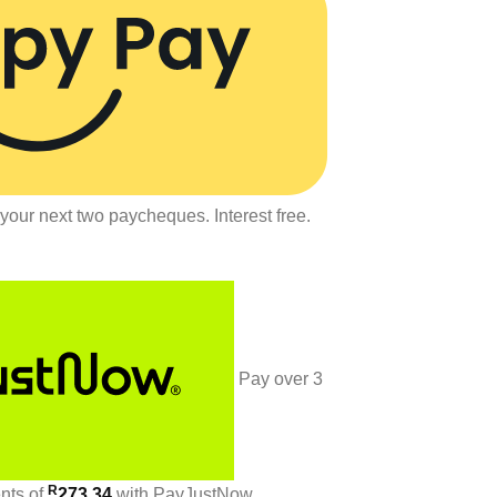
your next two paycheques. Interest free.
Pay over
3
R
ents
of
273.34
with
PayJustNow
.