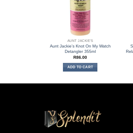
AUNT JACKIE'S
Aunt Jackie’s Knot On My Watch
S
Detangler 355ml
Rel
R
86.00
ADD TO CART