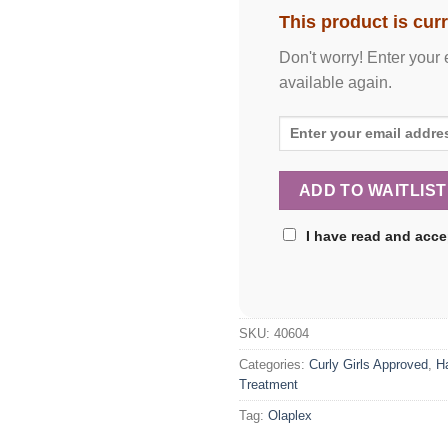
This product is curr
Don't worry! Enter your 
available again.
I have read and acc
SKU:
40604
Categories:
Curly Girls Approved
,
H
Treatment
Tag:
Olaplex