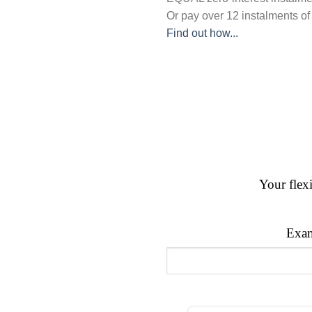
Or pay over
12 instalments
of
Find out how...
Your flex
Exam