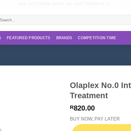
ADD ANYTHING HERE OR JUST REMOVE IT...
earch
r:
S
FEATURED PRODUCTS
BRANDS
COMPETITION TIME
Olaplex No.0 In
Treatment
820.00
R
BUY NOW, PAY LATER