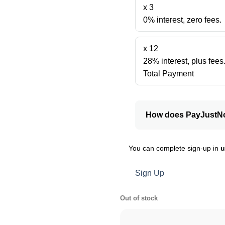
x 3
0% interest, zero fees.
x 12
28% interest, plus fees
Total Payment
How does PayJustN
You can complete sign-up in
u
Sign Up
Out of stock