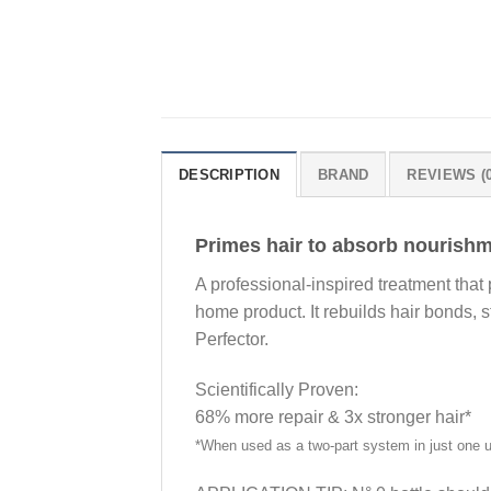
DESCRIPTION
BRAND
REVIEWS (0
Primes hair to absorb nourish
A professional-inspired treatment that
home product. It rebuilds hair bonds, s
Perfector.
Scientifically Proven:
68% more repair & 3x stronger hair*
*When used as a two-part system in just one 