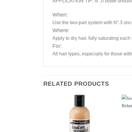
APPLICATION TIP: N°.0 bottle should l
When:
Use the two-part system with N°.3 onc
Where:
Apply to dry hair, fully saturating each
For:
All hair types, especially for those wi
RELATED PRODUCTS