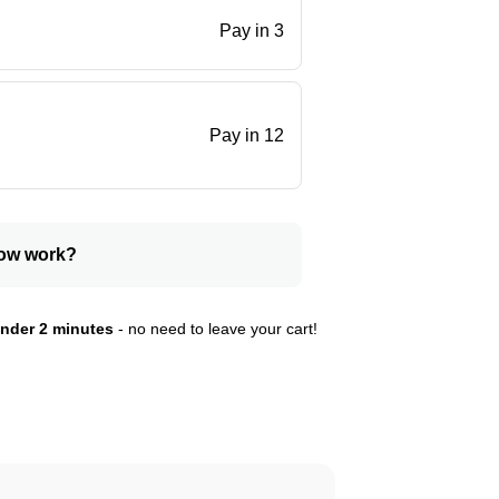
Pay in 3
.
Pay in 12
ow work?
nder 2 minutes
- no need to leave your cart!