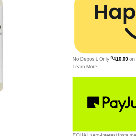
R
No Deposit. Only
410.00
on 
Learn More.
EQUAL zero-interest
instalm