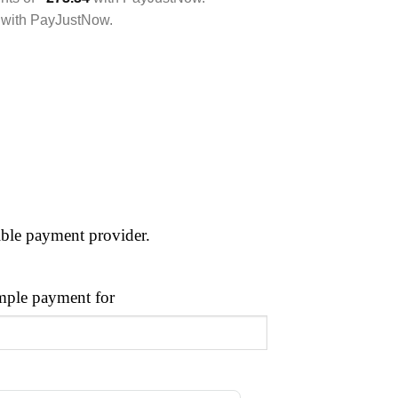
with
PayJustNow
.
ible payment provider.
ple payment for