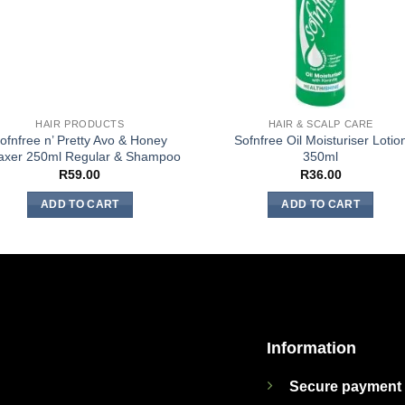
HAIR PRODUCTS
HAIR & SCALP CARE
ofnfree n’ Pretty Avo & Honey
Sofnfree Oil Moisturiser Lotio
axer 250ml Regular & Shampoo
350ml
R
59.00
R
36.00
ADD TO CART
ADD TO CART
Information
Secure payment