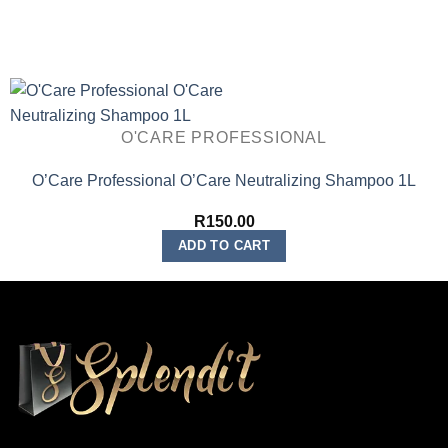
O'CARE PROFESSIONAL
O’Care Professional O’Care Neutralizing Shampoo 1L
R
150.00
ADD TO CART