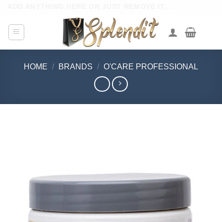
Skip
ADD ANYTHING HERE OR JUST REMOVE IT...
to
content
HOME
/
BRANDS
/
O'CARE PROFESSIONAL