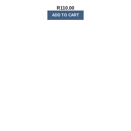
R
110.00
ADD TO CART