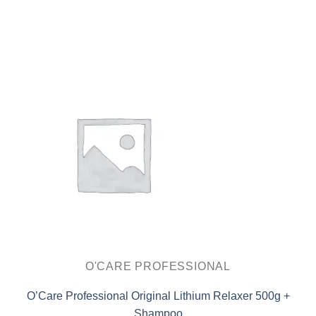
O'CARE PROFESSIONAL
O’Care Professional Original Lithium Relaxer 500g +
Shampoo