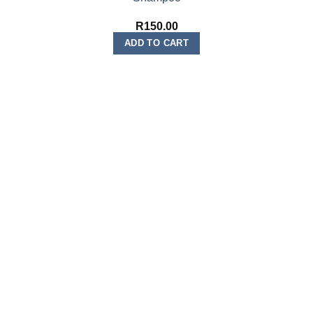
R
150.00
ADD TO CART