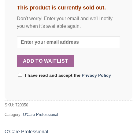
This product is currently sold out.
Don't worry! Enter your email and we'll notify
you when it's available again.
I have read and accept the
Privacy Policy
SKU:
720356
Category:
O'Care Professional
O'Care Professional