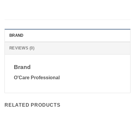
BRAND
REVIEWS (0)
Brand
O'Care Professional
RELATED PRODUCTS