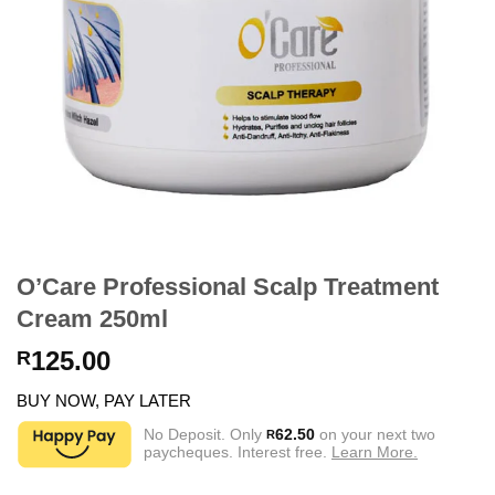
O’Care Professional Scalp Treatment
Cream 250ml
125.00
R
BUY NOW, PAY LATER
No Deposit. Only
62.50
on your next two
R
paycheques. Interest free.
Learn More.