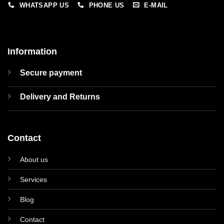
WHATSAPP US
PHONE US
E-MAIL
Information
Secure payment
Delivery and Returns
Contact
About us
Services
Blog
Contact