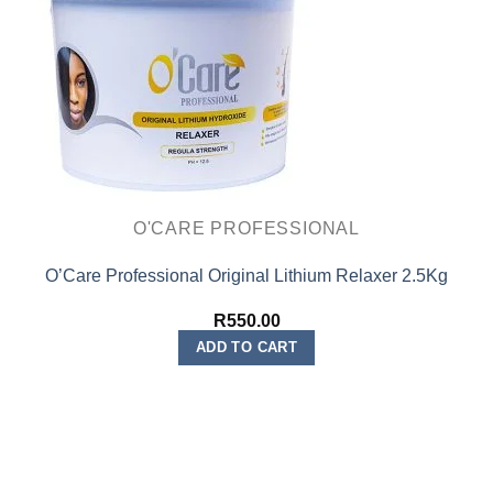
O'CARE PROFESSIONAL
O’Care Professional Original Lithium Relaxer 2.5Kg
R
550.00
ADD TO CART