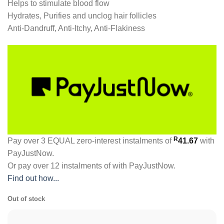
Helps to stimulate blood flow
Hydrates, Purifies and unclog hair follicles
Anti-Dandruff, Anti-Itchy, Anti-Flakiness
R
Pay over
3 EQUAL zero-interest
instalments
of
41.67
with
PayJustNow
.
Or pay over
12 instalments
of
with
PayJustNow
.
Find out how...
Out of stock