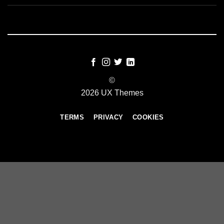
©
2026 UX Themes
TERMS
PRIVACY
COOKIES