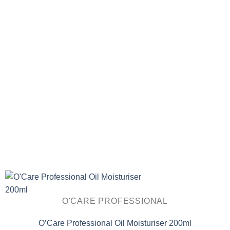
O'CARE PROFESSIONAL
O’Care Professional Oil Moisturiser 200ml