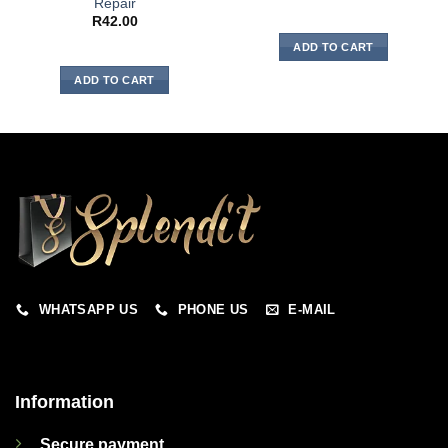
Repair
R
42.00
ADD TO CART
ADD TO CART
WHATSAPP US
PHONE US
E-MAIL
Information
Secure payment