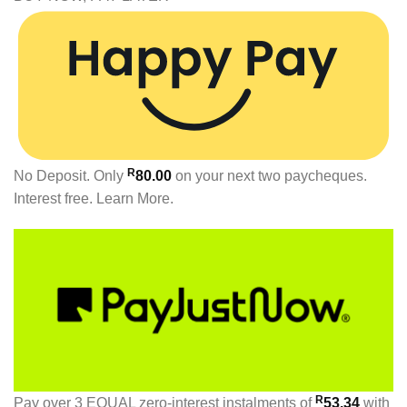
R
No Deposit. Only
80.00
on your next two paycheques.
Interest free.
Learn More.
R
Pay over
3 EQUAL zero-interest
instalments
of
53.34
with