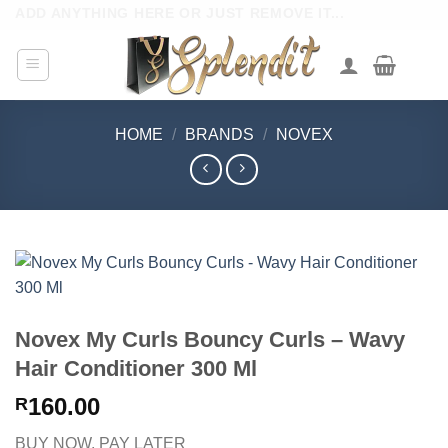
Skip
ADD ANYTHING HERE OR JUST REMOVE IT...
to
content
HOME
/
BRANDS
/
NOVEX
Novex My Curls Bouncy Curls – Wavy
Hair Conditioner 300 Ml
160.00
R
BUY NOW, PAY LATER