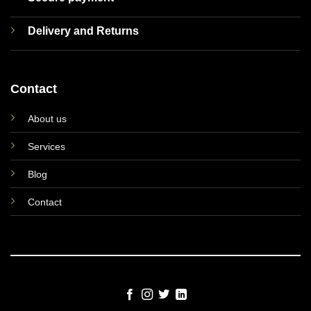
Delivery and Returns
Contact
About us
Services
Blog
Contact