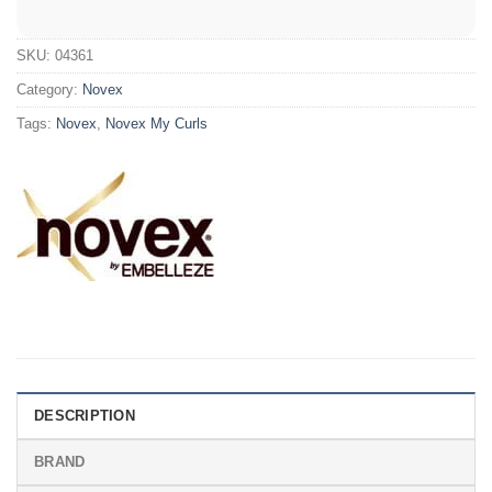
SKU:
04361
Category:
Novex
Tags:
Novex
,
Novex My Curls
DESCRIPTION
BRAND