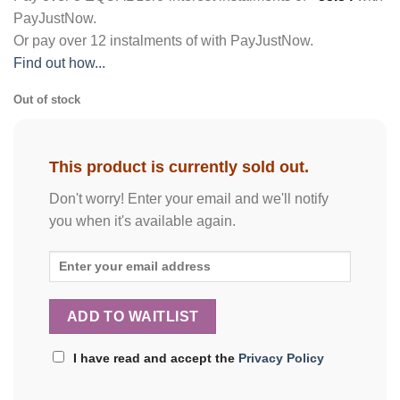
PayJustNow
.
Or pay over
12 instalments
of
with
PayJustNow
.
Find out how...
Out of stock
This product is currently sold out.
Don't worry! Enter your email and we'll notify
you when it's available again.
I have read and accept the
Privacy Policy