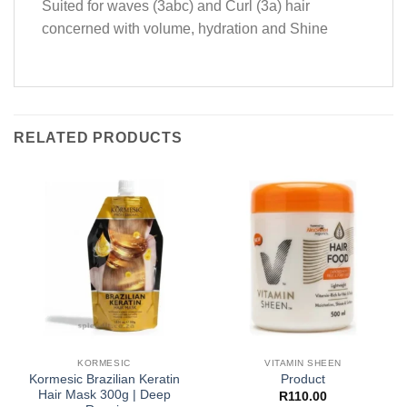
Suited for waves (3abc) and Curl (3a) hair
concerned with volume, hydration and Shine
RELATED PRODUCTS
KORMESIC
VITAMIN SHEEN
Kormesic Brazilian Keratin
Product
Hair Mask 300g | Deep
R
110.00