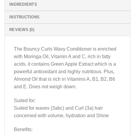
INGREDIENTS
INSTRUCTIONS
REVIEWS (0)
The Bouncy Curls Wavy Conditioner is enriched
with Moringa Oil, Vitamin A and C, rich in fatty
acids. it contains Green Apple Extract which is a
powerful antioxidant and highly nutritious. Plus,
Almond Oil that is rich in Vitamins A, B1, B2, B6
and E. Does not weigh down.
Suited for:
Suited for waves (3abc) and Curl (3a) hair
concerned with volume, hydration and Shine
Benefits: