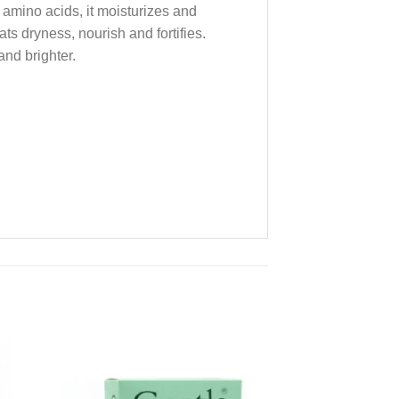
 amino acids, it moisturizes and
ts dryness, nourish and fortifies.
and brighter.