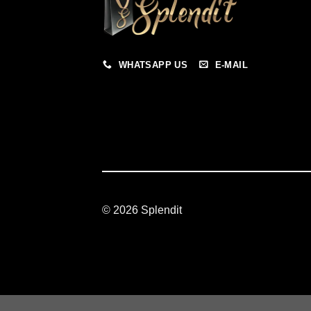
WHATSAPP US
E-MAIL
© 2026 Splendit