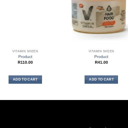
VITAMIN SHEEN
VITAMIN SHEEN
Product
Product
R
110.00
R
41.00
ADD TO CART
ADD TO CART