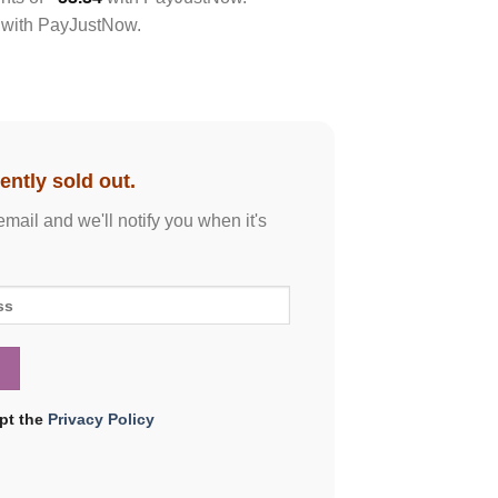
with
PayJustNow
.
ently sold out.
email and we'll notify you when it's
ept the
Privacy Policy