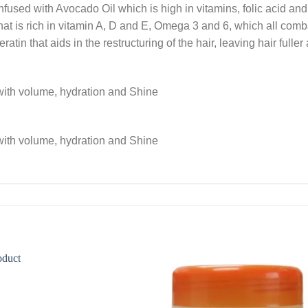
used with Avocado Oil which is high in vitamins, folic acid and
that is rich in vitamin A, D and E, Omega 3 and 6, which all comba
in that aids in the restructuring of the hair, leaving hair fuller 
 with volume, hydration and Shine
 with volume, hydration and Shine