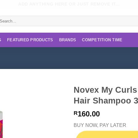
ADD ANYTHING HERE OR JUST REMOVE IT...
earch
r:
S
FEATURED PRODUCTS
BRANDS
COMPETITION TIME
Novex My Curls
Hair Shampoo 3
160.00
R
BUY NOW, PAY LATER