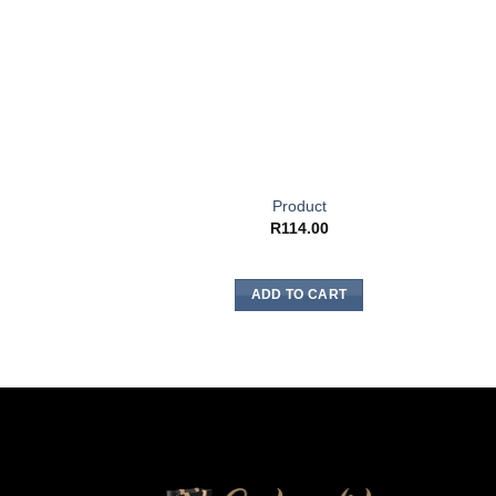
Product
R
114.00
ADD TO CART