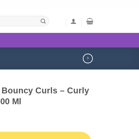
 Bouncy Curls – Curly
00 Ml