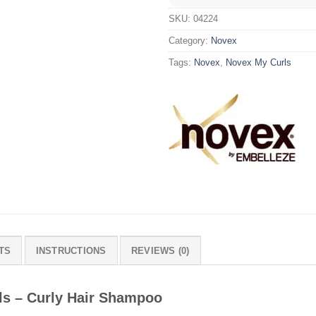
SKU:
04224
Category:
Novex
Tags:
Novex
,
Novex My Curls
TS
INSTRUCTIONS
REVIEWS (0)
ls – Curly Hair Shampoo