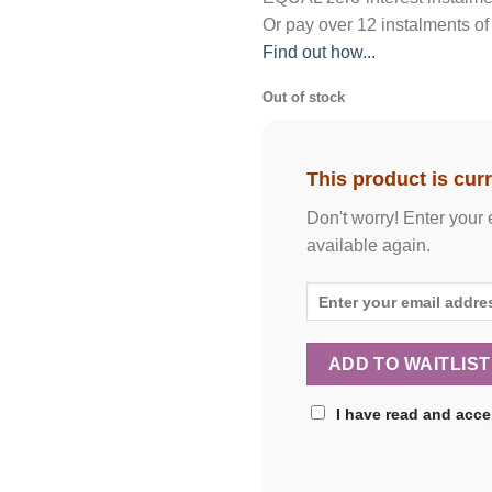
Or pay over
12 instalments
of
Find out how...
Out of stock
This product is curr
Don't worry! Enter your 
available again.
I have read and acc