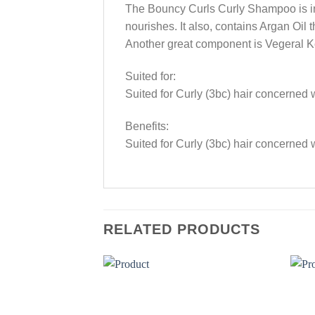
The Bouncy Curls Curly Shampoo is inf
nourishes. It also, contains Argan Oil 
Another great component is Vegeral Kerat
Suited for:
Suited for Curly (3bc) hair concerned
Benefits:
Suited for Curly (3bc) hair concerned
RELATED PRODUCTS