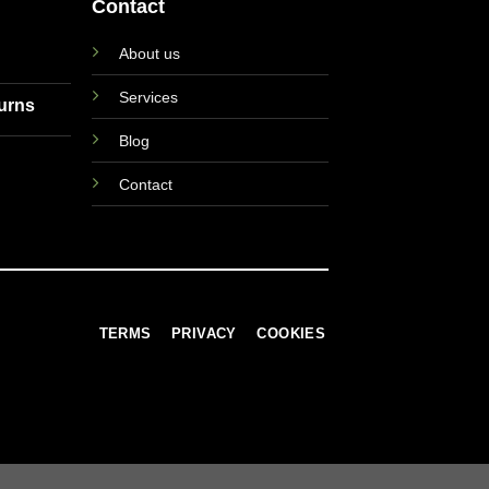
Contact
About us
Services
turns
Blog
Contact
TERMS
PRIVACY
COOKIES