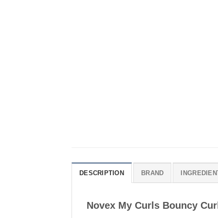
DESCRIPTION
BRAND
INGREDIEN
Novex My Curls Bouncy Cur