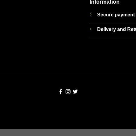
Information
Secure payment
Delivery and Re