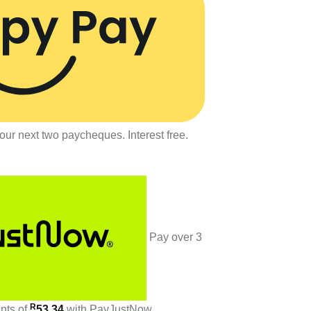
our next two paycheques. Interest free.
Pay over
3
R
ents
of
53.34
with
PayJustNow
.