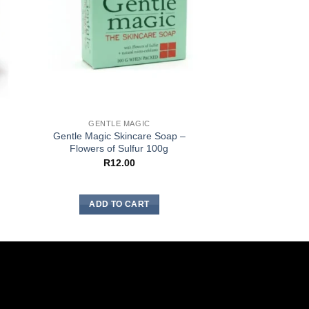
GENTLE MAGIC
GENTLE 
Gentle Magic Skincare Soap –
Gentle Magic Skin
Flowers of Sulfur 100g
– Cleanse
R
12.00
R
36.
ADD TO CART
ADD TO