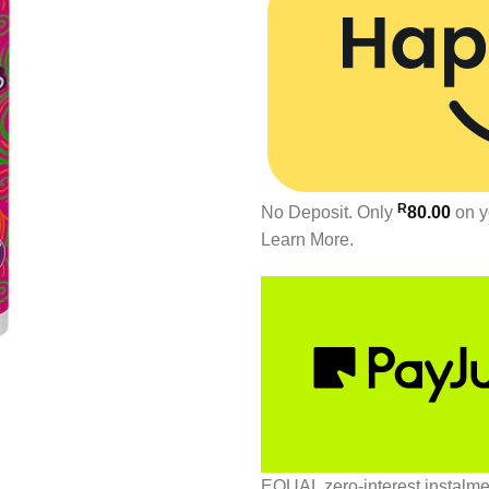
R
No Deposit. Only
80.00
on y
Learn More.
EQUAL zero-interest
instalm