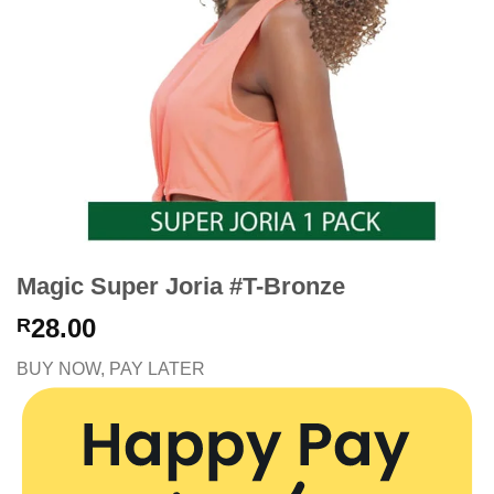
Magic Super Joria #T-Bronze
28.00
R
BUY NOW, PAY LATER