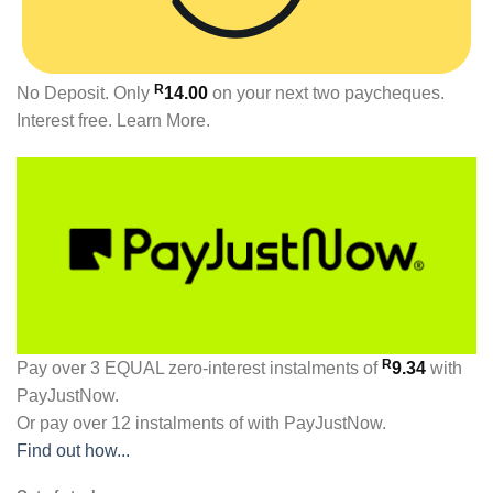
R
No Deposit. Only
14.00
on your next two paycheques.
Interest free.
Learn More.
R
Pay over
3 EQUAL zero-interest
instalments
of
9.34
with
PayJustNow
.
Or pay over
12 instalments
of
with
PayJustNow
.
Find out how...