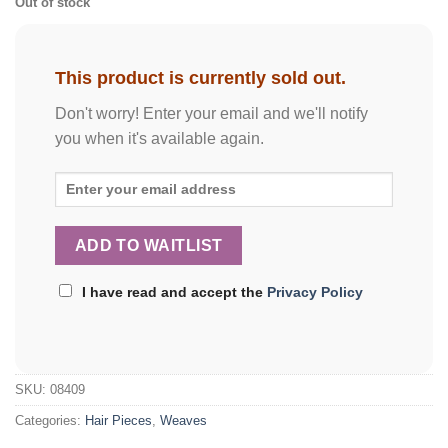
Out of stock
This product is currently sold out.
Don't worry! Enter your email and we'll notify
you when it's available again.
I have read and accept the
Privacy Policy
SKU:
08409
Categories:
Hair Pieces
,
Weaves