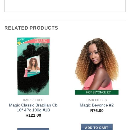
RELATED PRODUCTS
HAIR PIECES
HAIR PIECES
Magic Classic Brazilian Cb
Magic Beyonce #2
16″ 4Pc 190g #1B
R
76.00
R
121.00
ADD TO CART