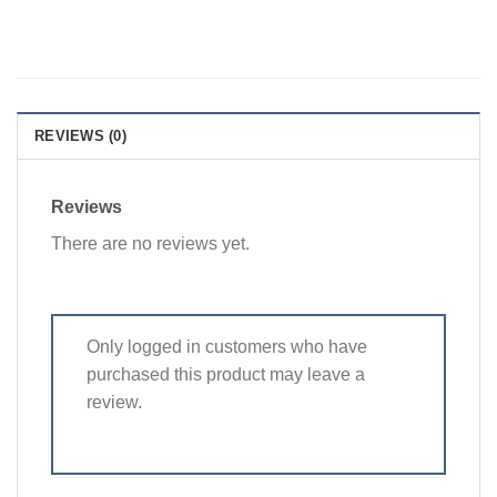
REVIEWS (0)
Reviews
There are no reviews yet.
Only logged in customers who have
purchased this product may leave a
review.