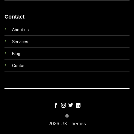
Contact
About us
Services
Blog
Contact
©
2026 UX Themes