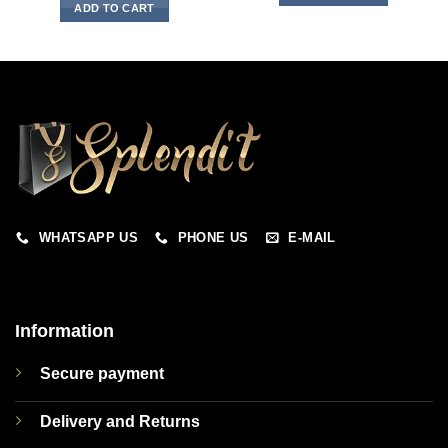
ADD TO CART
WHATSAPP US
PHONE US
E-MAIL
Information
Secure payment
Delivery and Returns