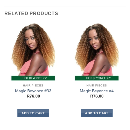
RELATED PRODUCTS
HAIR PIECES
HAIR PIECES
Magic Beyonce #33
Magic Beyonce #4
R
76.00
R
76.00
ADD TO CART
ADD TO CART