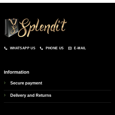
WHATSAPP US
PHONE US
E-MAIL
Information
Secure payment
Delivery and Returns