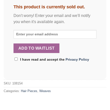
This product is currently sold out.
Don't worry! Enter your email and we'll notify
you when it's available again.
I have read and accept the
Privacy Policy
SKU:
108154
Categories:
Hair Pieces
,
Weaves