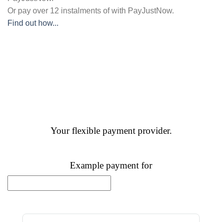
Or pay over
12 instalments
of
with
PayJustNow
.
Find out how...
Your flexible payment provider.
Example payment for