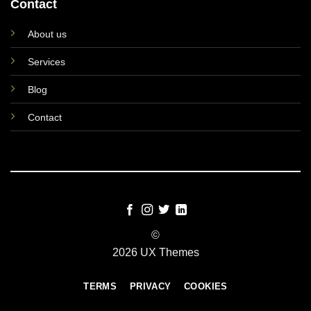
Contact
About us
Services
Blog
Contact
©
2026 UX Themes
TERMS
PRIVACY
COOKIES