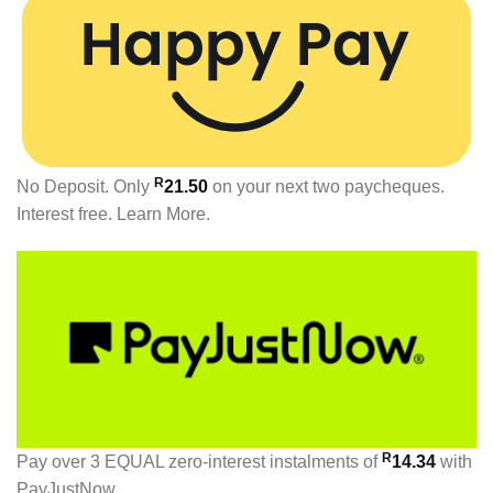
R
No Deposit. Only
21.50
on your next two paycheques.
Interest free.
Learn More.
R
Pay over
3 EQUAL zero-interest
instalments
of
14.34
with
PayJustNow
.