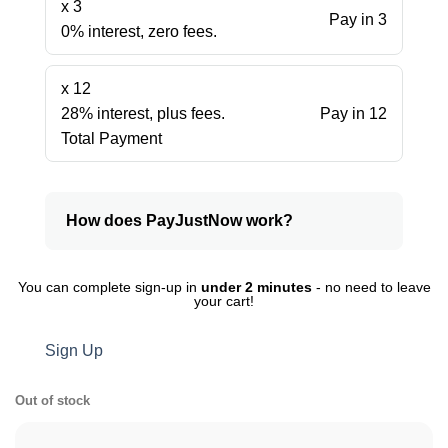
x 3
Pay in 3
0% interest, zero fees.
x 12
28% interest, plus fees.
Pay in 12
Total Payment
How does PayJustNow work?
You can complete sign-up in
under 2 minutes
- no need to leave
your cart!
Sign Up
Out of stock