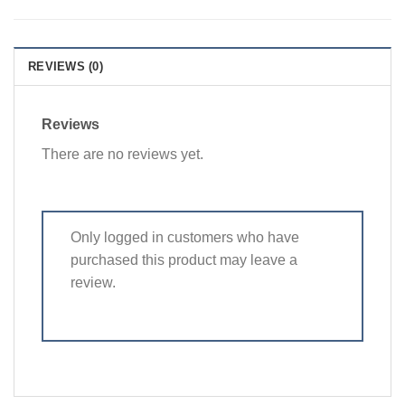
REVIEWS (0)
Reviews
There are no reviews yet.
Only logged in customers who have
purchased this product may leave a
review.