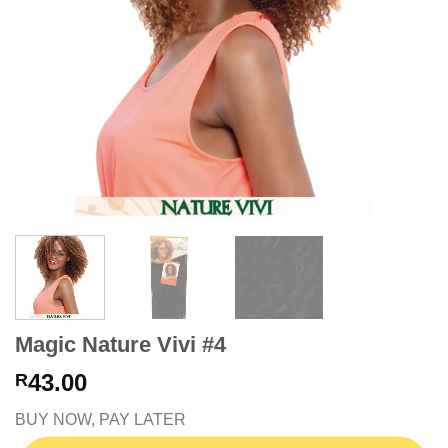
Magic Nature Vivi #4
43.00
R
BUY NOW, PAY LATER