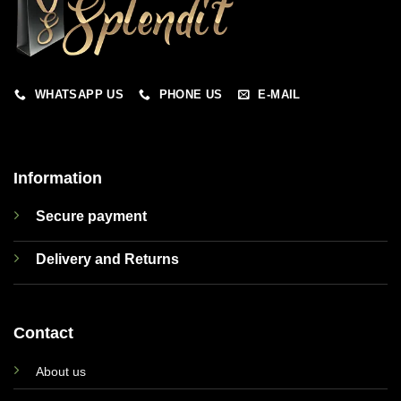
WHATSAPP US
PHONE US
E-MAIL
Information
Secure payment
Delivery and Returns
Contact
About us