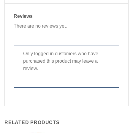
Reviews
There are no reviews yet.
Only logged in customers who have
purchased this product may leave a
review.
RELATED PRODUCTS