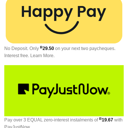
R
No Deposit. Only
29.50
on your next two paycheques.
Interest free.
Learn More.
R
Pay over
3 EQUAL zero-interest
instalments
of
19.67
with
PayJustNow
.