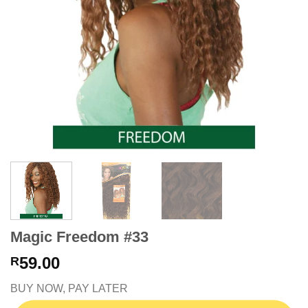
Magic Freedom #33
59.00
R
BUY NOW, PAY LATER