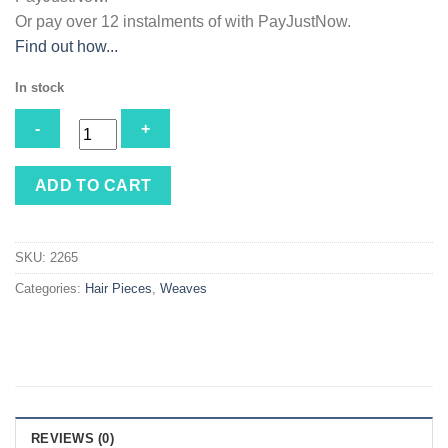
Or pay over
12 instalments
of
with
PayJustNow
.
Find out how...
In stock
Magic
ADD TO CART
Freedom
#33
quantity
SKU:
2265
Categories:
Hair Pieces
,
Weaves
REVIEWS (0)