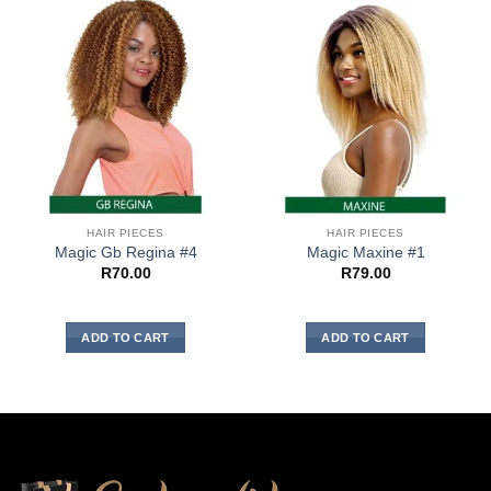
HAIR PIECES
HAIR PIECES
Magic Gb Regina #4
Magic Maxine #1
R
70.00
R
79.00
ADD TO CART
ADD TO CART