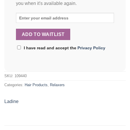
you when it's available again.
I have read and accept the
Privacy Policy
SKU:
109440
Categories:
Hair Products
,
Relaxers
Ladine