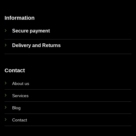
Information
Secure payment
Delivery and Returns
Contact
About us
Services
Blog
Contact