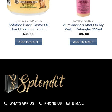
HAIR & SCALP CARE
AUNT JACKIE'S
Sofnfree Black Castor Oil
Aunt Jackie’s Knot On My
Braid Hair Food 250ml
Watch Detangler 355ml
R
49.00
R
86.00
ADD TO CART
ADD TO CART
WHATSAPP US
PHONE US
E-MAIL