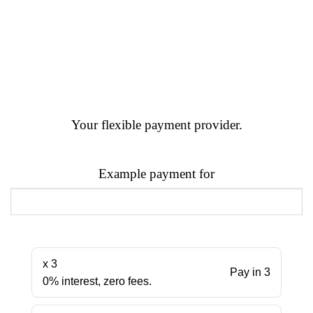
Your flexible payment provider.
Example payment for
x 3
Pay in 3
0% interest, zero fees.