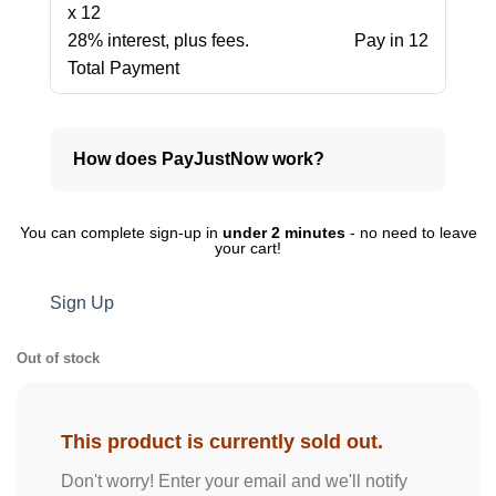
x 12
28% interest, plus fees.
Pay in 12
Total Payment
How does PayJustNow work?
You can complete sign-up in
under 2 minutes
- no need to leave
your cart!
Sign Up
Out of stock
This product is currently sold out.
Don't worry! Enter your email and we'll notify