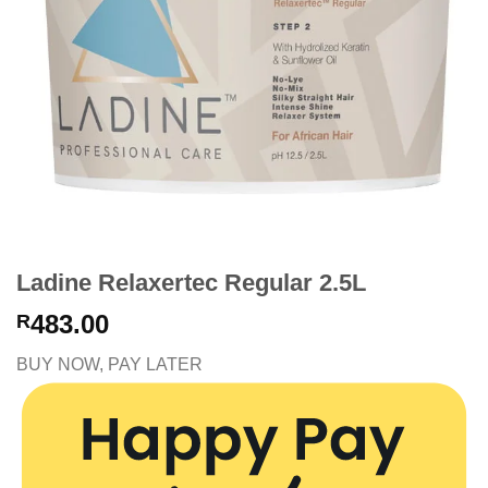
Ladine Relaxertec Regular 2.5L
483.00
R
BUY NOW, PAY LATER