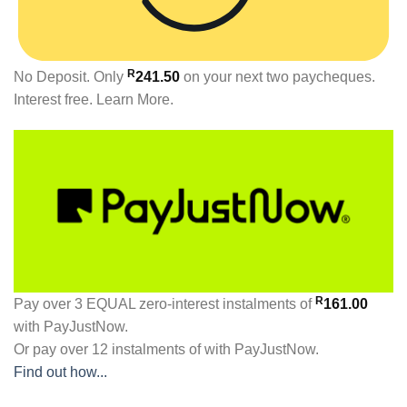
R
No Deposit. Only
241.50
on your next two paycheques.
Interest free.
Learn More.
R
Pay over
3 EQUAL zero-interest
instalments
of
161.00
with
PayJustNow
.
Or pay over
12 instalments
of
with
PayJustNow
.
Find out how...