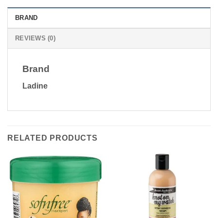
BRAND
REVIEWS (0)
Brand
Ladine
RELATED PRODUCTS