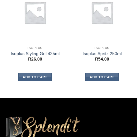
ISOPLUS
ISOPLUS
Isoplus Styling Gel 425ml
Isoplus Spritz 250ml
R
26.00
R
54.00
ADD TO CART
ADD TO CART