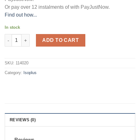
Or pay over
12 instalments
of
with
PayJustNow
.
Find out how...
In stock
Isoplus Hairline & Edge Holding Gel 225ml quantity
ADD TO CART
SKU:
114020
Category:
Isoplus
REVIEWS (0)
Reviews