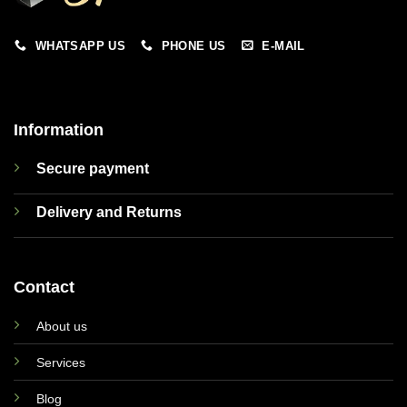
WHATSAPP US
PHONE US
E-MAIL
Information
Secure payment
Delivery and Returns
Contact
About us
Services
Blog