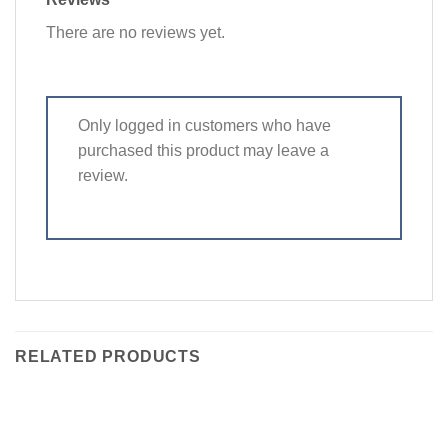
There are no reviews yet.
Only logged in customers who have
purchased this product may leave a
review.
RELATED PRODUCTS