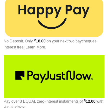
R
No Deposit. Only
18.00
on your next two paycheques.
Interest free.
Learn More.
R
Pay over
3 EQUAL zero-interest
instalments
of
12.00
with
PayJustNow
.