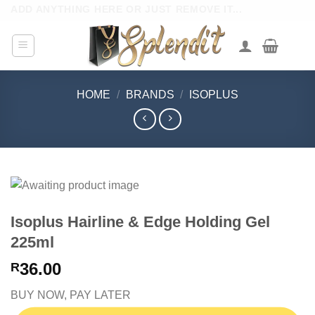
Skip
ADD ANYTHING HERE OR JUST REMOVE IT...
to
content
HOME
/
BRANDS
/
ISOPLUS
Isoplus Hairline & Edge Holding Gel
225ml
36.00
R
BUY NOW, PAY LATER