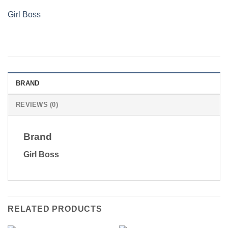
Girl Boss
BRAND
REVIEWS (0)
Brand
Girl Boss
RELATED PRODUCTS