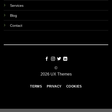
Services
Blog
Contact
©
2026 UX Themes
TERMS
PRIVACY
COOKIES