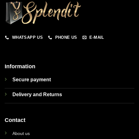
WHATSAPP US
PHONE US
E-MAIL
Information
Secure payment
Delivery and Returns
Contact
About us