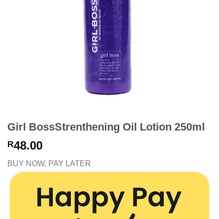
Girl BossStrenthening Oil Lotion 250ml
48.00
R
BUY NOW, PAY LATER