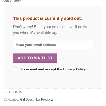
Out of stock
This product is currently sold out.
Don't worry! Enter your email and we'll notify
you when it's available again.
I have read and accept the
Privacy Policy
SKU:
330815
Categories:
Girl Boss
,
Hair Products