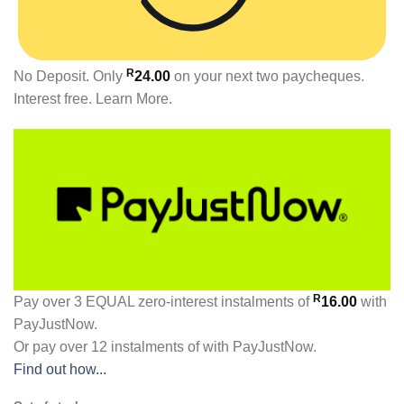
R
No Deposit. Only
24.00
on your next two paycheques.
Interest free.
Learn More.
R
Pay over
3 EQUAL zero-interest
instalments
of
16.00
with
PayJustNow
.
Or pay over
12 instalments
of
with
PayJustNow
.
Find out how...