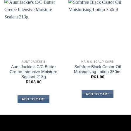
AUNT JACKIE'S
HAIR & SCALP CARE
Aunt Jackie’s C/C Butter
Sofnfree Black Castor Oil
Creme Intensive Moisture
Moisturising Lotion 350ml
Sealant 213g
R
61.00
R
103.00
ADD TO CART
ADD TO CART