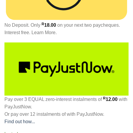
R
No Deposit. Only
18.00
on your next two paycheques.
Interest free.
Learn More.
R
Pay over
3 EQUAL zero-interest
instalments
of
12.00
with
PayJustNow
.
Or pay over
12 instalments
of
with
PayJustNow
.
Find out how...