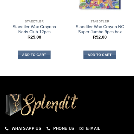
STAEDTLER
STAEDTLER
Staedtler Wax Crayons
Staedtler Wax Crayon NC
Noris Club 12pcs
Super Jumbo 9pcs.box
R
25.00
R
52.00
ADD TO CART
ADD TO CART
WHATSAPP US
PHONE US
E-MAIL