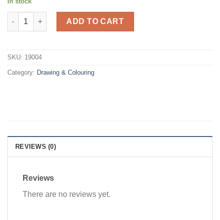
In stock
Edo colour pencils 24's long quantity
ADD TO CART
SKU:
19004
Category:
Drawing & Colouring
REVIEWS (0)
Reviews
There are no reviews yet.