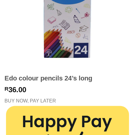
Edo colour pencils 24’s long
36.00
R
BUY NOW, PAY LATER