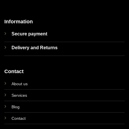
Information
Secure payment
Delivery and Returns
Contact
About us
Services
Blog
Contact