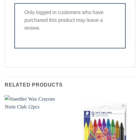
Only logged in customers who have
purchased this product may leave a
review.
RELATED PRODUCTS