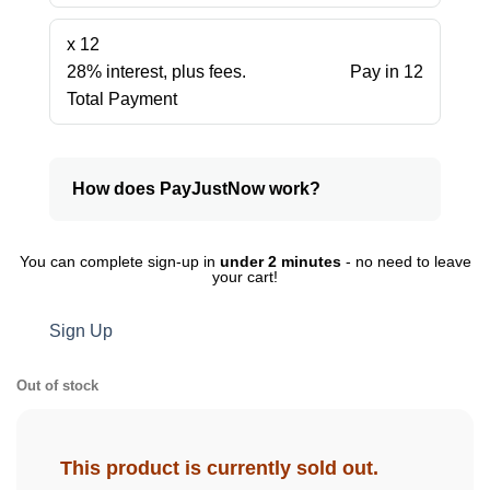
x 12
28% interest, plus fees.
Pay in 12
Total Payment
How does PayJustNow work?
You can complete sign-up in
under 2 minutes
- no need to leave
your cart!
Sign Up
Out of stock
This product is currently sold out.