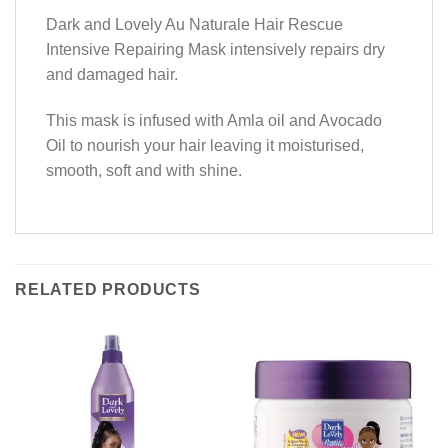
Dark and Lovely Au Naturale Hair Rescue
Intensive Repairing Mask intensively repairs dry
and damaged hair.
This mask is infused with Amla oil and Avocado
Oil to nourish your hair leaving it moisturised,
smooth, soft and with shine.
RELATED PRODUCTS