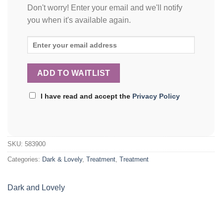
Don't worry! Enter your email and we'll notify
you when it's available again.
I have read and accept the
Privacy Policy
SKU:
583900
Categories:
Dark & Lovely
,
Treatment
,
Treatment
Dark and Lovely