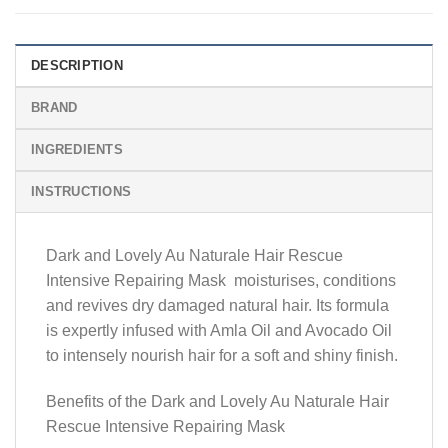
DESCRIPTION
BRAND
INGREDIENTS
INSTRUCTIONS
Dark and Lovely Au Naturale Hair Rescue
Intensive Repairing Mask moisturises, conditions
and revives dry damaged natural hair. Its formula
is expertly infused with Amla Oil and Avocado Oil
to intensely nourish hair for a soft and shiny finish.
Benefits of the Dark and Lovely Au Naturale Hair
Rescue Intensive Repairing Mask