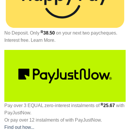
R
No Deposit. Only
38.50
on your next two paycheques.
Interest free.
Learn More.
R
Pay over
3 EQUAL zero-interest
instalments
of
25.67
with
PayJustNow
.
Or pay over
12 instalments
of
with
PayJustNow
.
Find out how...