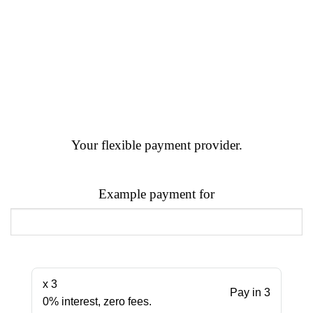
Your flexible payment provider.
Example payment for
x 3
Pay in 3
0% interest, zero fees.