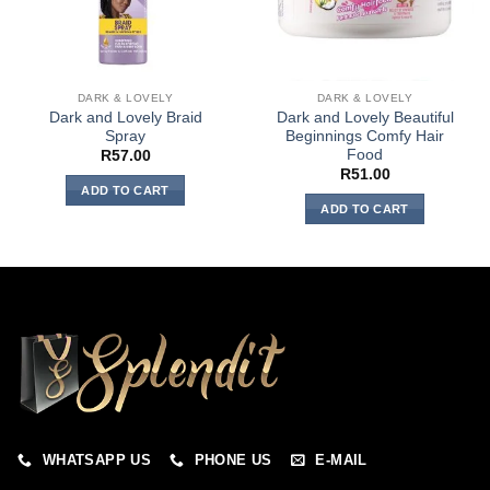
DARK & LOVELY
DARK & LOVELY
Dark and Lovely Braid
Dark and Lovely Beautiful
Spray
Beginnings Comfy Hair
Food
R
57.00
R
51.00
ADD TO CART
ADD TO CART
WHATSAPP US
PHONE US
E-MAIL