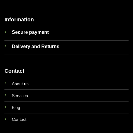
Information
Secure payment
Delivery and Returns
Contact
About us
Services
Blog
Contact