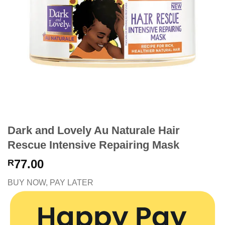
Dark and Lovely Au Naturale Hair
Rescue Intensive Repairing Mask
77.00
R
BUY NOW, PAY LATER