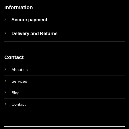
Information
Secure payment
Delivery and Returns
Contact
About us
Services
Blog
Contact