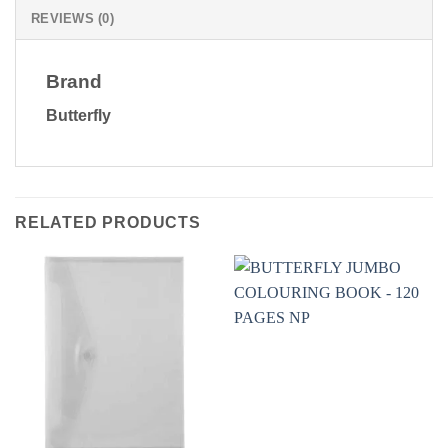
REVIEWS (0)
Brand
Butterfly
RELATED PRODUCTS