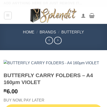
Skip
ADD ANYTHING HERE OR JUST REMOVE IT...
to
content
HOME
/
BRANDS
/
BUTTERFLY
BUTTERFLY CARRY FOLDERS – A4
160µm VIOLET
6.00
R
BUY NOW, PAY LATER