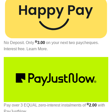
R
No Deposit. Only
3.00
on your next two paycheques.
Interest free.
Learn More.
R
Pay over
3 EQUAL zero-interest
instalments
of
2.00
with
PayJustNow
.