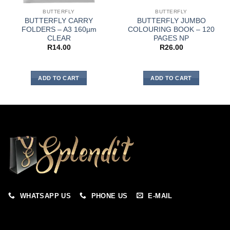
BUTTERFLY
BUTTERFLY
BUTTERFLY CARRY
BUTTERFLY JUMBO
FOLDERS – A3 160µm
COLOURING BOOK – 120
CLEAR
PAGES NP
R
14.00
R
26.00
ADD TO CART
ADD TO CART
WHATSAPP US
PHONE US
E-MAIL