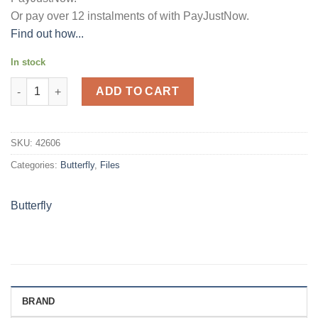
Or pay over
12 instalments
of
with
PayJustNow
.
Find out how...
In stock
BUTTERFLY CARRY FOLDERS - A4 160µm VIOLET quantity
ADD TO CART
SKU:
42606
Categories:
Butterfly
,
Files
Butterfly
BRAND