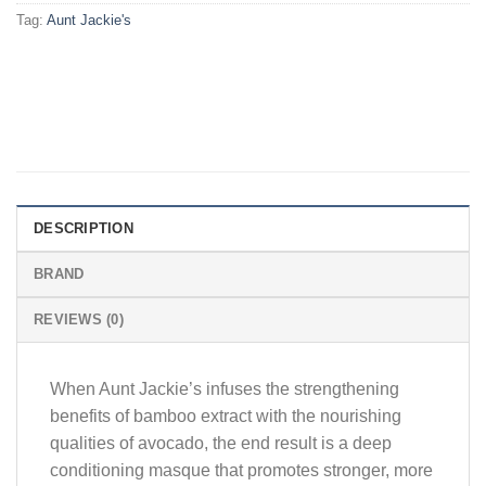
Tag:
Aunt Jackie's
DESCRIPTION
BRAND
REVIEWS (0)
When Aunt Jackie’s infuses the strengthening
benefits of bamboo extract with the nourishing
qualities of avocado, the end result is a deep
conditioning masque that promotes stronger, more