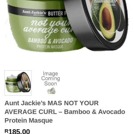
Aunt Jackie’s MAS NOT YOUR
AVERAGE CURL – Bamboo & Avocado
Protein Masque
185.00
R