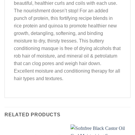
beautiful, healthier curls and coils with each use.
The nourishment doesn’t stop! For an added
punch of protein, this fortifying recipe blends in
rice protein and quinoa to promote healthier new
growth, detangling, softening, and binding
moisture to dry, thirsty tresses. This buttery
conditioning masque is free of drying alcohols that
rob hair of moisture, and mineral oil & petrolatum
that can clog pores and weigh hair down.
Excellent moisture and conditioning therapy for all
hair types and textures.
RELATED PRODUCTS