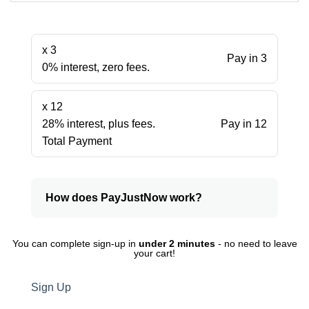
x 3
Pay in 3
0% interest, zero fees.
x 12
28% interest, plus fees.
Pay in 12
Total Payment
How does PayJustNow work?
You can complete sign-up in
under 2 minutes
- no need to leave
your cart!
Sign Up