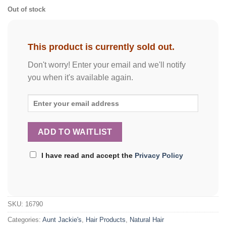
Out of stock
This product is currently sold out.
Don't worry! Enter your email and we'll notify
you when it's available again.
I have read and accept the
Privacy Policy
SKU:
16790
Categories:
Aunt Jackie's
,
Hair Products
,
Natural Hair