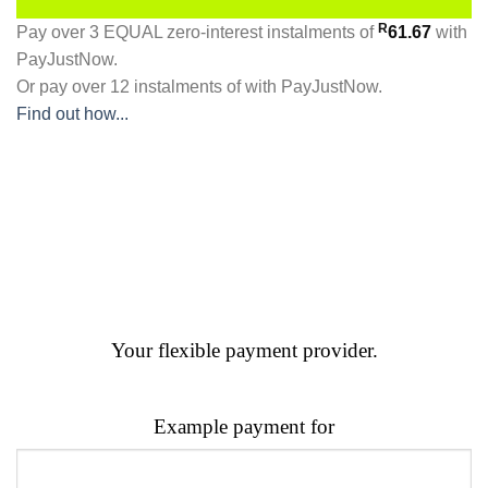
R
Pay over
3 EQUAL zero-interest
instalments
of
61.67
with
PayJustNow
.
Or pay over
12 instalments
of
with
PayJustNow
.
Find out how...
Your flexible payment provider.
Example payment for