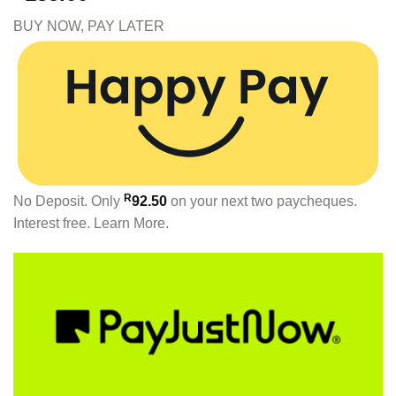
BUY NOW, PAY LATER
R
No Deposit. Only
92.50
on your next two paycheques.
Interest free.
Learn More.