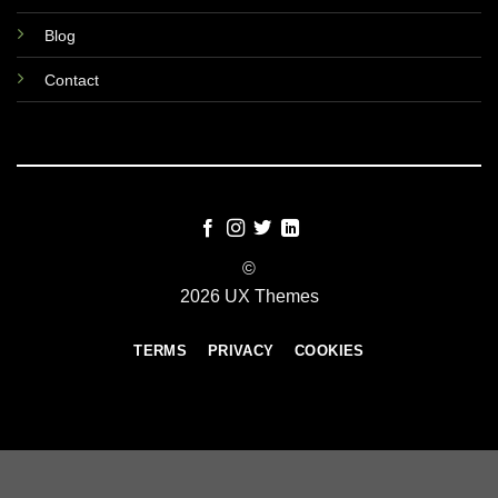
Blog
Contact
©
2026 UX Themes
TERMS
PRIVACY
COOKIES