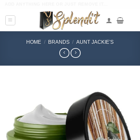
Skip
ADD ANYTHING HERE OR JUST REMOVE IT...
to
content
HOME
/
BRANDS
/
AUNT JACKIE'S