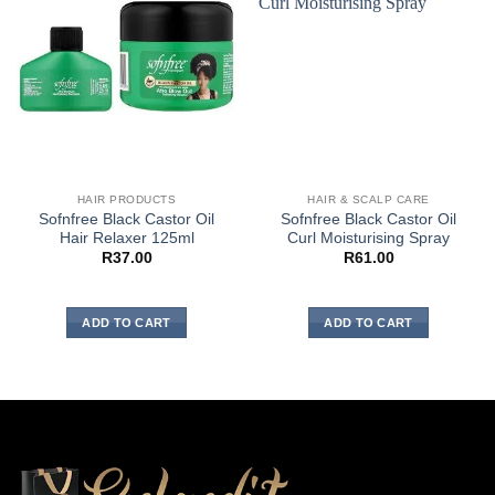
HAIR PRODUCTS
HAIR & SCALP CARE
Sofnfree Black Castor Oil
Sofnfree Black Castor Oil
Hair Relaxer 125ml
Curl Moisturising Spray
R
37.00
R
61.00
ADD TO CART
ADD TO CART