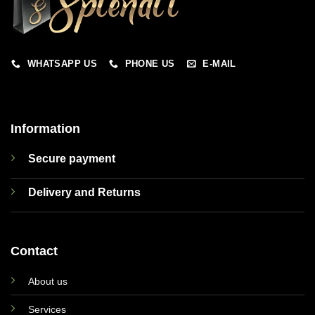
WHATSAPP US
PHONE US
E-MAIL
Information
Secure payment
Delivery and Returns
Contact
About us
Services