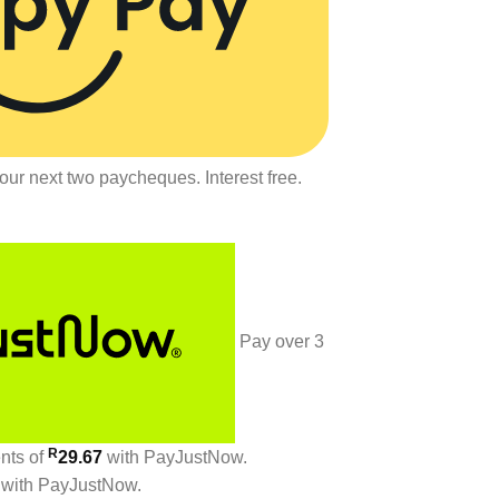
our next two paycheques. Interest free.
Pay over
3
R
ents
of
29.67
with
PayJustNow
.
with
PayJustNow
.