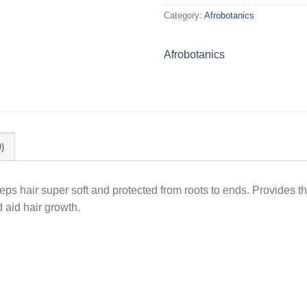
Category:
Afrobotanics
Afrobotanics
)
eeps hair super soft and protected from roots to ends. Provides the
 aid hair growth.