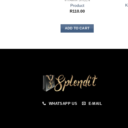
VITAMIN SHEEN
K
Product
R
110.00
ADD TO CART
WHATSAPP US
E-MAIL