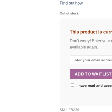
Find out how...
Out of stock
This product is curr
Don't worry! Enter your 
available again.
I have read and acc
SKU:
276339