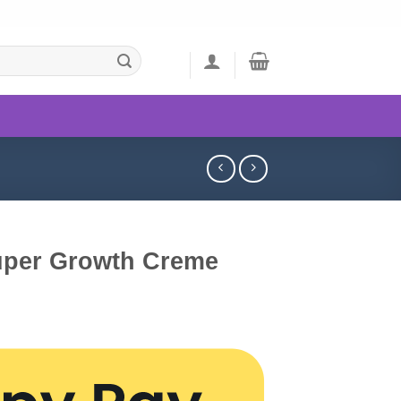
uper Growth Creme