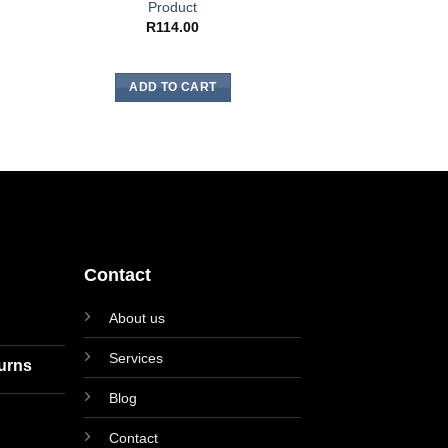
GENTLE 
Product
Gentle Magic Sk
R
114.00
Flowers of S
R
12.
ADD TO CART
ADD TO
Contact
About us
Services
turns
Blog
Contact