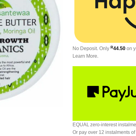
R
No Deposit. Only
44.50
on y
Learn More.
EQUAL zero-interest
instalm
Or pay over
12 instalments
of