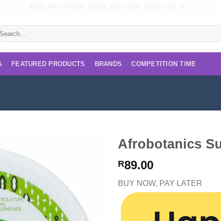
ADD ANYTHING HERE OR JUST REMOVE IT...
earch
r:
S
FEATURED PRODUCTS
BRANDS
COMPETITION TIME
Afrobotanics S
89.00
R
BUY NOW, PAY LATER