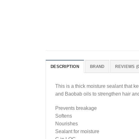
DESCRIPTION
BRAND
REVIEWS (0
This is a thick moisture sealant that k
and Baobab oils to strengthen hair and
Prevents breakage
Softens
Nourishes
Sealant for moisture