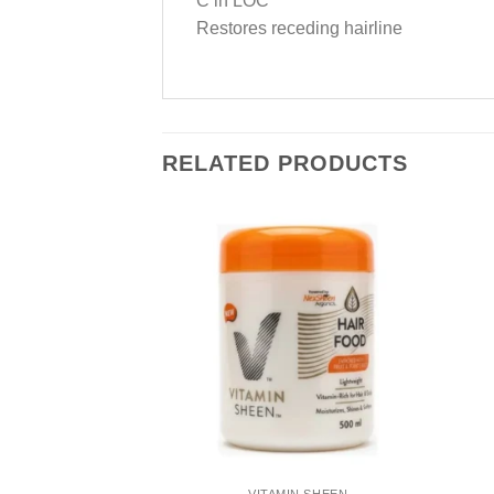
C in LOC
Restores receding hairline
RELATED PRODUCTS