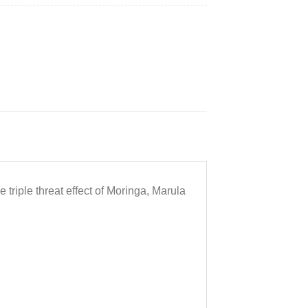
 triple threat effect of Moringa, Marula