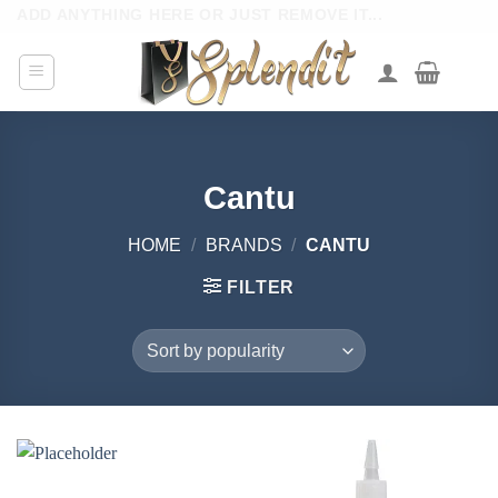
Skip
ADD ANYTHING HERE OR JUST REMOVE IT...
to
content
Cantu
HOME
/
BRANDS
/
CANTU
FILTER