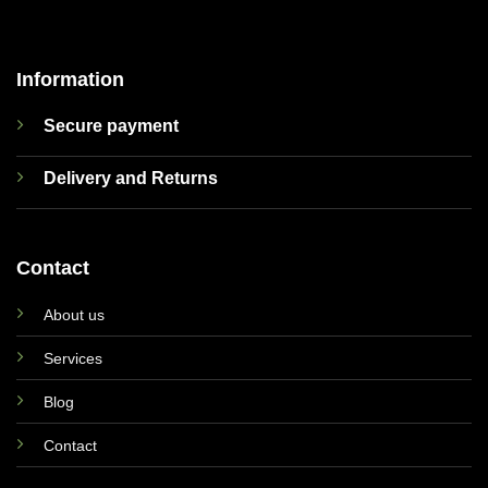
Information
Secure payment
Delivery and Returns
Contact
About us
Services
Blog
Contact