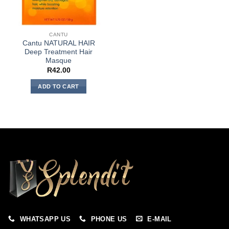
CANTU
Cantu NATURAL HAIR
Deep Treatment Hair
Masque
R
42.00
ADD TO CART
WHATSAPP US
PHONE US
E-MAIL