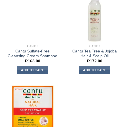
CANTU
CANTU
Cantu Sulfate-Free
Cantu Tea Tree & Jojoba
Cleansing Cream Shampoo
Hair & Scalp Oil
R
163.00
R
172.00
ADD TO CART
ADD TO CART