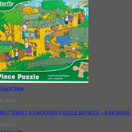
Quick View
Butterfly
BUTTERFLY A3 WOODEN PUZZLE 60 PIECE – 6 DESIGNS
R
65.00