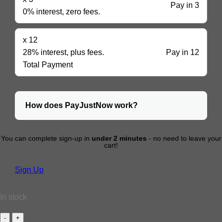
Pay in 3
0% interest, zero fees.
x 12
28% interest, plus fees.
Pay in 12
Total Payment
How does PayJustNow work?
You can complete sign-up in
under 2 minutes
- no need to leave your
cart!
Sign Up
In stock
BUTTERFLY