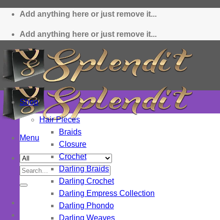
Skip
Add anything here or just remove it...
to
content
Add anything here or just remove it...
Shop
Hair Pieces
Braids
Menu
Closure
Crochet
Darling Braids
Search
Darling Crochet
for:
Darling Empress Collection
Darling Phondo
Darling Weaves