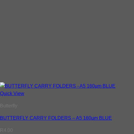
Quick View
Butterfly
BUTTERFLY CARRY FOLDERS – A5 160µm BLUE
R
4.00