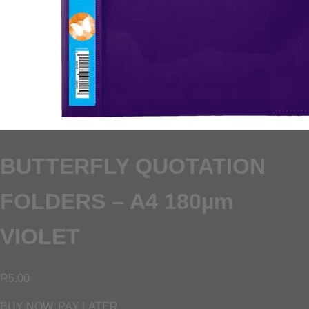
BUTTERFLY QUOTATION
FOLDERS – A4 180µm
VIOLET
R
5.00
BUY NOW, PAY LATER