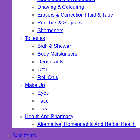
Drawing & Colouring
Erasers & Correction Fluid & Tape
Punches & Staplers
Sharpeners
Toiletries
Bath & Shower
Body Moisturisers
Deodorants
Oral
Roll On’s
Make Up
Eyes
Face
Lips
Health And Pharmacy
Alternative, Homeopathic And Herbal Health
Sale Items