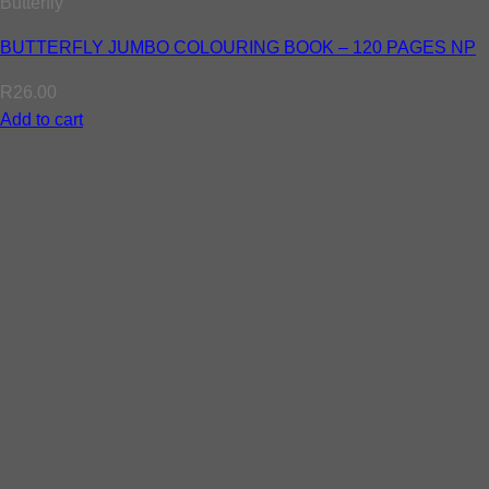
Butterfly
BUTTERFLY JUMBO COLOURING BOOK – 120 PAGES NP
R
26.00
Add to cart