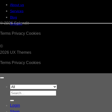
About us
Services
Blog
© 2026 Splendit
Contact
Terms
Privacy
Cookies
©
2026 UX Themes
Terms
Privacy
Cookies
Search
for:
Login
Shop