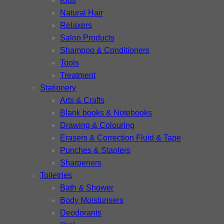
Kids
Natural Hair
Relaxers
Salon Products
Shampoo & Conditioners
Tools
Treatment
Stationery
Arts & Crafts
Blank books & Notebooks
Drawing & Colouring
Erasers & Correction Fluid & Tape
Punches & Staplers
Sharpeners
Toiletries
Bath & Shower
Body Moisturisers
Deodorants