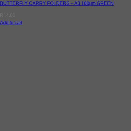
BUTTERFLY CARRY FOLDERS – A3 160µm GREEN
R
14.00
Add to cart