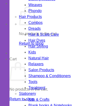
Weaves
Phondo
Hair Products
Combos
Dreads
No products in the cart.
Hair & Scalp Care
Hair Dyes
Return to shop
Hair Styling
Kids
Natural Hair
Cart
Relaxers
Salon Products
Shampoo & Conditioners
Tools
Treatment
No products in the cart.
Stationery
Return to shop
Arts & Crafts
Blank books & Notebooks