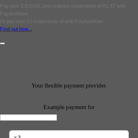
Pay over
3 EQUAL zero-interest
instalments
of
R
1.67
with
PayJustNow
.
Or pay over
12 instalments
of
with
PayJustNow
.
Find out how...
Your flexible payment provider.
Example payment for
x 3