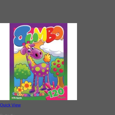
Quick View