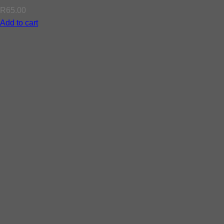
R
65.00
Add to cart