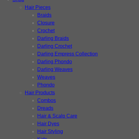
Hair Pieces
Braids
Closure
Crochet
Darling Braids
Darling Crochet
Darling Empress Collection
Darling Phondo
Darling Weaves
Weaves
Phondo
Hair Products
Combos
Dreads
Hair & Scalp Care
Hair Dyes
Hair Styling