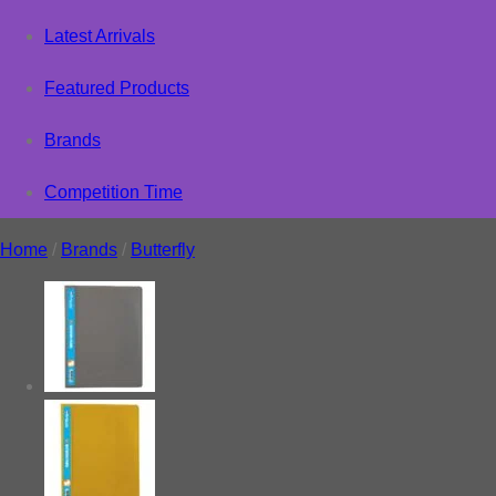
Latest Arrivals
Featured Products
Brands
Competition Time
Home
/
Brands
/
Butterfly