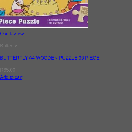
Quick View
Butterfly
BUTTERFLY A4 WOODEN PUZZLE 36 PIECE
R
65.00
Add to cart