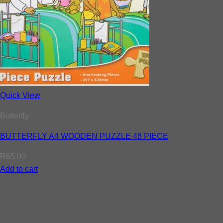
Quick View
Butterfly
BUTTERFLY A4 WOODEN PUZZLE 48 PIECE
R
65.00
Add to cart