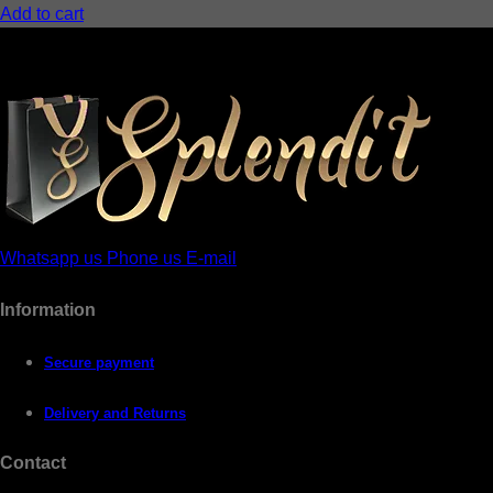
Add to cart
Whatsapp us
Phone us
E-mail
Information
Secure payment
Delivery and Returns
Contact