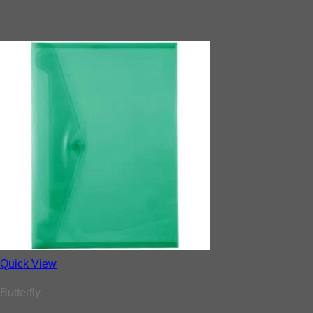
Quick View
Butterfly