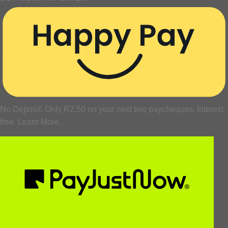
No Deposit. Only
R
2.50
on your next two paycheques. Interest
free.
Learn More.