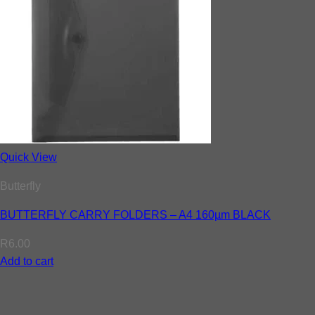
Quick View
Butterfly
BUTTERFLY CARRY FOLDERS – A4 160µm BLACK
R
6.00
Add to cart