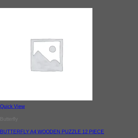
Quick View
Butterfly
BUTTERFLY A4 WOODEN PUZZLE 12 PIECE